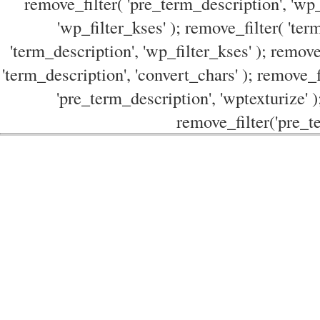
remove_filter( 'pre_term_description', 'wp_
'wp_filter_kses' ); remove_filter( 'ter
'term_description', 'wp_filter_kses' ); remove
'term_description', 'convert_chars' ); remove_f
'pre_term_description', 'wptexturize' )
remove_filter('pre_te