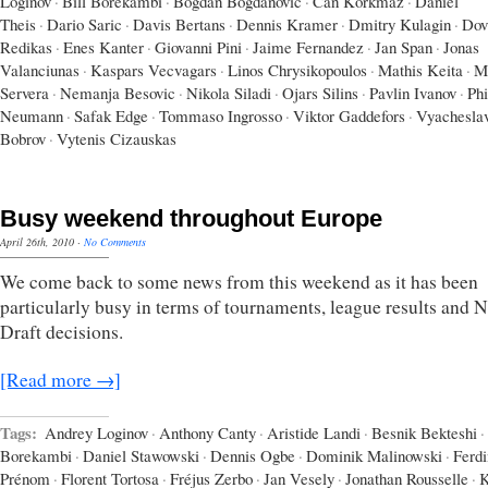
Loginov
·
Bill Borekambi
·
Bogdan Bogdanovic
·
Can Korkmaz
·
Daniel
Theis
·
Dario Saric
·
Davis Bertans
·
Dennis Kramer
·
Dmitry Kulagin
·
Dov
Redikas
·
Enes Kanter
·
Giovanni Pini
·
Jaime Fernandez
·
Jan Span
·
Jonas
Valanciunas
·
Kaspars Vecvagars
·
Linos Chrysikopoulos
·
Mathis Keita
·
M
Servera
·
Nemanja Besovic
·
Nikola Siladi
·
Ojars Silins
·
Pavlin Ivanov
·
Phi
Neumann
·
Safak Edge
·
Tommaso Ingrosso
·
Viktor Gaddefors
·
Vyachesla
Bobrov
·
Vytenis Cizauskas
Busy weekend throughout Europe
April 26th, 2010
·
No Comments
We come back to some news from this weekend as it has been
particularly busy in terms of tournaments, league results and
Draft decisions.
[Read more →]
Tags:
Andrey Loginov
·
Anthony Canty
·
Aristide Landi
·
Besnik Bekteshi
·
Borekambi
·
Daniel Stawowski
·
Dennis Ogbe
·
Dominik Malinowski
·
Ferd
Prénom
·
Florent Tortosa
·
Fréjus Zerbo
·
Jan Vesely
·
Jonathan Rousselle
·
K