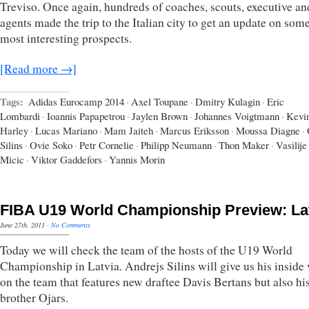
Treviso. Once again, hundreds of coaches, scouts, executive an
agents made the trip to the Italian city to get an update on some
most interesting prospects.
[Read more →]
Tags:
Adidas Eurocamp 2014
·
Axel Toupane
·
Dmitry Kulagin
·
Eric
Lombardi
·
Ioannis Papapetrou
·
Jaylen Brown
·
Johannes Voigtmann
·
Kevi
Harley
·
Lucas Mariano
·
Mam Jaiteh
·
Marcus Eriksson
·
Moussa Diagne
·
Silins
·
Ovie Soko
·
Petr Cornelie
·
Philipp Neumann
·
Thon Maker
·
Vasilije
Micic
·
Viktor Gaddefors
·
Yannis Morin
FIBA U19 World Championship Preview: La
June 27th, 2011
·
No Comments
Today we will check the team of the hosts of the U19 World
Championship in Latvia. Andrejs Silins will give us his inside
on the team that features new draftee Davis Bertans but also h
brother Ojars.