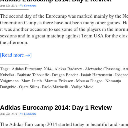
June 8th, 2014
·
No Comments
The second day of the Eurocamp was marked mainly by the Ne
Generation Camp as there have not been many other games. H
it was another occasion to see some of the players in the morni
sessions and in a great matchup against Team USA for the clos
the afternoon.
[Read more →]
Tags:
Adidas Eurocamp 2014
·
Aleksa Radanov
·
Alexandre Chassang
·
Ar
Kubolka
·
Bathiste Tchouaffe
·
Dragan Bender
·
Isaiah Hartenstein
·
Johann
Voigtmann
·
Mam Jaiteh
·
Marcus Eriksson
·
Moussa Diagne
·
Nemanja
Dangubic
·
Ojars Silins
·
Paolo Marinelli
·
Vailije Micic
Adidas Eurocamp 2014: Day 1 Review
June 7th, 2014
·
No Comments
The Adidas Eurocamp 2014 started today in beautiful and sun