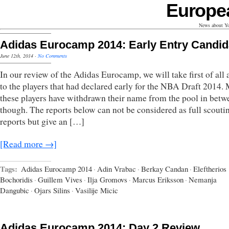
Europe
News about Yo
Adidas Eurocamp 2014: Early Entry Candid
June 12th, 2014
·
No Comments
In our review of the Adidas Eurocamp, we will take first of all 
to the players that had declared early for the NBA Draft 2014. 
these players have withdrawn their name from the pool in betw
though. The reports below can not be considered as full scouti
reports but give an […]
[Read more →]
Tags:
Adidas Eurocamp 2014
·
Adin Vrabac
·
Berkay Candan
·
Eleftherios
Bochoridis
·
Guillem Vives
·
Ilja Gromovs
·
Marcus Eriksson
·
Nemanja
Dangubic
·
Ojars Silins
·
Vasilije Micic
Adidas Eurocamp 2014: Day 2 Review