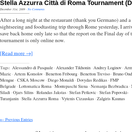
Stella Azzurra Città di Roma Tournament (D
December 31st, 2009
·
No Comments
After a long night at the restaurant (thank you Germano) and a
sightseeing and foodtasting trip through Rome yesterday, I arri
save back home only late so that the report on the Final day of 
tournament is only online now.
[Read more →]
Tags:
Alessandro di Pasquale
·
Alexander Tikhonin
·
Andrey Loginov
·
Arm
Mazic
·
Artem Komolov
·
Benetton Fribourg
·
Benetton Treviso
·
Bruno Ond
Mengue
·
CSKA Moscow
·
Diego Monaldi
·
Dovydas Redikas
·
FMP
Belgrade
·
Lottomatica Roma
·
Montepaschi Siena
·
Nemanja Bezbradica
·
Siladi
·
Ojars Silins
·
Rolandas Jakstas
·
Stefan Petkovic
·
Stefan Popovski-
Turanjanin
·
Stella Azzurra Roma
·
Vytenis Cizauskas
·
Zalgiris Kaunas
← Previous Entries