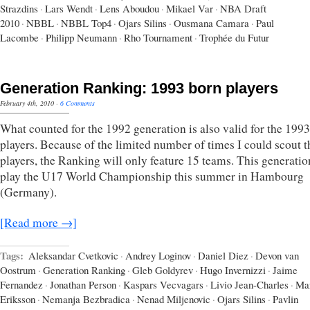
Strazdins
·
Lars Wendt
·
Lens Aboudou
·
Mikael Var
·
NBA Draft
2010
·
NBBL
·
NBBL Top4
·
Ojars Silins
·
Ousmana Camara
·
Paul
Lacombe
·
Philipp Neumann
·
Rho Tournament
·
Trophée du Futur
Generation Ranking: 1993 born players
February 4th, 2010
·
6 Comments
What counted for the 1992 generation is also valid for the 199
players. Because of the limited number of times I could scout t
players, the Ranking will only feature 15 teams. This generatio
play the U17 World Championship this summer in Hambourg
(Germany).
[Read more →]
Tags:
Aleksandar Cvetkovic
·
Andrey Loginov
·
Daniel Diez
·
Devon van
Oostrum
·
Generation Ranking
·
Gleb Goldyrev
·
Hugo Invernizzi
·
Jaime
Fernandez
·
Jonathan Person
·
Kaspars Vecvagars
·
Livio Jean-Charles
·
Ma
Eriksson
·
Nemanja Bezbradica
·
Nenad Miljenovic
·
Ojars Silins
·
Pavlin