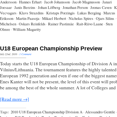
Andersson
·
Hannes Erhart
·
Jacob Johansson
·
Jacob Magnusson
·
Janari
Joesaar
·
Janis Berzins
·
Johan Löfberg
·
Jonathan Person
·
Joonas Caven
·
K
Vecvagars
·
Klavs Strazdins
·
Kristaps Porzingis
·
Lukas Bergäng
·
Marcus
Eriksson
·
Martin Paasoja
·
Mikael Herbert
·
Nicholas Spires
·
Ojars Silins
·
Michelsen
·
Oskars Reinfelds
·
Rainer Pastimäe
·
Rait-Riivo Laane
·
Sten
Olmre
·
William Magarity
U18 European Championship Preview
July 22nd, 2010
·
1 Comment
Today starts the U18 European Championship of Division A in
Vilnius/Lithuania. The tournament features the highly talented
European 1992 generation and even if one of the biggest names
Enes Kanter will not be present, the level of this event will pr
be among the best of the whole summer. A lot of Colleges and
[Read more →]
Tags:
2010 U18 European Championship Division A
·
Alessandro Gentile
·