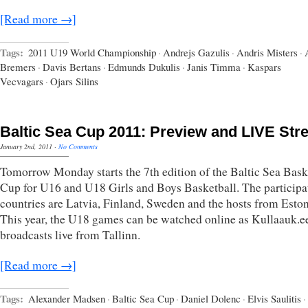
[Read more →]
Tags:
2011 U19 World Championship
·
Andrejs Gazulis
·
Andris Misters
·
Bremers
·
Davis Bertans
·
Edmunds Dukulis
·
Janis Timma
·
Kaspars
Vecvagars
·
Ojars Silins
Baltic Sea Cup 2011: Preview and LIVE St
January 2nd, 2011
·
No Comments
Tomorrow Monday starts the 7th edition of the Baltic Sea Bask
Cup for U16 and U18 Girls and Boys Basketball. The participa
countries are Latvia, Finland, Sweden and the hosts from Eston
This year, the U18 games can be watched online as Kullaauk.e
broadcasts live from Tallinn.
[Read more →]
Tags:
Alexander Madsen
·
Baltic Sea Cup
·
Daniel Dolenc
·
Elvis Saulitis
·