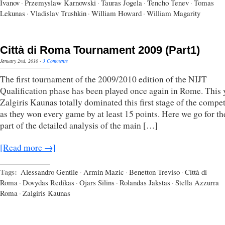
Ivanov
·
Przemyslaw Karnowski
·
Tauras Jogela
·
Tencho Tenev
·
Tomas
Lekunas
·
Vladislav Trushkin
·
William Howard
·
William Magarity
Città di Roma Tournament 2009 (Part1)
January 2nd, 2010
·
3 Comments
The first tournament of the 2009/2010 edition of the NIJT
Qualification phase has been played once again in Rome. This 
Zalgiris Kaunas totally dominated this first stage of the compet
as they won every game by at least 15 points. Here we go for the
part of the detailed analysis of the main […]
[Read more →]
Tags:
Alessandro Gentile
·
Armin Mazic
·
Benetton Treviso
·
Città di
Roma
·
Dovydas Redikas
·
Ojars Silins
·
Rolandas Jakstas
·
Stella Azzurra
Roma
·
Zalgiris Kaunas