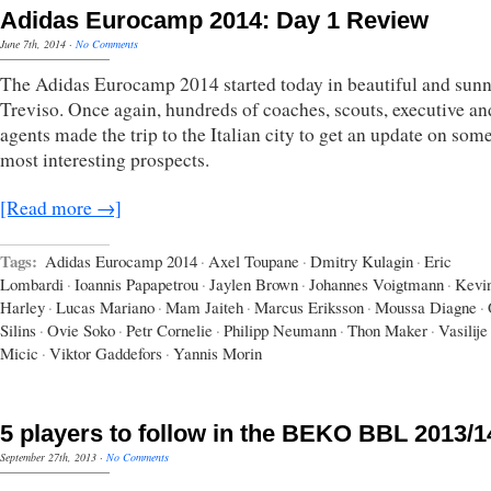
Adidas Eurocamp 2014: Day 1 Review
June 7th, 2014
·
No Comments
The Adidas Eurocamp 2014 started today in beautiful and sun
Treviso. Once again, hundreds of coaches, scouts, executive an
agents made the trip to the Italian city to get an update on some
most interesting prospects.
[Read more →]
Tags:
Adidas Eurocamp 2014
·
Axel Toupane
·
Dmitry Kulagin
·
Eric
Lombardi
·
Ioannis Papapetrou
·
Jaylen Brown
·
Johannes Voigtmann
·
Kevi
Harley
·
Lucas Mariano
·
Mam Jaiteh
·
Marcus Eriksson
·
Moussa Diagne
·
Silins
·
Ovie Soko
·
Petr Cornelie
·
Philipp Neumann
·
Thon Maker
·
Vasilije
Micic
·
Viktor Gaddefors
·
Yannis Morin
5 players to follow in the BEKO BBL 2013/1
September 27th, 2013
·
No Comments