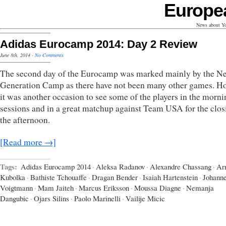
Europe
News about Yo
Adidas Eurocamp 2014: Day 2 Review
June 8th, 2014
·
No Comments
The second day of the Eurocamp was marked mainly by the Ne
Generation Camp as there have not been many other games. H
it was another occasion to see some of the players in the morni
sessions and in a great matchup against Team USA for the clos
the afternoon.
[Read more →]
Tags:
Adidas Eurocamp 2014
·
Aleksa Radanov
·
Alexandre Chassang
·
Ar
Kubolka
·
Bathiste Tchouaffe
·
Dragan Bender
·
Isaiah Hartenstein
·
Johann
Voigtmann
·
Mam Jaiteh
·
Marcus Eriksson
·
Moussa Diagne
·
Nemanja
Dangubic
·
Ojars Silins
·
Paolo Marinelli
·
Vailije Micic