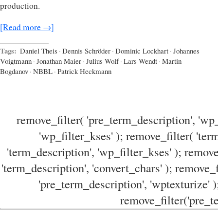
production.
[Read more →]
Tags:
Daniel Theis
·
Dennis Schröder
·
Dominic Lockhart
·
Johannes
Voigtmann
·
Jonathan Maier
·
Julius Wolf
·
Lars Wendt
·
Martin
Bogdanov
·
NBBL
·
Patrick Heckmann
remove_filter( 'pre_term_description', 'wp_
'wp_filter_kses' ); remove_filter( 'ter
'term_description', 'wp_filter_kses' ); remove
'term_description', 'convert_chars' ); remove_f
'pre_term_description', 'wptexturize' )
remove_filter('pre_te