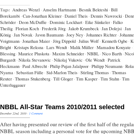
Tags:
Andreas Wenzl
·
Anselm Hartmann
·
Besnik Bekteshi
·
Bill
Borekambi
·
Can-Jonathan Kleiner
·
Daniel Theis
·
Dennis Nawrocki
·
Denn
Schröder
·
Deon McDuffie
·
Dominic Lockhart
·
Eike Sünkeler
·
Falko
Theilig
·
Florian Koch
·
Frederik Jörg
·
Jakob Krumbeck
·
Jan Dolejsi
·
Jan
König
·
Jan Novak
·
Javon Baumann
·
Joey Ney
·
Johannes Richter
·
Johanne
Voigtmann
·
Jonathan Maier
·
Jörg Dippold
·
Julius Wolf
·
Kenneth Ogbe
·
K
Bright
·
Kristaps Reksna
·
Lars Wendt
·
Malik Müller
·
Mamadou Kouyate
·
Blessing
·
Maurice Pluskota
·
Maxim Schneider
·
NBBL
·
Nico Barth
·
Nico
Burgardt
·
Nikola Stevanovic
·
Nikolaj Vukovic
·
Ole Wendt
·
Patrick
Heckmann
·
Paul Albrecht
·
Philip Pujan Jalalpoor
·
Philipp Neumann
·
Rola
Nyama
·
Sebastian Fülle
·
Sid-Marlon Theis
·
Stirling Thomas
·
Thomas
Reuter
·
Thomas Stukenberg
·
Till Gloger
·
Tim Kasper
·
Tim Stahn
·
Tim
Unterluggauer
NBBL All-Star Teams 2010/2011 selected
December 22nd, 2010
·
1 Comment
After having presented our review of the first half of the regula
NBBL season including a personal vote for the upcoming NBB