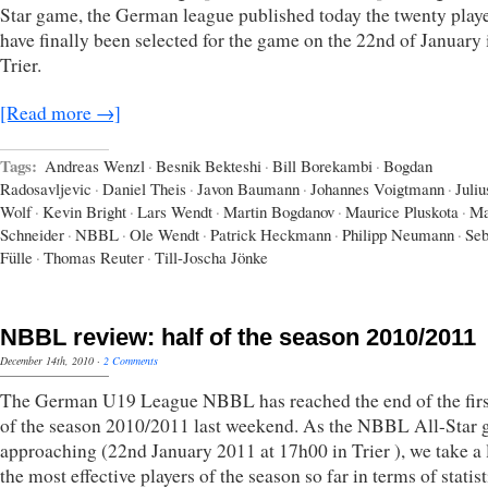
Star game, the German league published today the twenty playe
have finally been selected for the game on the 22nd of January 
Trier.
[Read more →]
Tags:
Andreas Wenzl
·
Besnik Bekteshi
·
Bill Borekambi
·
Bogdan
Radosavljevic
·
Daniel Theis
·
Javon Baumann
·
Johannes Voigtmann
·
Juliu
Wolf
·
Kevin Bright
·
Lars Wendt
·
Martin Bogdanov
·
Maurice Pluskota
·
M
Schneider
·
NBBL
·
Ole Wendt
·
Patrick Heckmann
·
Philipp Neumann
·
Seb
Fülle
·
Thomas Reuter
·
Till-Joscha Jönke
NBBL review: half of the season 2010/2011
December 14th, 2010
·
2 Comments
The German U19 League NBBL has reached the end of the firs
of the season 2010/2011 last weekend. As the NBBL All-Star 
approaching (22nd January 2011 at 17h00 in Trier ), we take a 
the most effective players of the season so far in terms of statist