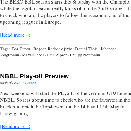
The BEKO BBL season starts this Saturday with the Champio
while the regular season really kicks off on the 2nd October. It’
to check who are the players to follow this season in one of the
upcoming leagues in Europe.
[Read more →]
Tags:
Bar Timor
·
Bogdan Radosavljevic
·
Daniel Theis
·
Johannes
Voigtmann
·
Maxi Kleber
·
Paul Zipser
·
Philipp Neumann
NBBL Play-off Preview
March 7th, 2011
·
1 Comment
Next weekend will start the Playoffs of the German U19 Leagu
NBBL. So it is about time to check who are the favorites in the
bracket to reach the Top4 event on the 14th and 15th May in
Ludwigsburg.
[Read more →]