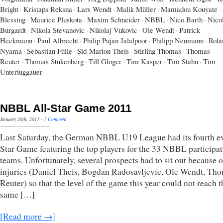
Bright
·
Kristaps Reksna
·
Lars Wendt
·
Malik Müller
·
Mamadou Kouyate
·
Blessing
·
Maurice Pluskota
·
Maxim Schneider
·
NBBL
·
Nico Barth
·
Nico
Burgardt
·
Nikola Stevanovic
·
Nikolaj Vukovic
·
Ole Wendt
·
Patrick
Heckmann
·
Paul Albrecht
·
Philip Pujan Jalalpoor
·
Philipp Neumann
·
Rola
Nyama
·
Sebastian Fülle
·
Sid-Marlon Theis
·
Stirling Thomas
·
Thomas
Reuter
·
Thomas Stukenberg
·
Till Gloger
·
Tim Kasper
·
Tim Stahn
·
Tim
Unterluggauer
NBBL All-Star Game 2011
January 26th, 2011
·
1 Comment
Last Saturday, the German NBBL U19 League had its fourth ev
Star Game featuring the top players for the 33 NBBL participa
teams. Unfortunately, several prospects had to sit out because o
injuries (Daniel Theis, Bogdan Radosavljevic, Ole Wendt, Th
Reuter) so that the level of the game this year could not reach t
same […]
[Read more →]