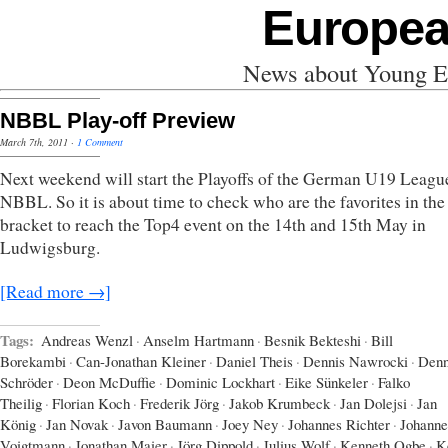
Europea
News about Young Eu
NBBL Play-off Preview
March 7th, 2011
·
1 Comment
Next weekend will start the Playoffs of the German U19 Leagu
NBBL. So it is about time to check who are the favorites in the
bracket to reach the Top4 event on the 14th and 15th May in
Ludwigsburg.
[Read more →]
Tags:
Andreas Wenzl
·
Anselm Hartmann
·
Besnik Bekteshi
·
Bill
Borekambi
·
Can-Jonathan Kleiner
·
Daniel Theis
·
Dennis Nawrocki
·
Denn
Schröder
·
Deon McDuffie
·
Dominic Lockhart
·
Eike Sünkeler
·
Falko
Theilig
·
Florian Koch
·
Frederik Jörg
·
Jakob Krumbeck
·
Jan Dolejsi
·
Jan
König
·
Jan Novak
·
Javon Baumann
·
Joey Ney
·
Johannes Richter
·
Johanne
Voigtmann
·
Jonathan Maier
·
Jörg Dippold
·
Julius Wolf
·
Kenneth Ogbe
·
K