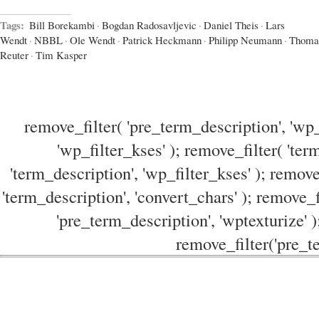
Tags:
Bill Borekambi
·
Bogdan Radosavljevic
·
Daniel Theis
·
Lars
Wendt
·
NBBL
·
Ole Wendt
·
Patrick Heckmann
·
Philipp Neumann
·
Thoma
Reuter
·
Tim Kasper
remove_filter( 'pre_term_description', 'wp_
'wp_filter_kses' ); remove_filter( 'ter
'term_description', 'wp_filter_kses' ); remove
'term_description', 'convert_chars' ); remove_f
'pre_term_description', 'wptexturize' )
remove_filter('pre_te