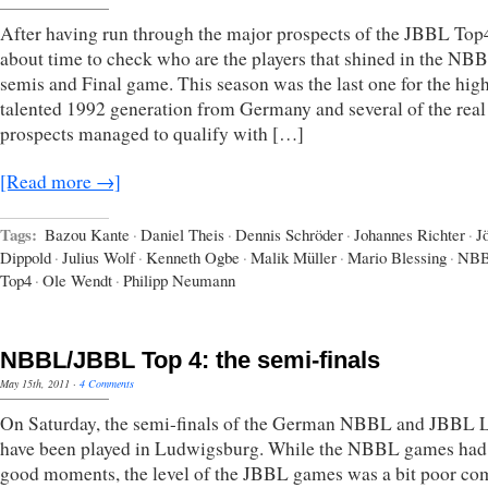
After having run through the major prospects of the JBBL Top4,
about time to check who are the players that shined in the NB
semis and Final game. This season was the last one for the hig
talented 1992 generation from Germany and several of the real
prospects managed to qualify with […]
[Read more →]
Tags:
Bazou Kante
·
Daniel Theis
·
Dennis Schröder
·
Johannes Richter
·
J
Dippold
·
Julius Wolf
·
Kenneth Ogbe
·
Malik Müller
·
Mario Blessing
·
NB
Top4
·
Ole Wendt
·
Philipp Neumann
NBBL/JBBL Top 4: the semi-finals
May 15th, 2011
·
4 Comments
On Saturday, the semi-finals of the German NBBL and JBBL 
have been played in Ludwigsburg. While the NBBL games ha
good moments, the level of the JBBL games was a bit poor c