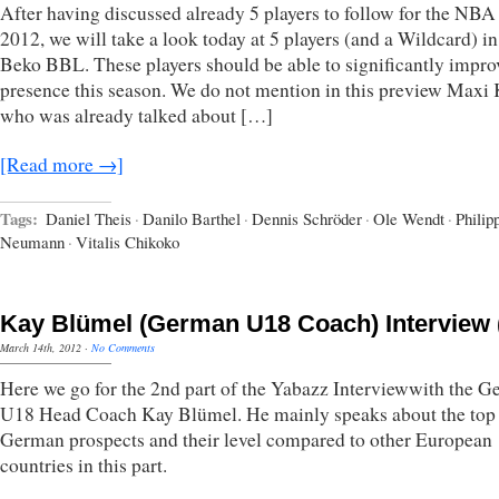
After having discussed already 5 players to follow for the NBA
2012, we will take a look today at 5 players (and a Wildcard) in
Beko BBL. These players should be able to significantly improv
presence this season. We do not mention in this preview Maxi 
who was already talked about […]
[Read more →]
Tags:
Daniel Theis
·
Danilo Barthel
·
Dennis Schröder
·
Ole Wendt
·
Philip
Neumann
·
Vitalis Chikoko
Kay Blümel (German U18 Coach) Interview (
March 14th, 2012
·
No Comments
Here we go for the 2nd part of the Yabazz Interviewwith the 
U18 Head Coach Kay Blümel. He mainly speaks about the top
German prospects and their level compared to other European
countries in this part.