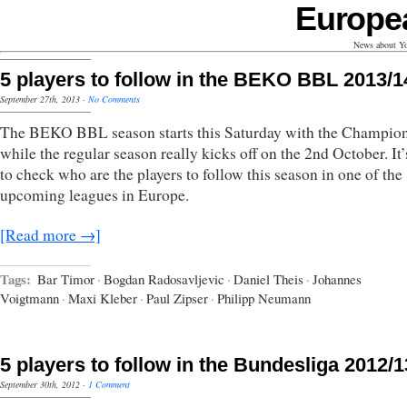
Europe
News about Yo
5 players to follow in the BEKO BBL 2013/1
September 27th, 2013
·
No Comments
The BEKO BBL season starts this Saturday with the Champio
while the regular season really kicks off on the 2nd October. It’
to check who are the players to follow this season in one of the
upcoming leagues in Europe.
[Read more →]
Tags:
Bar Timor
·
Bogdan Radosavljevic
·
Daniel Theis
·
Johannes
Voigtmann
·
Maxi Kleber
·
Paul Zipser
·
Philipp Neumann
5 players to follow in the Bundesliga 2012/1
September 30th, 2012
·
1 Comment