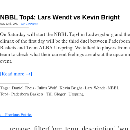
NBBL Top4: Lars Wendt vs Kevin Bright
May 12th, 2011
·
No Comments
On Saturday will start the NBBL Top4 in Ludwigsburg and the
climax of the first day will be the third duel between Paderborn
Baskets and Team ALBA Urspring. We talked to players from 
team to check what their current feelings are about the upcomi
event.
[Read more →]
Tags:
Daniel Theis
·
Julius Wolf
·
Kevin Bright
·
Lars Wendt
·
NBBL
Top4
·
Paderborn Baskets
·
Till Gloger
·
Urspring
← Previous Entries
remove_filter( 'pre_term_description', 'wp_