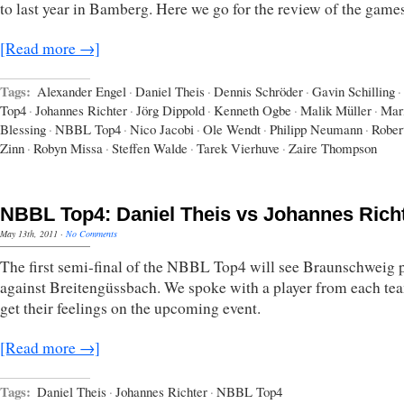
to last year in Bamberg. Here we go for the review of the games
[Read more →]
Tags:
Alexander Engel
·
Daniel Theis
·
Dennis Schröder
·
Gavin Schilling
·
Top4
·
Johannes Richter
·
Jörg Dippold
·
Kenneth Ogbe
·
Malik Müller
·
Mar
Blessing
·
NBBL Top4
·
Nico Jacobi
·
Ole Wendt
·
Philipp Neumann
·
Rober
Zinn
·
Robyn Missa
·
Steffen Walde
·
Tarek Vierhuve
·
Zaire Thompson
NBBL Top4: Daniel Theis vs Johannes Rich
May 13th, 2011
·
No Comments
The first semi-final of the NBBL Top4 will see Braunschweig 
against Breitengüssbach. We spoke with a player from each te
get their feelings on the upcoming event.
[Read more →]
Tags:
Daniel Theis
·
Johannes Richter
·
NBBL Top4