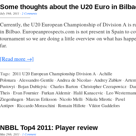
Some thoughts about the U20 Euro in Bilba
July 19th, 2011
·
2 Comments
Currently, the U20 European Championship of Division A is r
in Bilbao. Europeanprospects.com is not present in Spain to co
tournament so we are doing a little overview on what has happ
far.
[Read more →]
Tags:
2011 U20 European Championship Division A
·
Achille
Polonara
·
Alessandro Gentile
·
Andrea de Nicolao
·
Andrey Zubkov
·
Arte
Pustovyi
·
Bojan Dublejvic
·
Charles Barton
·
Christopher Czerapowicz
·
Dan
Theis
·
Evan Fournier
·
Furkan Aldemir
·
Halil Kanacevic
·
Leo Westerman
Ziegenhagen
·
Marcus Eriksson
·
Nicolo Melli
·
Nikola Mirotic
·
Pavel
Antipov
·
Riccardo Moraschini
·
Romain Hillote
·
Viktor Gaddefors
NBBL Top4 2011: Player review
May 29th, 2011
·
1 Comment