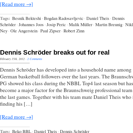
[Read more →]
Tags:
Besnik Bekteshi
·
Bogdan Radosavljevic
·
Daniel Theis
·
Dennis
Schröder
·
Johannes Joos
·
Josip Peric
·
Malik Müller
·
Martin Breunig
·
Nikl
Ney
·
Ole Angerstein
·
Paul Zipser
·
Robert Zinn
Dennis Schröder breaks out for real
February 15th, 2012
·
2 Comments
Dennis Schröder has developed into a household name among
German basketball followers over the last years. The Braunsch
PG showed his class during the NBBL Top4 last season but ha
become a major factor for the Braunschweig professional team
the last games. Together with his team mate Daniel Theis who 
finding his […]
[Read more →]
Tags:
Beko BBL
·
Daniel Theis
·
Dennis Schröder