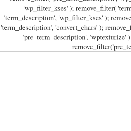
'wp_filter_kses' ); remove_filter( 'ter
'term_description', 'wp_filter_kses' ); remove
'term_description', 'convert_chars' ); remove_f
'pre_term_description', 'wptexturize' )
remove_filter('pre_te