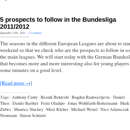
5 prospects to follow in the Bundesliga
2011/2012
September 25th, 2011
·
1 Comment
The seasons in the different European Leagues are about to star
weekend so that we check who are the prospects to follow in s
the main leagues. We will start today with the German Bundesl
that becomes more and more interesting also for young players 
some minutes on a good level.
[Read more →]
Tags:
Anthony Canty
·
Besnik Bekteshi
·
Bogdan Radosavljevic
·
Daniel
Theis
·
Danilo Barthel
·
Femi Oladipo
·
Jonas Wohlfarth-Bottermann
·
Maik
Zirbes
·
Maurice Stuckey
·
Maxi Kleber
·
Michael Wenzl
·
Nico Adamczak
Neumann
·
Simon Schmitz