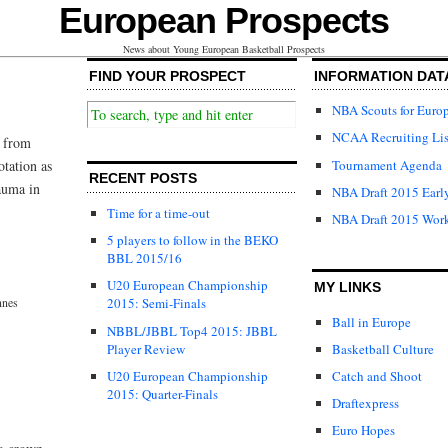
European Prospects
News about Young European Basketball Prospects
FIND YOUR PROSPECT
INFORMATION DAT
NBA Scouts for Euro
NCAA Recruiting Lis
s from
Tournament Agenda
otation as
RECENT POSTS
rauma in
NBA Draft 2015 Early
Time for a time-out
NBA Draft 2015 Wor
5 players to follow in the BEKO
BBL 2015/16
U20 European Championship
MY LINKS
nnes
2015: Semi-Finals
Ball in Europe
NBBL/JBBL Top4 2015: JBBL
Player Review
Basketball Culture
U20 European Championship
Catch and Shoot
2015: Quarter-Finals
Draftexpress
Euro Hopes