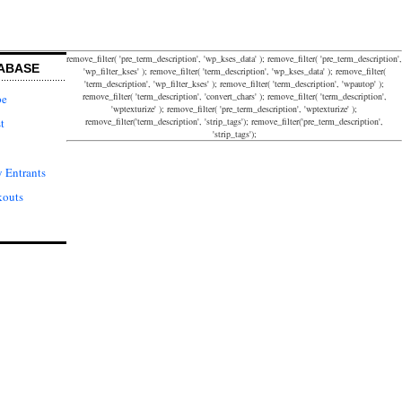
remove_filter( 'pre_term_description', 'wp_kses_data' ); remove_filter( 'pre_term_description',
ABASE
'wp_filter_kses' ); remove_filter( 'term_description', 'wp_kses_data' ); remove_filter(
'term_description', 'wp_filter_kses' ); remove_filter( 'term_description', 'wpautop' );
remove_filter( 'term_description', 'convert_chars' ); remove_filter( 'term_description',
pe
'wptexturize' ); remove_filter( 'pre_term_description', 'wptexturize' );
remove_filter('term_description', 'strip_tags'); remove_filter('pre_term_description',
t
'strip_tags');
 Entrants
kouts