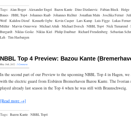
Tags:
Alan Boger
·
Alexander Engel
·
Bazou Kante
·
Dino Dizdarevic
·
Fabian Bleck
·
Helge
Baues
·
JBBL Top4
·
Johannes Raab
·
Johannes Richter
·
Jonathan Malu
·
Joschka Ferner
·
Jul
Wolf
·
Kalidou Diouf
·
Kenneth Ogbe
·
Kevin Casper
·
Lars Kamp
·
Luis Figge
·
Lukas Ferner
Müller
·
Marvin Omuvwie
·
Michael Attah
·
Michael Dorsch
·
NBBL Top4
·
Nick Tienarend
·
Burgardt
·
Niklas Geske
·
Niklas Kiel
·
Philip Daubner
·
Richard Freudenberg
·
Sebastian Schm
Leh
·
Tim Hasbargen
NBBL Top 4 Preview: Bazou Kante (Bremerhav
May 18th, 2012
·
1 Comment
In the second part of our Preview to the upcoming NBBL Top 4 in Hagen, we
with the electric guard from Eisbären Bremerhaven Bazou Kante. The Ivorian 
played already last season in the Top 4 when he was still with Braunschweig.
[Read more →]
Tags:
Bazou Kante
·
NBBL Top4