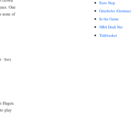
to crown
Euro Step
gues. One
Gruebelei (German)
s none of
In the Game
NBA Draft Net
Talkbasket
t
·
Terry
in Hagen.
to play