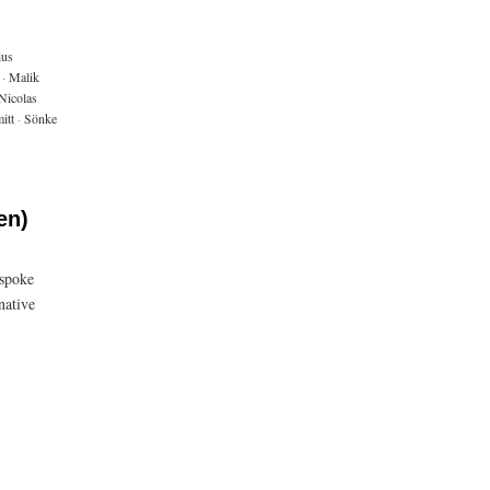
ius
·
Malik
Nicolas
itt
·
Sönke
en)
 spoke
native