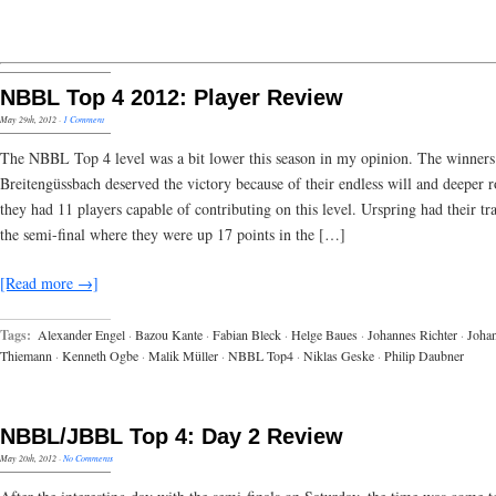
NBBL Top 4 2012: Player Review
May 29th, 2012
·
1 Comment
The NBBL Top 4 level was a bit lower this season in my opinion. The winner
Breitengüssbach deserved the victory because of their endless will and deeper r
they had 11 players capable of contributing on this level. Urspring had their t
the semi-final where they were up 17 points in the […]
[Read more →]
Tags:
Alexander Engel
·
Bazou Kante
·
Fabian Bleck
·
Helge Baues
·
Johannes Richter
·
Joha
Thiemann
·
Kenneth Ogbe
·
Malik Müller
·
NBBL Top4
·
Niklas Geske
·
Philip Daubner
NBBL/JBBL Top 4: Day 2 Review
May 20th, 2012
·
No Comments