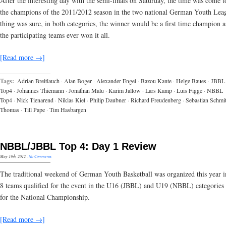
After the interesting day with the semi-finals on Saturday, the time was come 
the champions of the 2011/2012 season in the two national German Youth Lea
thing was sure, in both categories, the winner would be a first time champion a
the participating teams ever won it all.
[Read more →]
Tags:
Adrian Breitlauch
·
Alan Boger
·
Alexander Engel
·
Bazou Kante
·
Helge Baues
·
JBBL
Top4
·
Johannes Thiemann
·
Jonathan Malu
·
Karim Jallow
·
Lars Kamp
·
Luis Figge
·
NBBL
Top4
·
Nick Tienarend
·
Niklas Kiel
·
Philip Daubner
·
Richard Freudenberg
·
Sebastian Schmit
Thomas
·
Till Pape
·
Tim Hasbargen
NBBL/JBBL Top 4: Day 1 Review
May 19th, 2012
·
No Comments
The traditional weekend of German Youth Basketball was organized this year 
8 teams qualified for the event in the U16 (JBBL) and U19 (NBBL) categories 
for the National Championship.
[Read more →]