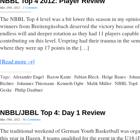
NBBL Top 4 2012: Player Review
May 29th, 2012
·
1 Comment
The NBBL Top 4 level was a bit lower this season in my opini
winners from Breitengüssbach deserved the victory because of 
endless will and deeper rotation as they had 11 players capable
contributing on this level. Urspring had their trauma in the sem
where they were up 17 points in the […]
[Read more →]
Tags:
Alexander Engel
·
Bazou Kante
·
Fabian Bleck
·
Helge Baues
·
Johan
Richter
·
Johannes Thiemann
·
Kenneth Ogbe
·
Malik Müller
·
NBBL Top4
·
Geske
·
Philip Daubner
NBBL/JBBL Top 4: Day 1 Review
May 19th, 2012
·
No Comments
The traditional weekend of German Youth Basketball was org
this year in Hagen. 8 teams qualified for the event in the U16 