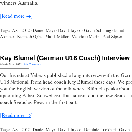
winners Australia.
[Read more →]
Tags:
AST 2012
·
Daniel Mayr
·
David Taylor
·
Gavin Schilling
·
Ismet
Akpinar
·
Kenneth Ogbe
·
Malik Müller
·
Mauricio Marin
·
Paul Zipser
Kay Blümel (German U18 Coach) Interview (
March 13th, 2012
·
No Comments
Our friends at Yabazz published a long interviewwith the Ger
U18 National Team head coach Kay Blümel these days. We pr
you the English version of the talk where Blümel speaks about
upcoming Albert Schweitzer Tournament and the new Senior 
coach Svetislav Pesic in the first part.
[Read more →]
Tags:
AST 2012
·
Daniel Mayr
·
David Taylor
·
Dominic Lockhart
·
Gavin