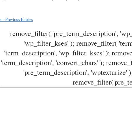
← Previous Entries
remove_filter( 'pre_term_description', 'wp_
'wp_filter_kses' ); remove_filter( 'ter
'term_description', 'wp_filter_kses' ); remove
'term_description', 'convert_chars' ); remove_f
'pre_term_description', 'wptexturize' )
remove_filter('pre_te