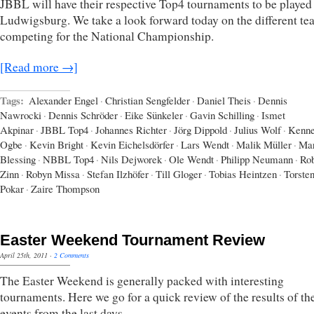
JBBL will have their respective Top4 tournaments to be played
Ludwigsburg. We take a look forward today on the different te
competing for the National Championship.
[Read more →]
Tags:
Alexander Engel
·
Christian Sengfelder
·
Daniel Theis
·
Dennis
Nawrocki
·
Dennis Schröder
·
Eike Sünkeler
·
Gavin Schilling
·
Ismet
Akpinar
·
JBBL Top4
·
Johannes Richter
·
Jörg Dippold
·
Julius Wolf
·
Kenne
Ogbe
·
Kevin Bright
·
Kevin Eichelsdörfer
·
Lars Wendt
·
Malik Müller
·
Mar
Blessing
·
NBBL Top4
·
Nils Dejworek
·
Ole Wendt
·
Philipp Neumann
·
Rob
Zinn
·
Robyn Missa
·
Stefan Ilzhöfer
·
Till Gloger
·
Tobias Heintzen
·
Torste
Pokar
·
Zaire Thompson
Easter Weekend Tournament Review
April 25th, 2011
·
2 Comments
The Easter Weekend is generally packed with interesting
tournaments. Here we go for a quick review of the results of t
events from the last days.