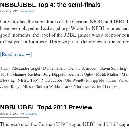
NBBL/JBBL Top 4: the semi-finals
May 15th, 2011
·
4 Comments
On Saturday, the semi-finals of the German NBBL and JBBL 
have been played in Ludwigsburg. While the NBBL games ha
good moments, the level of the JBBL games was a bit poor c
to last year in Bamberg. Here we go for the review of the games
[Read more →]
Tags:
Alexander Engel
·
Daniel Theis
·
Dennis Schröder
·
Gavin Schilling
·
Top4
·
Johannes Richter
·
Jörg Dippold
·
Kenneth Ogbe
·
Malik Müller
·
Mar
Blessing
·
NBBL Top4
·
Nico Jacobi
·
Ole Wendt
·
Philipp Neumann
·
Rober
Zinn
·
Robyn Missa
·
Steffen Walde
·
Tarek Vierhuve
·
Zaire Thompson
NBBL/JBBL Top4 2011 Preview
May 11th, 2011
·
No Comments
This weekend, the German U19 League NBBL and U16 Leag