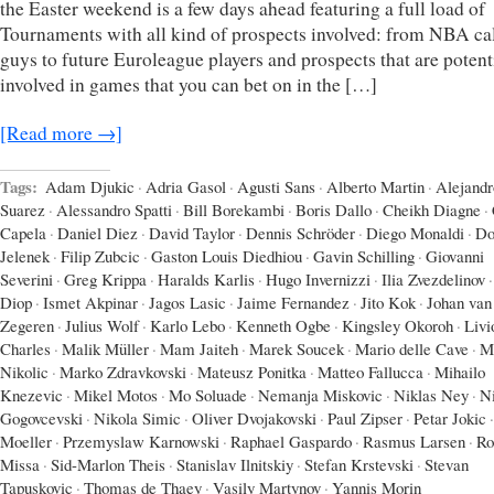
the Easter weekend is a few days ahead featuring a full load of
Tournaments with all kind of prospects involved: from NBA ca
guys to future Euroleague players and prospects that are potent
involved in games that you can bet on in the […]
[Read more →]
Tags:
Adam Djukic
·
Adria Gasol
·
Agusti Sans
·
Alberto Martin
·
Alejandr
Suarez
·
Alessandro Spatti
·
Bill Borekambi
·
Boris Dallo
·
Cheikh Diagne
·
Capela
·
Daniel Diez
·
David Taylor
·
Dennis Schröder
·
Diego Monaldi
·
Do
Jelenek
·
Filip Zubcic
·
Gaston Louis Diedhiou
·
Gavin Schilling
·
Giovanni
Severini
·
Greg Krippa
·
Haralds Karlis
·
Hugo Invernizzi
·
Ilia Zvezdelinov
·
Diop
·
Ismet Akpinar
·
Jagos Lasic
·
Jaime Fernandez
·
Jito Kok
·
Johan van
Zegeren
·
Julius Wolf
·
Karlo Lebo
·
Kenneth Ogbe
·
Kingsley Okoroh
·
Livi
Charles
·
Malik Müller
·
Mam Jaiteh
·
Marek Soucek
·
Mario delle Cave
·
M
Nikolic
·
Marko Zdravkovski
·
Mateusz Ponitka
·
Matteo Fallucca
·
Mihailo
Knezevic
·
Mikel Motos
·
Mo Soluade
·
Nemanja Miskovic
·
Niklas Ney
·
N
Gogovcevski
·
Nikola Simic
·
Oliver Dvojakovski
·
Paul Zipser
·
Petar Jokic
·
Moeller
·
Przemyslaw Karnowski
·
Raphael Gaspardo
·
Rasmus Larsen
·
Ro
Missa
·
Sid-Marlon Theis
·
Stanislav Ilnitskiy
·
Stefan Krstevski
·
Stevan
Tapuskovic
·
Thomas de Thaey
·
Vasily Martynov
·
Yannis Morin