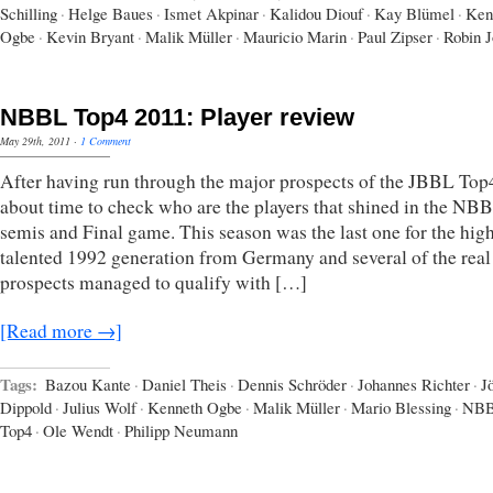
Schilling
·
Helge Baues
·
Ismet Akpinar
·
Kalidou Diouf
·
Kay Blümel
·
Ken
Ogbe
·
Kevin Bryant
·
Malik Müller
·
Mauricio Marin
·
Paul Zipser
·
Robin J
NBBL Top4 2011: Player review
May 29th, 2011
·
1 Comment
After having run through the major prospects of the JBBL Top4,
about time to check who are the players that shined in the NB
semis and Final game. This season was the last one for the hig
talented 1992 generation from Germany and several of the real
prospects managed to qualify with […]
[Read more →]
Tags:
Bazou Kante
·
Daniel Theis
·
Dennis Schröder
·
Johannes Richter
·
J
Dippold
·
Julius Wolf
·
Kenneth Ogbe
·
Malik Müller
·
Mario Blessing
·
NB
Top4
·
Ole Wendt
·
Philipp Neumann