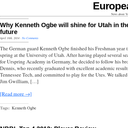
Europe
News about Yo
Why Kenneth Ogbe will shine for Utah in th
future
April 10th, 2014
·
No Comments
The German guard Kenneth Ogbe finished his Freshman year t
spring at the University of Utah. After having played several s
for Urspring Academy in Germany, he decided to follow his br
Dennis, who recently graduated with excellent academic result
Tennessee Tech, and committed to play for the Utes. We talked
Jim Gwilliam, […]
[Read more →]
Tags:
Kenneth Ogbe