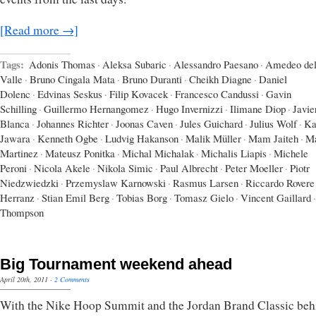
[Read more →]
Tags:
Adonis Thomas
·
Aleksa Subaric
·
Alessandro Paesano
·
Amedeo del
Valle
·
Bruno Cingala Mata
·
Bruno Duranti
·
Cheikh Diagne
·
Daniel
Dolenc
·
Edvinas Seskus
·
Filip Kovacek
·
Francesco Candussi
·
Gavin
Schilling
·
Guillermo Hernangomez
·
Hugo Invernizzi
·
Ilimane Diop
·
Javie
Blanca
·
Johannes Richter
·
Joonas Caven
·
Jules Guichard
·
Julius Wolf
·
Ka
Jawara
·
Kenneth Ogbe
·
Ludvig Hakanson
·
Malik Müller
·
Mam Jaiteh
·
Ma
Martinez
·
Mateusz Ponitka
·
Michal Michalak
·
Michalis Liapis
·
Michele
Peroni
·
Nicola Akele
·
Nikola Simic
·
Paul Albrecht
·
Peter Moeller
·
Piotr
Niedzwiedzki
·
Przemyslaw Karnowski
·
Rasmus Larsen
·
Riccardo Rovere
Herranz
·
Stian Emil Berg
·
Tobias Borg
·
Tomasz Gielo
·
Vincent Gaillard
·
Thompson
Big Tournament weekend ahead
April 20th, 2011
·
2 Comments
With the Nike Hoop Summit and the Jordan Brand Classic beh