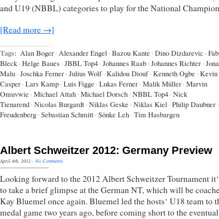
and U19 (NBBL) categories to play for the National Champion
[Read more →]
Tags:
Alan Boger
·
Alexander Engel
·
Bazou Kante
·
Dino Dizdarevic
·
Fab
Bleck
·
Helge Baues
·
JBBL Top4
·
Johannes Raab
·
Johannes Richter
·
Jona
Malu
·
Joschka Ferner
·
Julius Wolf
·
Kalidou Diouf
·
Kenneth Ogbe
·
Kevin
Casper
·
Lars Kamp
·
Luis Figge
·
Lukas Ferner
·
Malik Müller
·
Marvin
Omuvwie
·
Michael Attah
·
Michael Dorsch
·
NBBL Top4
·
Nick
Tienarend
·
Nicolas Burgardt
·
Niklas Geske
·
Niklas Kiel
·
Philip Daubner
·
Freudenberg
·
Sebastian Schmitt
·
Sönke Leh
·
Tim Hasbargen
Albert Schweitzer 2012: Germany Preview
April 4th, 2012
·
No Comments
Looking forward to the 2012 Albert Schweitzer Tournament it‘
to take a brief glimpse at the German NT, which will be coach
Kay Bluemel once again. Bluemel led the hosts‘ U18 team to t
medal game two years ago, before coming short to the eventual