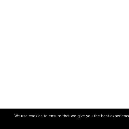
We use cookies to ensure that we give you the best experience 