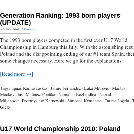
Generation Ranking: 1993 born players
(UPDATE)
July 26th, 2010
·
2 Comments
The 1993 born players competed in the first ever U17 World
Championship in Hamburg this July. With the astonishing resul
Poland and the disappointing ending of our #1 team Spain, the
some changes necessary. Here we go for the explanations.
[Read more →]
Tags:
Ignas Ramasauskas
·
Jaime Fernandez
·
Luka Mitrovic
·
Mantas
Mockevicius
·
Mateusz Ponitka
·
Nemanja Bezbradica
·
Nenad
Miljenovic
·
Przemyslaw Karnowski
·
Simonas Kymantas
·
Tauras Jogela
·
Gielo
U17 World Championship 2010: Poland