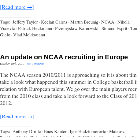
[Read more →]
Tags:
Jeffery Taylor
·
Keelan Cairns
·
Martin Breunig
·
NCAA
·
Nikola
Vucevic
·
Patrick Heckmann
·
Przemyslaw Karnowski
·
Simeon Esprit
·
To
Gielo
·
Vlad Moldoveanu
An update on NCAA recruiting in Europe
October 10th, 2010
·
No Comments
The NCAA season 2010/2011 is approaching so it is about tim
take a look what happened this summer in College basketball i
relation with European talent. We go over the main players recr
from the 2010 class and take a look forward to the Class of 20
2012.
[Read more →]
Tags:
Anthony Drmic
·
Enes Kanter
·
Igor Hadziomerovic
·
Mateusz