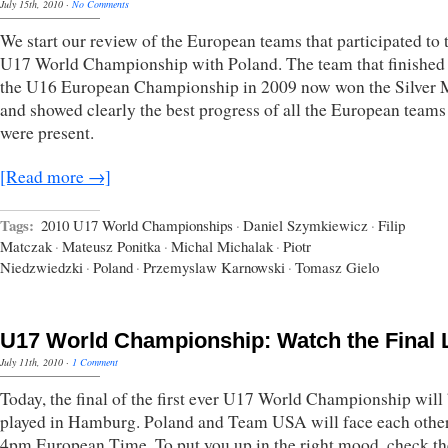
July 15th, 2010
·
No Comments
We start our review of the European teams that participated to 
U17 World Championship with Poland. The team that finished 
the U16 European Championship in 2009 now won the Silver 
and showed clearly the best progress of all the European teams
were present.
[Read more →]
Tags:
2010 U17 World Championships
·
Daniel Szymkiewicz
·
Filip
Matczak
·
Mateusz Ponitka
·
Michal Michalak
·
Piotr
Niedzwiedzki
·
Poland
·
Przemyslaw Karnowski
·
Tomasz Gielo
U17 World Championship: Watch the Final 
July 11th, 2010
·
1 Comment
Today, the final of the first ever U17 World Championship will
played in Hamburg. Poland and Team USA will face each other
4pm European Time. To put you up in the right mood, check th