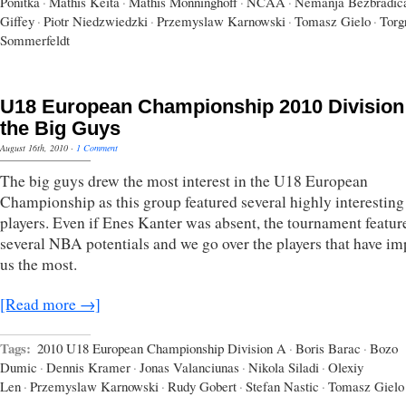
Ponitka
·
Mathis Keita
·
Mathis Mönninghoff
·
NCAA
·
Nemanja Bezbradic
Giffey
·
Piotr Niedzwiedzki
·
Przemyslaw Karnowski
·
Tomasz Gielo
·
Torg
Sommerfeldt
U18 European Championship 2010 Division
the Big Guys
August 16th, 2010
·
1 Comment
The big guys drew the most interest in the U18 European
Championship as this group featured several highly interesting
players. Even if Enes Kanter was absent, the tournament featur
several NBA potentials and we go over the players that have i
us the most.
[Read more →]
Tags:
2010 U18 European Championship Division A
·
Boris Barac
·
Bozo
Dumic
·
Dennis Kramer
·
Jonas Valanciunas
·
Nikola Siladi
·
Olexiy
Len
·
Przemyslaw Karnowski
·
Rudy Gobert
·
Stefan Nastic
·
Tomasz Gielo