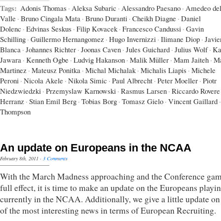
Tags:
Adonis Thomas
·
Aleksa Subaric
·
Alessandro Paesano
·
Amedeo del
Valle
·
Bruno Cingala Mata
·
Bruno Duranti
·
Cheikh Diagne
·
Daniel
Dolenc
·
Edvinas Seskus
·
Filip Kovacek
·
Francesco Candussi
·
Gavin
Schilling
·
Guillermo Hernangomez
·
Hugo Invernizzi
·
Ilimane Diop
·
Javie
Blanca
·
Johannes Richter
·
Joonas Caven
·
Jules Guichard
·
Julius Wolf
·
Ka
Jawara
·
Kenneth Ogbe
·
Ludvig Hakanson
·
Malik Müller
·
Mam Jaiteh
·
Ma
Martinez
·
Mateusz Ponitka
·
Michal Michalak
·
Michalis Liapis
·
Michele
Peroni
·
Nicola Akele
·
Nikola Simic
·
Paul Albrecht
·
Peter Moeller
·
Piotr
Niedzwiedzki
·
Przemyslaw Karnowski
·
Rasmus Larsen
·
Riccardo Rovere
Herranz
·
Stian Emil Berg
·
Tobias Borg
·
Tomasz Gielo
·
Vincent Gaillard
·
Thompson
An update on Europeans in the NCAA
February 8th, 2011
·
3 Comments
With the March Madness approaching and the Conference gam
full effect, it is time to make an update on the Europeans playi
currently in the NCAA. Additionally, we give a little update o
of the most interesting news in terms of European Recruiting.