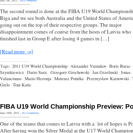
July 7th, 2011
·
No Comments
The second round is done at the FIBA U19 World Championsh
Riga and we see both Australia and the United States of Ameri
going out on the top of their respective groups. The major
disappointment comes of course from the hosts of Latvia who
finished last in Group E after losing 4 games in […]
[Read more →]
Tags:
2011 U19 World Championship
·
Alexander Varnakov
·
Boris Barac
·
Szymkiewicz
·
Dario Saric
·
Grzegorz Grochowski
·
Jan Grzelinski
·
Jonas
Valanciunas
·
Mario Hezonja
·
Mateusz Ponitka
·
Przemyslaw Karnowski
·
Gielo
·
Toni Katic
FIBA U19 World Championship Preview: P
June 29th, 2011
·
No Comments
One of the teams that comes to Latvia with a lot of hopes is P
After having won the Silver Medal at the U17 World Champion