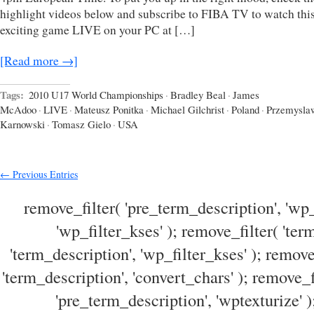
highlight videos below and subscribe to FIBA TV to watch thi
exciting game LIVE on your PC at […]
[Read more →]
Tags:
2010 U17 World Championships
·
Bradley Beal
·
James
McAdoo
·
LIVE
·
Mateusz Ponitka
·
Michael Gilchrist
·
Poland
·
Przemysla
Karnowski
·
Tomasz Gielo
·
USA
← Previous Entries
remove_filter( 'pre_term_description', 'wp_
'wp_filter_kses' ); remove_filter( 'ter
'term_description', 'wp_filter_kses' ); remove
'term_description', 'convert_chars' ); remove_f
'pre_term_description', 'wptexturize' )