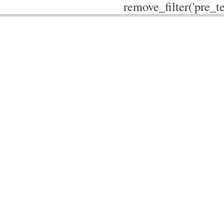
remove_filter('pre_te