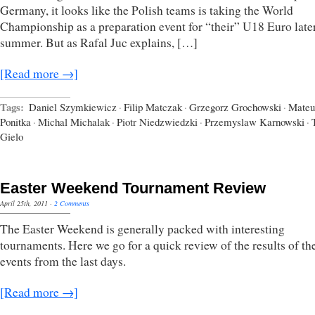
Germany, it looks like the Polish teams is taking the World
Championship as a preparation event for “their” U18 Euro later
summer. But as Rafal Juc explains, […]
[Read more →]
Tags:
Daniel Szymkiewicz
·
Filip Matczak
·
Grzegorz Grochowski
·
Mateu
Ponitka
·
Michal Michalak
·
Piotr Niedzwiedzki
·
Przemyslaw Karnowski
·
Gielo
Easter Weekend Tournament Review
April 25th, 2011
·
2 Comments
The Easter Weekend is generally packed with interesting
tournaments. Here we go for a quick review of the results of t
events from the last days.
[Read more →]