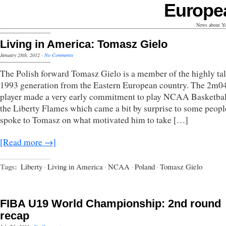
Europe
News about Yo
Living in America: Tomasz Gielo
January 28th, 2012
·
No Comments
The Polish forward Tomasz Gielo is a member of the highly ta
1993 generation from the Eastern European country. The 2m04
player made a very early commitment to play NCAA Basketbal
the Liberty Flames which came a bit by surprise to some peop
spoke to Tomasz on what motivated him to take […]
[Read more →]
Tags:
Liberty
·
Living in America
·
NCAA
·
Poland
·
Tomasz Gielo
FIBA U19 World Championship: 2nd round
recap