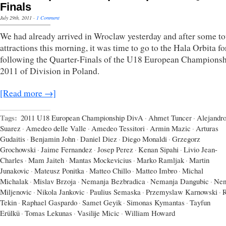
Finals
July 29th, 2011
·
1 Comment
We had already arrived in Wroclaw yesterday and after some to
attractions this morning, it was time to go to the Hala Orbita fo
following the Quarter-Finals of the U18 European Champions
2011 of Division in Poland.
[Read more →]
Tags:
2011 U18 European Championship DivA
·
Ahmet Tuncer
·
Alejandr
Suarez
·
Amedeo delle Valle
·
Amedeo Tessitori
·
Armin Mazic
·
Arturas
Gudaitis
·
Benjamin John
·
Daniel Diez
·
Diego Monaldi
·
Grzegorz
Grochowski
·
Jaime Fernandez
·
Josep Perez
·
Kenan Sipahi
·
Livio Jean-
Charles
·
Mam Jaiteh
·
Mantas Mockevicius
·
Marko Ramljak
·
Martin
Junakovic
·
Mateusz Ponitka
·
Matteo Chillo
·
Matteo Imbro
·
Michal
Michalak
·
Mislav Brzoja
·
Nemanja Bezbradica
·
Nemanja Dangubic
·
Nen
Miljenovic
·
Nikola Jankovic
·
Paulius Semaska
·
Przemyslaw Karnowski
·
Tekin
·
Raphael Gaspardo
·
Samet Geyik
·
Simonas Kymantas
·
Tayfun
Erülkü
·
Tomas Lekunas
·
Vasilije Micic
·
William Howard