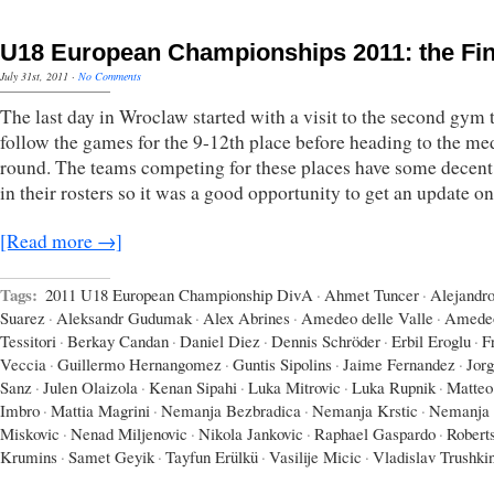
U18 European Championships 2011: the Fin
July 31st, 2011
·
No Comments
The last day in Wroclaw started with a visit to the second gym 
follow the games for the 9-12th place before heading to the me
round. The teams competing for these places have some decent 
in their rosters so it was a good opportunity to get an update o
[Read more →]
Tags:
2011 U18 European Championship DivA
·
Ahmet Tuncer
·
Alejandr
Suarez
·
Aleksandr Gudumak
·
Alex Abrines
·
Amedeo delle Valle
·
Amede
Tessitori
·
Berkay Candan
·
Daniel Diez
·
Dennis Schröder
·
Erbil Eroglu
·
F
Veccia
·
Guillermo Hernangomez
·
Guntis Sipolins
·
Jaime Fernandez
·
Jor
Sanz
·
Julen Olaizola
·
Kenan Sipahi
·
Luka Mitrovic
·
Luka Rupnik
·
Matteo
Imbro
·
Mattia Magrini
·
Nemanja Bezbradica
·
Nemanja Krstic
·
Nemanja
Miskovic
·
Nenad Miljenovic
·
Nikola Jankovic
·
Raphael Gaspardo
·
Robert
Krumins
·
Samet Geyik
·
Tayfun Erülkü
·
Vasilije Micic
·
Vladislav Trushki