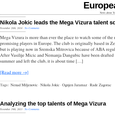
Europe
News about Yo
Nikola Jokic leads the Mega Vizura talent 
November 20th, 2014
·
No Comments
Mega Vizura is more than ever the place to watch some of the
promising players in Europe. The club is originally based in 
but is playing now in Sremska Mitrovica because of ABA regul
After Vasilije Micic and Nemanja Dangubic have been drafted 
summer and left the club, it is about time […]
[Read more →]
Tags:
Nenad Miljenovic
·
Nikola Jokic
·
Ognjen Jaramaz
·
Rade Zagorac
Analyzing the top talents of Mega Vizura
November 19th, 2013
·
No Comments