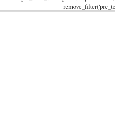
remove_filter('pre_te