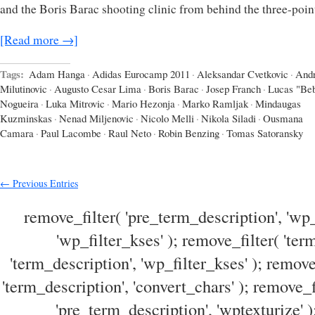
and the Boris Barac shooting clinic from behind the three-point
[Read more →]
Tags:
Adam Hanga
·
Adidas Eurocamp 2011
·
Aleksandar Cvetkovic
·
Andr
Milutinovic
·
Augusto Cesar Lima
·
Boris Barac
·
Josep Franch
·
Lucas "Be
Nogueira
·
Luka Mitrovic
·
Mario Hezonja
·
Marko Ramljak
·
Mindaugas
Kuzminskas
·
Nenad Miljenovic
·
Nicolo Melli
·
Nikola Siladi
·
Ousmana
Camara
·
Paul Lacombe
·
Raul Neto
·
Robin Benzing
·
Tomas Satoransky
← Previous Entries
remove_filter( 'pre_term_description', 'wp_
'wp_filter_kses' ); remove_filter( 'ter
'term_description', 'wp_filter_kses' ); remove
'term_description', 'convert_chars' ); remove_f
'pre_term_description', 'wptexturize' )