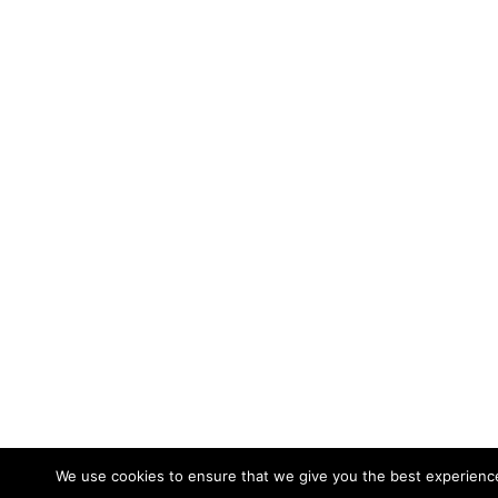
We use cookies to ensure that we give you the best experience 