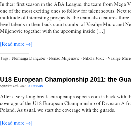
In their first season in the ABA League, the team from Mega V
one of the most exciting ones to follow for talent scouts. Next t
multitude of interesting prospects, the team also features three
level talents in their back court combo of Vasilije Micic and N
Miljenovic together with the upcoming inside […]
[Read more →]
Tags:
Nemanja Dangubic
·
Nenad Miljenovic
·
Nikola Jokic
·
Vasilije Mici
U18 European Championship 2011: the Gua
September 12th, 2011
·
3 Comments
After a very long break, europeanprospects.com is back with t
coverage of the U18 European Championship of Division A f
Poland. As usual, we start the coverage with the guards.
[Read more →]