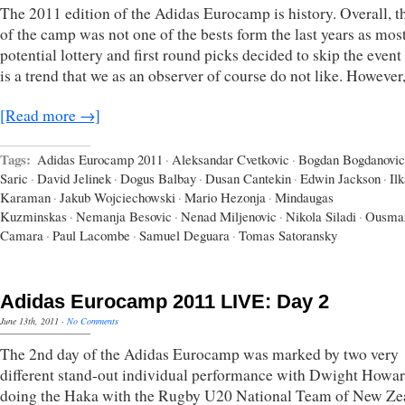
The 2011 edition of the Adidas Eurocamp is history. Overall, th
of the camp was not one of the bests form the last years as most
potential lottery and first round picks decided to skip the even
is a trend that we as an observer of course do not like. However
[Read more →]
Tags:
Adidas Eurocamp 2011
·
Aleksandar Cvetkovic
·
Bogdan Bogdanovic
Saric
·
David Jelinek
·
Dogus Balbay
·
Dusan Cantekin
·
Edwin Jackson
·
Il
Karaman
·
Jakub Wojciechowski
·
Mario Hezonja
·
Mindaugas
Kuzminskas
·
Nemanja Besovic
·
Nenad Miljenovic
·
Nikola Siladi
·
Ousma
Camara
·
Paul Lacombe
·
Samuel Deguara
·
Tomas Satoransky
Adidas Eurocamp 2011 LIVE: Day 2
June 13th, 2011
·
No Comments
The 2nd day of the Adidas Eurocamp was marked by two very
different stand-out individual performance with Dwight Howa
doing the Haka with the Rugby U20 National Team of New Ze