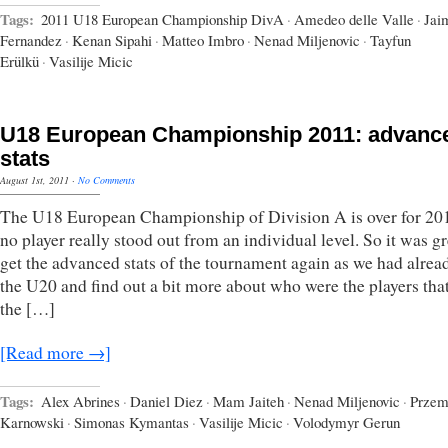
Tags:
2011 U18 European Championship DivA
·
Amedeo delle Valle
·
Jai
Fernandez
·
Kenan Sipahi
·
Matteo Imbro
·
Nenad Miljenovic
·
Tayfun
Erülkü
·
Vasilije Micic
U18 European Championship 2011: advanc
stats
August 1st, 2011
·
No Comments
The U18 European Championship of Division A is over for 20
no player really stood out from an individual level. So it was gr
get the advanced stats of the tournament again as we had alrea
the U20 and find out a bit more about who were the players tha
the […]
[Read more →]
Tags:
Alex Abrines
·
Daniel Diez
·
Mam Jaiteh
·
Nenad Miljenovic
·
Przem
Karnowski
·
Simonas Kymantas
·
Vasilije Micic
·
Volodymyr Gerun