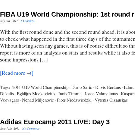
FIBA U19 World Championship: 1st round 
July 3rd, 2011
·
1 Comment
With the first round done and the second round ahead, it is abo
to check what happened in the first three days of the tournamen
Without having seen any games, this is of course difficult so tha
report is more of an analysis on stats and results while it also f
some impressions […]
[Read more →]
Tags:
2011 U19 World Championship
·
Dario Saric
·
Davis Bertans
·
Edmu
Dukulis
·
Egidijus Mockevicius
·
Janis Timma
·
Jonas Valanciunas
·
Kaspar
Vecvagars
·
Nenad Miljenovic
·
Piotr Niedzwiedzki
·
Vytenis Cizauskas
Adidas Eurocamp 2011 LIVE: Day 3
June 14th, 2011
·
No Comments