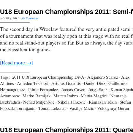
U18 European Championships 2011: Semi-f
July 30th, 2011
·
No Comments
The second day in Wroclaw featured the very anticipated semi-
of a tournament that was really open at this stage with no real f
and no real stand-out players so far. But as always, the day star
the classification games.
[Read more →]
Tags:
2011 U18 European Championship DivA
·
Alejandro Suarez
·
Alex
Abrines
·
Amedeo Tessitori
·
Arturas Gudaitis
·
Daniel Diez
·
Guillermo
Hernangomez
·
Jaime Fernandez
·
Joonas Caven
·
Jorge Sanz
·
Kenan Sipah
Artamonov
·
Marko Ramljak
·
Matteo Imbro
·
Mattia Magrini
·
Nemanja
Bezbradica
·
Nenad Miljenovic
·
Nikola Jankovic
·
Ramazan Tekin
·
Stefan
Popovski-Turanjanin
·
Tomas Lekunas
·
Vasilije Micic
·
Volodymyr Gerun
U18 European Championships 2011: Quarte