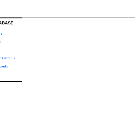
ABASE
pe
t
 Entrants
kouts