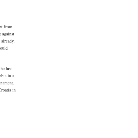
ht from
t against
 already.
hould
he last
rbia in a
urnament.
roatia in