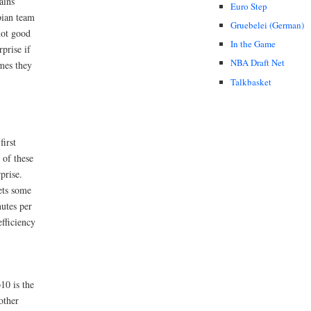
ains
Euro Step
bian team
Gruebelei (German)
ot good
In the Game
rprise if
NBA Draft Net
mes they
Talkbasket
first
 of these
prise.
ets some
utes per
fficiency
10 is the
other