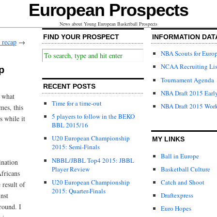
European Prospects
News about Young European Basketball Prospects
FIND YOUR PROSPECT
INFORMATION DAT
 recap
→
NBA Scouts for Euro
NCAA Recruiting Lis
p
Tournament Agenda
RECENT POSTS
NBA Draft 2015 Early
k what
Time for a time-out
NBA Draft 2015 Wor
mes, this
5 players to follow in the BEKO
s while it
BBL 2015/16
U20 European Championship
MY LINKS
2015: Semi-Finals
Ball in Europe
NBBL/JBBL Top4 2015: JBBL
ination
Player Review
Basketball Culture
Africans
U20 European Championship
Catch and Shoot
 result of
2015: Quarter-Finals
nst
Draftexpress
round. I
Euro Hopes