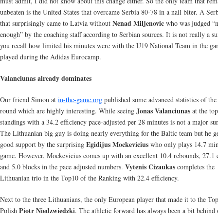
must admit, I did not know about this change either. So the only team that rem
unbeaten is the United States that overcame Serbia 80-78 in a nail biter. A Ser
Nenad Miljenovic
that surprisingly came to Latvia without
who was judged “n
enough” by the coaching staff according to Serbian sources. It is not really a su
you recall how limited his minutes were with the U19 National Team in the ga
played during the Adidas Eurocamp.
Valanciunas already dominates
Our friend Simon at
in-the-game.org
published some advanced statistics of the 
Jonas Valanciunas
round which are highly interesting. While seeing
at the top
standings with a 34.2 efficiency pace-adjusted per 28 minutes is not a major sur
The Lithuanian big guy is doing nearly everything for the Baltic team but he g
Egidijus Mockevicius
good support by the surprising
who only plays 14.7 min
game. However, Mockevicius comes up with an excellent 10.4 rebounds, 27.1 e
Vytenis Cizaukas
and 5.0 blocks in the pace adjusted numbers.
completes the
Lithuanian trio in the Top10 of the Ranking with 22.4 efficiency.
Next to the three Lithuanians, the only European player that made it to the Top
Piotr Niedzwiedzki
Polish
. The athletic forward has always been a bit behind 