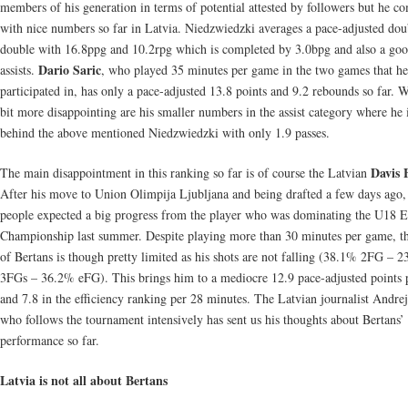
members of his generation in terms of potential attested by followers but he c
with nice numbers so far in Latvia. Niedzwiedzki averages a pace-adjusted dou
double with 16.8ppg and 10.2rpg which is completed by 3.0bpg and also a goo
Dario Saric
assists.
, who played 35 minutes per game in the two games that he
participated in, has only a pace-adjusted 13.8 points and 9.2 rebounds so far. W
bit more disappointing are his smaller numbers in the assist category where he 
behind the above mentioned Niedzwiedzki with only 1.9 passes.
Davis 
The main disappointment in this ranking so far is of course the Latvian
After his move to Union Olimpija Ljubljana and being drafted a few days ago, 
people expected a big progress from the player who was dominating the U18 
Championship last summer. Despite playing more than 30 minutes per game, t
of Bertans is though pretty limited as his shots are not falling (38.1% 2FG – 
3FGs – 36.2% eFG). This brings him to a mediocre 12.9 pace-adjusted points
and 7.8 in the efficiency ranking per 28 minutes. The Latvian journalist Andrej
who follows the tournament intensively has sent us his thoughts about Bertans’
performance so far.
Latvia is not all about Bertans