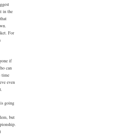
iggest
t in the
that
own.
sket. For
n
yone if
who can
e time
ieve even
t.
 is going
blem, but
pionship.
t