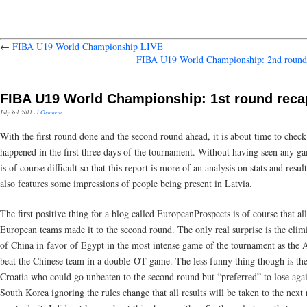
←
FIBA U19 World Championship LIVE
FIBA U19 World Championship: 2nd round
FIBA U19 World Championship: 1st round reca
July 3rd, 2011
·
1 Comment
With the first round done and the second round ahead, it is about time to chec
happened in the first three days of the tournament. Without having seen any ga
is of course difficult so that this report is more of an analysis on stats and result
also features some impressions of people being present in Latvia.
The first positive thing for a blog called EuropeanProspects is of course that all
European teams made it to the second round. The only real surprise is the elim
of China in favor of Egypt in the most intense game of the tournament as the 
beat the Chinese team in a double-OT game. The less funny thing though is the
Croatia who could go unbeaten to the second round but “preferred” to lose agai
South Korea ignoring the rules change that all results will be taken to the next 