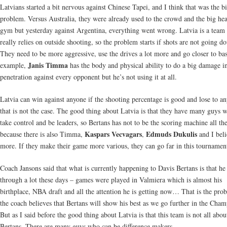
Latvians started a bit nervous against Chinese Tapei, and I think that was the b
problem. Versus Australia, they were already used to the crowd and the big hea
gym but yesterday against Argentina, everything went wrong. Latvia is a team 
really relies on outside shooting, so the problem starts if shots are not going d
They need to be more aggressive, use the drives a lot more and go closer to ba
Janis Timma
example,
has the body and physical ability to do a big damage i
penetration against every opponent but he’s not using it at all.
Latvia can win against anyone if the shooting percentage is good and lose to an
that is not the case. The good thing about Latvia is that they have many guys 
take control and be leaders, so Bertans has not to be the scoring machine all th
Kaspars Vecvagars
Edmuds Dukulis
because there is also Timma,
,
and I bel
more. If they make their game more various, they can go far in this tournamen
Coach Jansons said that what is currently happening to Davis Bertans is that he
through a lot these days – games were played in Valmiera which is almost his
birthplace, NBA draft and all the attention he is getting now… That is the pro
the coach believes that Bertans will show his best as we go further in the Cham
But as I said before the good thing about Latvia is that this team is not all abou
Bertans. There are many guys who can be difference makers.