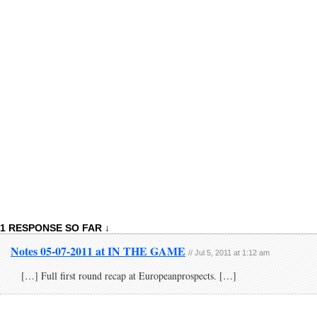
1 RESPONSE SO FAR ↓
Notes 05-07-2011 at IN THE GAME
// Jul 5, 2011 at 1:12 am
[…] Full first round recap at Europeanprospects. […]