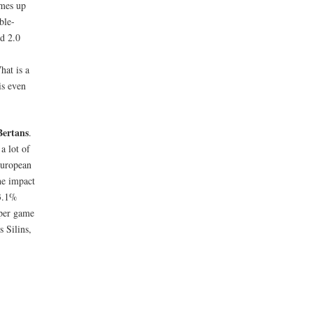
omes up
ble-
d 2.0
hat is a
is even
Bertans
.
a lot of
European
he impact
23.1%
 per game
s Silins,