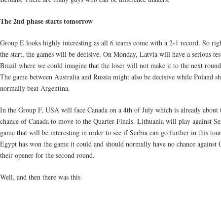
The 2nd phase starts tomorrow
Group E looks highly interesting as all 6 teams come with a 2-1 record. So rig
the start, the games will be decisive. On Monday, Latvia will have a serious tes
Brazil where we could imagine that the loser will not make it to the next round
The game between Australia and Russia might also be decisive while Poland s
normally beat Argentina.
In the Group F, USA will face Canada on a 4th of July which is already about t
chance of Canada to move to the Quarter-Finals. Lithuania will play against Se
game that will be interesting in order to see if Serbia can go further in this to
Egypt has won the game it could and should normally have no chance against C
their opener for the second round.
Well, and then there was this