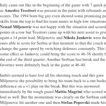
Italy came out like in the beginning of the game with 7 quick p
Amedeo Tessitori
as
was present in the paint with rebounds a
scores. The 1994 born big guy even showed some promising p
skills from the top to find his team mates in high-low situations
Nenad Miljenovic
was not happy with the situation and scored
points in a row but Tessitori came up with his next assist to giv
Nikola Jankovic
again a 14 point lead. Miljenovic and
were th
ones able to score for Serbia at that moment so that the coach t
change the game speed by switching defenses constantly. This
some effect as Jankovic could bring the score to 46-38 shortly 
the end of the third quarter. Another Serbian fast break and the
favorites were definitely back in the game at 46-40.
Imbrò seemed to have lost all his shooting touch and this gave
Miljenovic the possibility to bring his team back to a one baske
difference on a +1 play on the break. But this was answered
Mattia Magrini
immediately by the tough guard
who scored w
foul as well. But the momentum was clearly on the Serbian sid
Stefan Popovski
Miljenovic hit another one and then
made his 