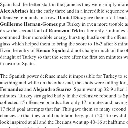
Spain had the better start in the game as they were simply more
Alex Abrines
hit the early three and in a incredible sequence 
Daniel Diez
offensive rebounds in a row,
gave them a 7-1 lead.
Guillermo Hernan-Gomez
put Turkey in even more trouble a
Ramazan Tekin
drew the second foul of
after only 5 minutes.
continued their incredible energy bursting hustle on the offens
glass which helped them to bring the score to 16-3 after 8 minu
Kenan Sipahi
Even the entry of
did not change much on the of
draught of Turkey so that the score after the first ten minutes 
in favor of Spain.
The Spanish power defense made it impossible for Turkey to sc
anything and while on the other end, the shots were falling for
Fernandez
Alejandro Suarez
and
, Spain went up 32-9 after 1
minutes. Turkey struggled badly in the defensive rebound as S
collected 15 offensive boards after only 17 minutes and havin
17 field goal attempts that far. This gave them so many second
chances so that they could maintain the gap at +20. Turkey did 
look inspired at all and the Iberians went up 40-16 at halftime 