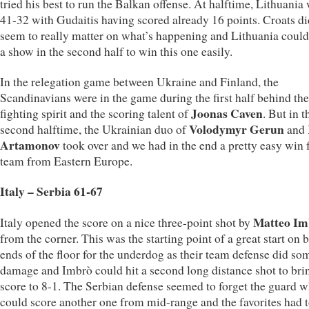
tried his best to run the Balkan offense. At halftime, Lithuania
41-32 with Gudaitis having scored already 16 points. Croats di
seem to really matter on what’s happening and Lithuania could
a show in the second half to win this one easily.
In the relegation game between Ukraine and Finland, the
Scandinavians were in the game during the first half behind the
Joonas Caven
fighting spirit and the scoring talent of
. But in t
Volodymyr Gerun
second halftime, the Ukrainian duo of
and
Artamonov
took over and we had in the end a pretty easy win f
team from Eastern Europe.
Italy – Serbia 61-67
Matteo Im
Italy opened the score on a nice three-point shot by
from the corner. This was the starting point of a great start on 
ends of the floor for the underdog as their team defense did so
damage and Imbrò could hit a second long distance shot to bri
score to 8-1. The Serbian defense seemed to forget the guard 
could score another one from mid-range and the favorites had t