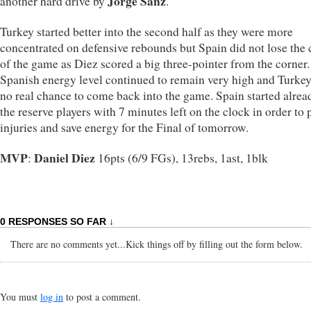
Jorge Sanz
another hard drive by
.
Turkey started better into the second half as they were more
concentrated on defensive rebounds but Spain did not lose the 
of the game as Diez scored a big three-pointer from the corner
Spanish energy level continued to remain very high and Turke
no real chance to come back into the game. Spain started alrea
the reserve players with 7 minutes left on the clock in order to 
injuries and save energy for the Final of tomorrow.
MVP
Daniel Diez
:
16pts (6/9 FGs), 13rebs, 1ast, 1blk
0 RESPONSES SO FAR ↓
There are no comments yet...Kick things off by filling out the form below.
You must
log in
to post a comment.