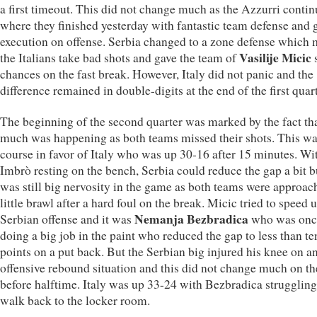
a first timeout. This did not change much as the Azzurri conti
where they finished yesterday with fantastic team defense and 
execution on offense. Serbia changed to a zone defense which
Vasilije Micic
the Italians take bad shots and gave the team of
s
chances on the fast break. However, Italy did not panic and the
difference remained in double-digits at the end of the first quart
The beginning of the second quarter was marked by the fact tha
much was happening as both teams missed their shots. This wa
course in favor of Italy who was up 30-16 after 15 minutes. Wi
Imbrò resting on the bench, Serbia could reduce the gap a bit b
was still big nervosity in the game as both teams were approac
little brawl after a hard foul on the break. Micic tried to speed 
Nemanja Bezbradica
Serbian offense and it was
who was onc
doing a big job in the paint who reduced the gap to less than te
points on a put back. But the Serbian big injured his knee on a
offensive rebound situation and this did not change much on th
before halftime. Italy was up 33-24 with Bezbradica struggling
walk back to the locker room.