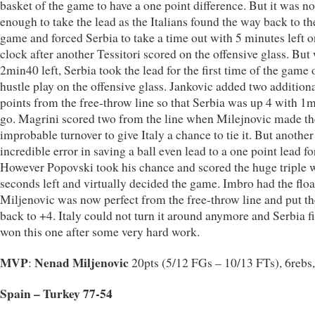
basket of the game to have a one point difference. But it was no
enough to take the lead as the Italians found the way back to th
game and forced Serbia to take a time out with 5 minutes left o
clock after another Tessitori scored on the offensive glass. But
2min40 left, Serbia took the lead for the first time of the game 
hustle play on the offensive glass. Jankovic added two addition
points from the free-throw line so that Serbia was up 4 with 1
go. Magrini scored two from the line when Milejnovic made th
improbable turnover to give Italy a chance to tie it. But another
incredible error in saving a ball even lead to a one point lead for
However Popovski took his chance and scored the huge triple 
seconds left and virtually decided the game. Imbro had the floa
Miljenovic was now perfect from the free-throw line and put th
back to +4. Italy could not turn it around anymore and Serbia f
won this one after some very hard work.
MVP
Nenad Miljenovic
:
20pts (5/12 FGs – 10/13 FTs), 6rebs,
Spain – Turkey 77-54