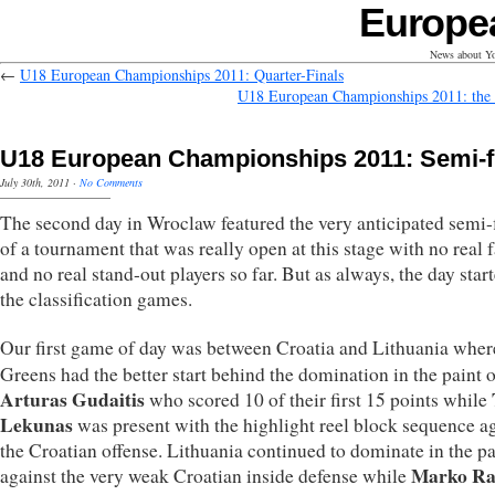
Europe
News about Yo
←
U18 European Championships 2011: Quarter-Finals
U18 European Championships 2011: the 
U18 European Championships 2011: Semi-f
July 30th, 2011
·
No Comments
The second day in Wroclaw featured the very anticipated semi-
of a tournament that was really open at this stage with no real f
and no real stand-out players so far. But as always, the day star
the classification games.
Our first game of day was between Croatia and Lithuania wher
Greens had the better start behind the domination in the paint o
Arturas Gudaitis
who scored 10 of their first 15 points while
Lekunas
was present with the highlight reel block sequence a
the Croatian offense. Lithuania continued to dominate in the pa
Marko Ra
against the very weak Croatian inside defense while