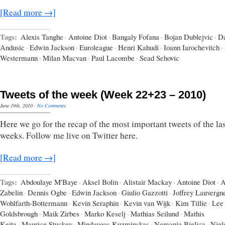
[Read more →]
Tags:
Alexis Tanghe
·
Antoine Diot
·
Bangaly Fofana
·
Bojan Dublejvic
·
Da
Andusic
·
Edwin Jackson
·
Euroleague
·
Henri Kahudi
·
Ioann Iarochevitch
·
Westermann
·
Milan Macvan
·
Paul Lacombe
·
Sead Sehovic
Tweets of the week (Week 22+23 – 2010)
June 19th, 2010
·
No Comments
Here we go for the recap of the most important tweets of the las
weeks. Follow me live on Twitter here.
[Read more →]
Tags:
Abdoulaye M'Baye
·
Aksel Bolin
·
Alistair Mackay
·
Antoine Diot
·
A
Zabelin
·
Dennis Ogbe
·
Edwin Jackson
·
Giulio Gazzotti
·
Joffrey Lauvergn
Wohlfarth-Bottermann
·
Kevin Seraphin
·
Kevin van Wijk
·
Kim Tillie
·
Lee
Goldsbrough
·
Maik Zirbes
·
Marko Keselj
·
Mathias Seilund
·
Mathis
Keita
·
Maurice Stuckey
·
Mindaugas Kuzminskas
·
Nemanja Bjelica
·
Niel