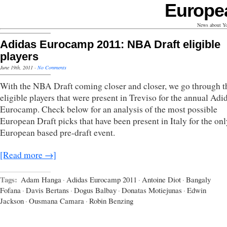
Europe
News about Yo
Adidas Eurocamp 2011: NBA Draft eligible
players
June 19th, 2011
·
No Comments
With the NBA Draft coming closer and closer, we go through t
eligible players that were present in Treviso for the annual Adi
Eurocamp. Check below for an analysis of the most possible
European Draft picks that have been present in Italy for the onl
European based pre-draft event.
[Read more →]
Tags:
Adam Hanga
·
Adidas Eurocamp 2011
·
Antoine Diot
·
Bangaly
Fofana
·
Davis Bertans
·
Dogus Balbay
·
Donatas Motiejunas
·
Edwin
Jackson
·
Ousmana Camara
·
Robin Benzing