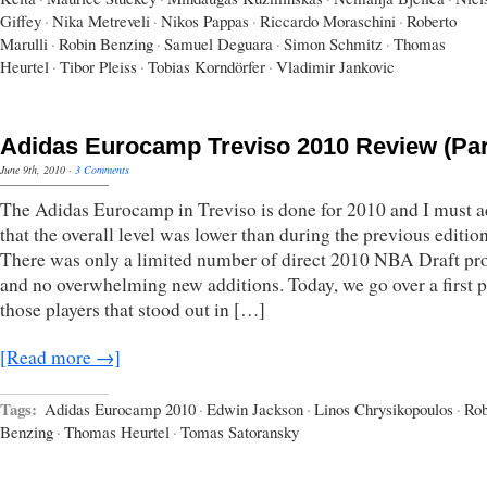
Giffey
·
Nika Metreveli
·
Nikos Pappas
·
Riccardo Moraschini
·
Roberto
Marulli
·
Robin Benzing
·
Samuel Deguara
·
Simon Schmitz
·
Thomas
Heurtel
·
Tibor Pleiss
·
Tobias Korndörfer
·
Vladimir Jankovic
Adidas Eurocamp Treviso 2010 Review (Par
June 9th, 2010
·
3 Comments
The Adidas Eurocamp in Treviso is done for 2010 and I must 
that the overall level was lower than during the previous edition
There was only a limited number of direct 2010 NBA Draft pr
and no overwhelming new additions. Today, we go over a first p
those players that stood out in […]
[Read more →]
Tags:
Adidas Eurocamp 2010
·
Edwin Jackson
·
Linos Chrysikopoulos
·
Rob
Benzing
·
Thomas Heurtel
·
Tomas Satoransky