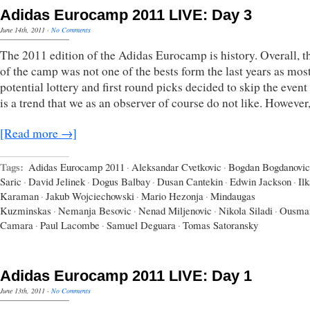
Adidas Eurocamp 2011 LIVE: Day 3
June 14th, 2011
·
No Comments
The 2011 edition of the Adidas Eurocamp is history. Overall, th
of the camp was not one of the bests form the last years as most
potential lottery and first round picks decided to skip the even
is a trend that we as an observer of course do not like. However
[Read more →]
Tags:
Adidas Eurocamp 2011
·
Aleksandar Cvetkovic
·
Bogdan Bogdanovic
Saric
·
David Jelinek
·
Dogus Balbay
·
Dusan Cantekin
·
Edwin Jackson
·
Il
Karaman
·
Jakub Wojciechowski
·
Mario Hezonja
·
Mindaugas
Kuzminskas
·
Nemanja Besovic
·
Nenad Miljenovic
·
Nikola Siladi
·
Ousma
Camara
·
Paul Lacombe
·
Samuel Deguara
·
Tomas Satoransky
Adidas Eurocamp 2011 LIVE: Day 1
June 13th, 2011
·
No Comments