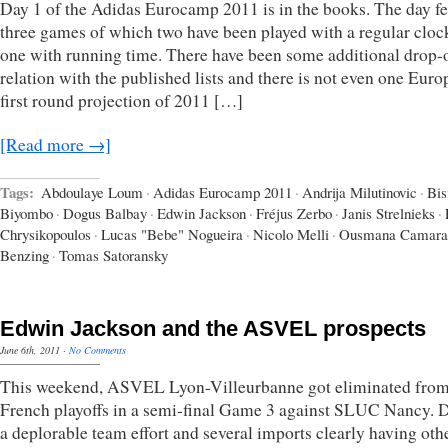
Day 1 of the Adidas Eurocamp 2011 is in the books. The day f
three games of which two have been played with a regular cloc
one with running time. There have been some additional drop-o
relation with the published lists and there is not even one Eur
first round projection of 2011 […]
[Read more →]
Tags:
Abdoulaye Loum
·
Adidas Eurocamp 2011
·
Andrija Milutinovic
·
Bi
Biyombo
·
Dogus Balbay
·
Edwin Jackson
·
Fréjus Zerbo
·
Janis Strelnieks
·
Chrysikopoulos
·
Lucas "Bebe" Nogueira
·
Nicolo Melli
·
Ousmana Camara
Benzing
·
Tomas Satoransky
Edwin Jackson and the ASVEL prospects
June 6th, 2011
·
No Comments
This weekend, ASVEL Lyon-Villeurbanne got eliminated from
French playoffs in a semi-final Game 3 against SLUC Nancy. 
a deplorable team effort and several imports clearly having oth