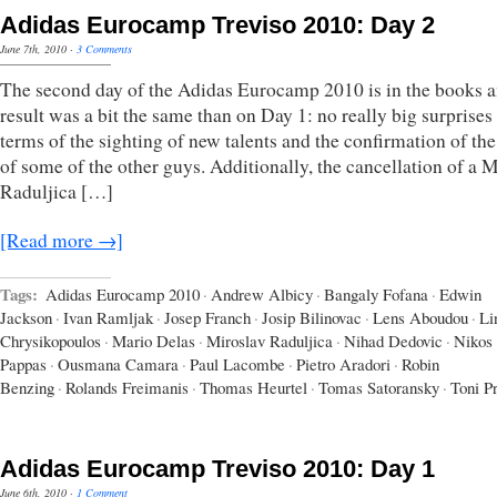
Adidas Eurocamp Treviso 2010: Day 2
June 7th, 2010
·
3 Comments
The second day of the Adidas Eurocamp 2010 is in the books a
result was a bit the same than on Day 1: no really big surprises
terms of the sighting of new talents and the confirmation of the
of some of the other guys. Additionally, the cancellation of a 
Raduljica […]
[Read more →]
Tags:
Adidas Eurocamp 2010
·
Andrew Albicy
·
Bangaly Fofana
·
Edwin
Jackson
·
Ivan Ramljak
·
Josep Franch
·
Josip Bilinovac
·
Lens Aboudou
·
Li
Chrysikopoulos
·
Mario Delas
·
Miroslav Raduljica
·
Nihad Dedovic
·
Nikos
Pappas
·
Ousmana Camara
·
Paul Lacombe
·
Pietro Aradori
·
Robin
Benzing
·
Rolands Freimanis
·
Thomas Heurtel
·
Tomas Satoransky
·
Toni P
Adidas Eurocamp Treviso 2010: Day 1
June 6th, 2010
·
1 Comment