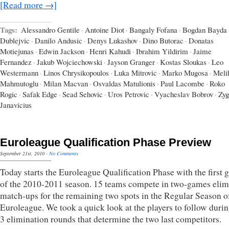
[Read more →]
Tags:
Alessandro Gentile
·
Antoine Diot
·
Bangaly Fofana
·
Bogdan Bayda
Dublejvic
·
Danilo Andusic
·
Denys Lukashov
·
Dino Butorac
·
Donatas
Motiejunas
·
Edwin Jackson
·
Henri Kahudi
·
Ibrahim Yildirim
·
Jaime
Fernandez
·
Jakub Wojciechowski
·
Jayson Granger
·
Kostas Sloukas
·
Leo
Westermann
·
Linos Chrysikopoulos
·
Luka Mitrovic
·
Marko Mugosa
·
Meli
Mahmutoglu
·
Milan Macvan
·
Osvaldas Matulionis
·
Paul Lacombe
·
Roko
Rogic
·
Safak Edge
·
Sead Sehovic
·
Uros Petrovic
·
Vyacheslav Bobrov
·
Zyg
Janavicius
Euroleague Qualification Phase Preview
September 21st, 2010
·
No Comments
Today starts the Euroleague Qualification Phase with the first
of the 2010-2011 season. 15 teams compete in two-games elim
match-ups for the remaining two spots in the Regular Season o
Euroleague. We took a quick look at the players to follow durin
3 elimination rounds that determine the two last competitors.