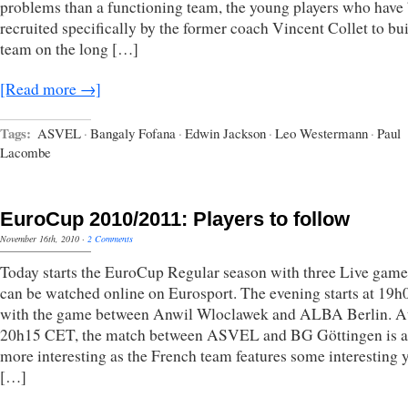
problems than a functioning team, the young players who have
recruited specifically by the former coach Vincent Collet to bui
team on the long […]
[Read more →]
Tags:
ASVEL
·
Bangaly Fofana
·
Edwin Jackson
·
Leo Westermann
·
Paul
Lacombe
EuroCup 2010/2011: Players to follow
November 16th, 2010
·
2 Comments
Today starts the EuroCup Regular season with three Live game
can be watched online on Eurosport. The evening starts at 19
with the game between Anwil Wloclawek and ALBA Berlin. A
20h15 CET, the match between ASVEL and BG Göttingen is a 
more interesting as the French team features some interesting
[…]