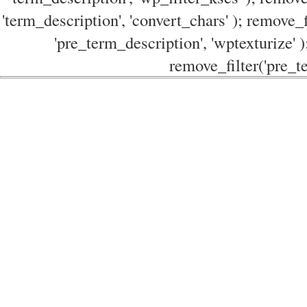
'term_description', 'convert_chars' ); remove_f
'pre_term_description', 'wptexturize' )
remove_filter('pre_te