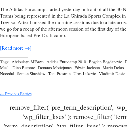
The Adidas Eurocamp started yesterday in front of all the 30 
Teams being represented in the La Ghirada Sports Complex in
Treviso. After I missed the morning sessions due to a late arriv
we go for a recap of the afternoon session of the first day of th
European based Pre-Draft camp.
[Read more →]
Tags:
Abdoulaye M'Baye
·
Adidas Eurocamp 2010
·
Bogdan Bogdanovic
·
Musli
·
Dino Butorac
·
Donatas Motiejunas
·
Edwin Jackson
·
Mario Delas
·
Nocedal
·
Semen Shashkov
·
Toni Prostran
·
Uros Lukovic
·
Vladimir Dasic
← Previous Entries
remove_filter( 'pre_term_description', 'wp_
'wp_filter_kses' ); remove_filter( 'ter
'term_description', 'wp_filter_kses' ); remove