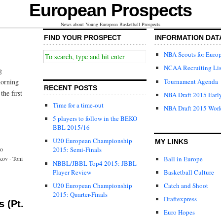
European Prospects
News about Young European Basketball Prospects
FIND YOUR PROSPECT
INFORMATION DAT
NBA Scouts for Euro
NCAA Recruiting Lis
g
Tournament Agenda
morning
RECENT POSTS
the first
NBA Draft 2015 Early
Time for a time-out
NBA Draft 2015 Wor
5 players to follow in the BEKO
BBL 2015/16
U20 European Championship
MY LINKS
o
2015: Semi-Finals
Ball in Europe
kov
·
Toni
NBBL/JBBL Top4 2015: JBBL
Player Review
Basketball Culture
U20 European Championship
Catch and Shoot
2015: Quarter-Finals
Draftexpress
 (Pt.
Euro Hopes