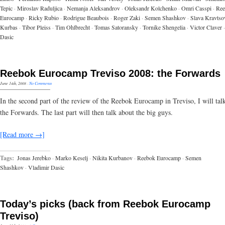
Tepic
·
Miroslav Raduljica
·
Nemanja Aleksandrov
·
Oleksandr Kolchenko
·
Omri Casspi
·
Ree
Eurocamp
·
Ricky Rubio
·
Rodrigue Beaubois
·
Roger Zaki
·
Semen Shashkov
·
Slava Kravtso
Kurbas
·
Tibor Pleiss
·
Tim Ohlbrecht
·
Tomas Satoransky
·
Tornike Shengelia
·
Victor Claver
·
Dasic
Reebok Eurocamp Treviso 2008: the Forwards
June 14th, 2008
·
No Comments
In the second part of the review of the Reebok Eurocamp in Treviso, I will tal
the Forwards. The last part will then talk about the big guys.
[Read more →]
Tags:
Jonas Jerebko
·
Marko Keselj
·
Nikita Kurbanov
·
Reebok Eurocamp
·
Semen
Shashkov
·
Vladimir Dasic
Today’s picks (back from Reebok Eurocamp
Treviso)