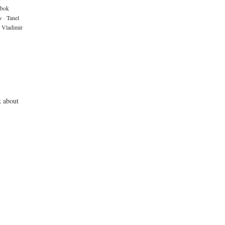
bok
v
·
Tanel
Vladimir
k about