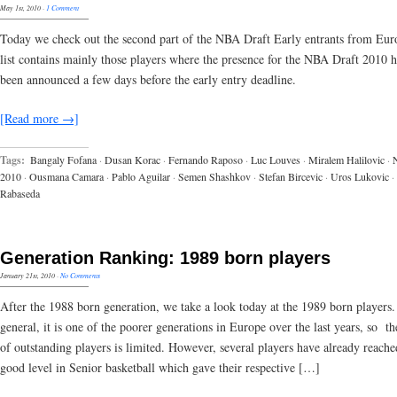
May 1st, 2010
·
1 Comment
Today we check out the second part of the NBA Draft Early entrants from Eur
list contains mainly those players where the presence for the NBA Draft 2010 h
been announced a few days before the early entry deadline.
[Read more →]
Tags:
Bangaly Fofana
·
Dusan Korac
·
Fernando Raposo
·
Luc Louves
·
Miralem Halilovic
·
2010
·
Ousmana Camara
·
Pablo Aguilar
·
Semen Shashkov
·
Stefan Bircevic
·
Uros Lukovic
·
Rabaseda
Generation Ranking: 1989 born players
January 21st, 2010
·
No Comments
After the 1988 born generation, we take a look today at the 1989 born players.
general, it is one of the poorer generations in Europe over the last years, so 
of outstanding players is limited. However, several players have already reache
good level in Senior basketball which gave their respective […]