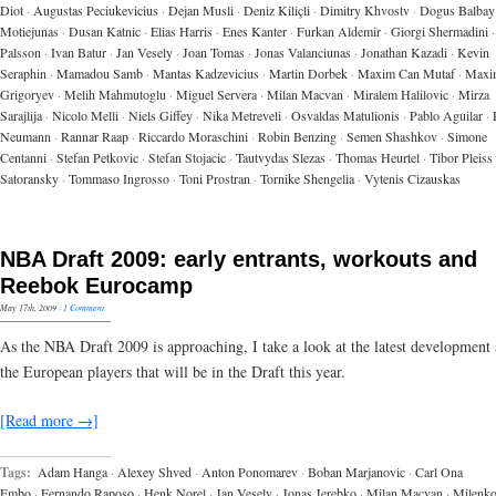
Diot
·
Augustas Peciukevicius
·
Dejan Musli
·
Deniz Kiliçli
·
Dimitry Khvostv
·
Dogus Balbay
Motiejunas
·
Dusan Katnic
·
Elias Harris
·
Enes Kanter
·
Furkan Aldemir
·
Giorgi Shermadini
·
Palsson
·
Ivan Batur
·
Jan Vesely
·
Joan Tomas
·
Jonas Valanciunas
·
Jonathan Kazadi
·
Kevin
Seraphin
·
Mamadou Samb
·
Mantas Kadzevicius
·
Martin Dorbek
·
Maxim Can Mutaf
·
Maxi
Grigoryev
·
Melih Mahmutoglu
·
Miguel Servera
·
Milan Macvan
·
Miralem Halilovic
·
Mirza
Sarajlija
·
Nicolo Melli
·
Niels Giffey
·
Nika Metreveli
·
Osvaldas Matulionis
·
Pablo Aguilar
·
Neumann
·
Rannar Raap
·
Riccardo Moraschini
·
Robin Benzing
·
Semen Shashkov
·
Simone
Centanni
·
Stefan Petkovic
·
Stefan Stojacic
·
Tautvydas Slezas
·
Thomas Heurtel
·
Tibor Pleiss
Satoransky
·
Tommaso Ingrosso
·
Toni Prostran
·
Tornike Shengelia
·
Vytenis Cizauskas
NBA Draft 2009: early entrants, workouts and
Reebok Eurocamp
May 17th, 2009
·
1 Comment
As the NBA Draft 2009 is approaching, I take a look at the latest development
the European players that will be in the Draft this year.
[Read more →]
Tags:
Adam Hanga
·
Alexey Shved
·
Anton Ponomarev
·
Boban Marjanovic
·
Carl Ona
Embo
·
Fernando Raposo
·
Henk Norel
·
Jan Vesely
·
Jonas Jerebko
·
Milan Macvan
·
Milenk