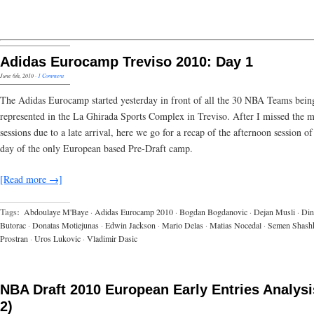
Adidas Eurocamp Treviso 2010: Day 1
June 6th, 2010
·
1 Comment
The Adidas Eurocamp started yesterday in front of all the 30 NBA Teams bein
represented in the La Ghirada Sports Complex in Treviso. After I missed the 
sessions due to a late arrival, here we go for a recap of the afternoon session of 
day of the only European based Pre-Draft camp.
[Read more →]
Tags:
Abdoulaye M'Baye
·
Adidas Eurocamp 2010
·
Bogdan Bogdanovic
·
Dejan Musli
·
Din
Butorac
·
Donatas Motiejunas
·
Edwin Jackson
·
Mario Delas
·
Matias Nocedal
·
Semen Shash
Prostran
·
Uros Lukovic
·
Vladimir Dasic
NBA Draft 2010 European Early Entries Analysis
2)