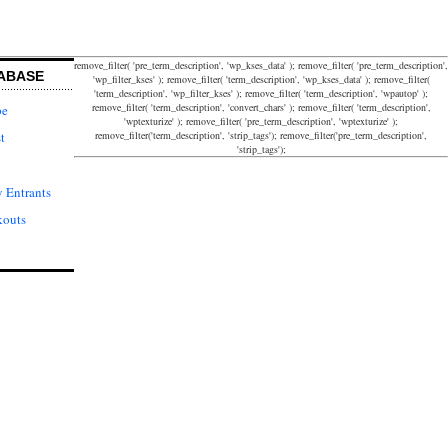
remove_filter( 'pre_term_description', 'wp_kses_data' ); remove_filter( 'pre_term_description',
ABASE
'wp_filter_kses' ); remove_filter( 'term_description', 'wp_kses_data' ); remove_filter(
'term_description', 'wp_filter_kses' ); remove_filter( 'term_description', 'wpautop' );
remove_filter( 'term_description', 'convert_chars' ); remove_filter( 'term_description',
pe
'wptexturize' ); remove_filter( 'pre_term_description', 'wptexturize' );
remove_filter('term_description', 'strip_tags'); remove_filter('pre_term_description',
t
'strip_tags');
 Entrants
kouts