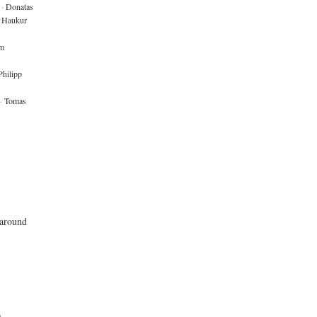
·
Donatas
Haukur
m
Philipp
·
Tomas
 around
o