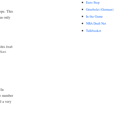
Euro Step
Gruebelei (German)
ope. This
In the Game
as only
NBA Draft Net
Talkbasket
NBA Draft
Xavi
 In
the number
d a very