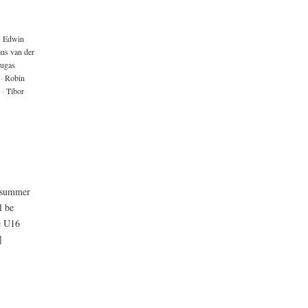
·
Edwin
us van der
ugas
·
Robin
·
Tibor
e summer
l be
e U16
]