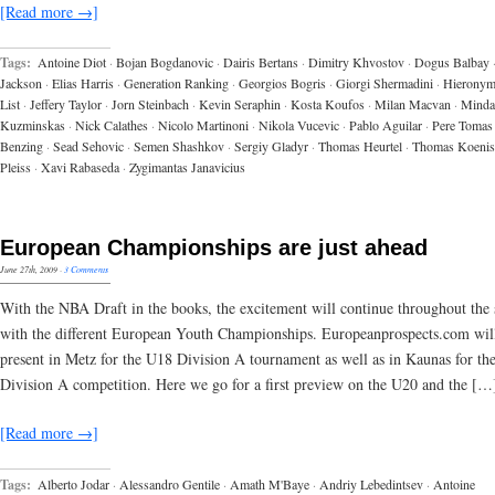
[Read more →]
Tags:
Antoine Diot
·
Bojan Bogdanovic
·
Dairis Bertans
·
Dimitry Khvostov
·
Dogus Balbay
Jackson
·
Elias Harris
·
Generation Ranking
·
Georgios Bogris
·
Giorgi Shermadini
·
Hieronym
List
·
Jeffery Taylor
·
Jorn Steinbach
·
Kevin Seraphin
·
Kosta Koufos
·
Milan Macvan
·
Minda
Kuzminskas
·
Nick Calathes
·
Nicolo Martinoni
·
Nikola Vucevic
·
Pablo Aguilar
·
Pere Tomas
Benzing
·
Sead Sehovic
·
Semen Shashkov
·
Sergiy Gladyr
·
Thomas Heurtel
·
Thomas Koenis
Pleiss
·
Xavi Rabaseda
·
Zygimantas Janavicius
European Championships are just ahead
June 27th, 2009
·
3 Comments
With the NBA Draft in the books, the excitement will continue throughout th
with the different European Youth Championships. Europeanprospects.com wil
present in Metz for the U18 Division A tournament as well as in Kaunas for th
Division A competition. Here we go for a first preview on the U20 and the […
[Read more →]
Tags:
Alberto Jodar
·
Alessandro Gentile
·
Amath M'Baye
·
Andriy Lebedintsev
·
Antoine