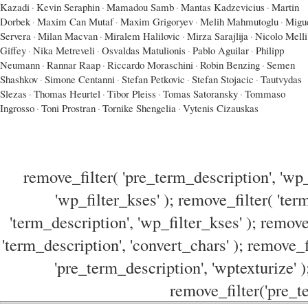
Kazadi
·
Kevin Seraphin
·
Mamadou Samb
·
Mantas Kadzevicius
·
Martin
Dorbek
·
Maxim Can Mutaf
·
Maxim Grigoryev
·
Melih Mahmutoglu
·
Migu
Servera
·
Milan Macvan
·
Miralem Halilovic
·
Mirza Sarajlija
·
Nicolo Melli
Giffey
·
Nika Metreveli
·
Osvaldas Matulionis
·
Pablo Aguilar
·
Philipp
Neumann
·
Rannar Raap
·
Riccardo Moraschini
·
Robin Benzing
·
Semen
Shashkov
·
Simone Centanni
·
Stefan Petkovic
·
Stefan Stojacic
·
Tautvydas
Slezas
·
Thomas Heurtel
·
Tibor Pleiss
·
Tomas Satoransky
·
Tommaso
Ingrosso
·
Toni Prostran
·
Tornike Shengelia
·
Vytenis Cizauskas
remove_filter( 'pre_term_description', 'wp_
'wp_filter_kses' ); remove_filter( 'ter
'term_description', 'wp_filter_kses' ); remove
'term_description', 'convert_chars' ); remove_f
'pre_term_description', 'wptexturize' )
remove_filter('pre_te