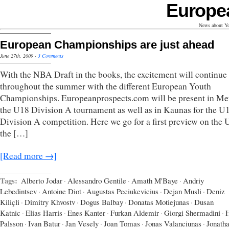
Europe
News about Yo
European Championships are just ahead
June 27th, 2009
·
3 Comments
With the NBA Draft in the books, the excitement will continue
throughout the summer with the different European Youth
Championships. Europeanprospects.com will be present in Met
the U18 Division A tournament as well as in Kaunas for the U
Division A competition. Here we go for a first preview on the
the […]
[Read more →]
Tags:
Alberto Jodar
·
Alessandro Gentile
·
Amath M'Baye
·
Andriy
Lebedintsev
·
Antoine Diot
·
Augustas Peciukevicius
·
Dejan Musli
·
Deniz
Kiliçli
·
Dimitry Khvostv
·
Dogus Balbay
·
Donatas Motiejunas
·
Dusan
Katnic
·
Elias Harris
·
Enes Kanter
·
Furkan Aldemir
·
Giorgi Shermadini
·
Palsson
·
Ivan Batur
·
Jan Vesely
·
Joan Tomas
·
Jonas Valanciunas
·
Jonath