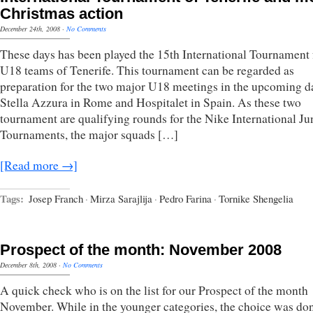
Christmas action
December 24th, 2008
·
No Comments
These days has been played the 15th International Tournament 
U18 teams of Tenerife. This tournament can be regarded as
preparation for the two major U18 meetings in the upcoming d
Stella Azzura in Rome and Hospitalet in Spain. As these two
tournament are qualifying rounds for the Nike International Ju
Tournaments, the major squads […]
[Read more →]
Tags:
Josep Franch
·
Mirza Sarajlija
·
Pedro Farina
·
Tornike Shengelia
Prospect of the month: November 2008
December 8th, 2008
·
No Comments
A quick check who is on the list for our Prospect of the month
November. While in the younger categories, the choice was do