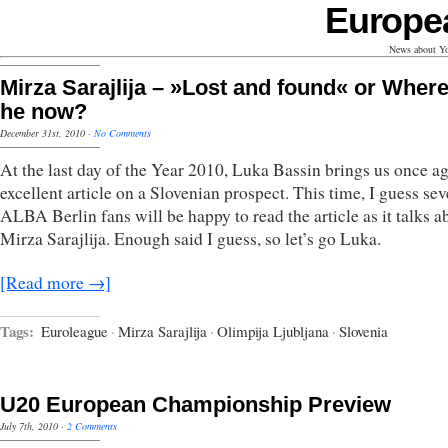
Europe
News about Yo
Mirza Sarajlija – »Lost and found« or Where
he now?
December 31st, 2010
·
No Comments
At the last day of the Year 2010, Luka Bassin brings us once a
excellent article on a Slovenian prospect. This time, I guess sev
ALBA Berlin fans will be happy to read the article as it talks a
Mirza Sarajlija. Enough said I guess, so let’s go Luka.
[Read more →]
Tags:
Euroleague
·
Mirza Sarajlija
·
Olimpija Ljubljana
·
Slovenia
U20 European Championship Preview
July 7th, 2010
·
2 Comments