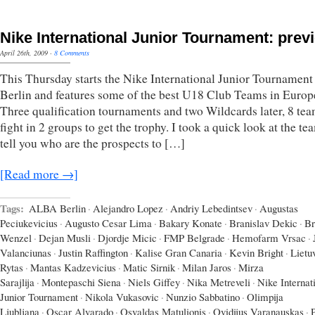
Nike International Junior Tournament: prev
April 26th, 2009
·
8 Comments
This Thursday starts the Nike International Junior Tournament
Berlin and features some of the best U18 Club Teams in Europ
Three qualification tournaments and two Wildcards later, 8 tea
fight in 2 groups to get the trophy. I took a quick look at the t
tell you who are the prospects to […]
[Read more →]
Tags:
ALBA Berlin
·
Alejandro Lopez
·
Andriy Lebedintsev
·
Augustas
Peciukevicius
·
Augusto Cesar Lima
·
Bakary Konate
·
Branislav Dekic
·
Br
Wenzel
·
Dejan Musli
·
Djordje Micic
·
FMP Belgrade
·
Hemofarm Vrsac
·
Valanciunas
·
Justin Raffington
·
Kalise Gran Canaria
·
Kevin Bright
·
Lietu
Rytas
·
Mantas Kadzevicius
·
Matic Sirnik
·
Milan Jaros
·
Mirza
Sarajlija
·
Montepaschi Siena
·
Niels Giffey
·
Nika Metreveli
·
Nike Internat
Junior Tournament
·
Nikola Vukasovic
·
Nunzio Sabbatino
·
Olimpija
Ljubljana
·
Oscar Alvarado
·
Osvaldas Matulionis
·
Ovidijus Varanauskas
·