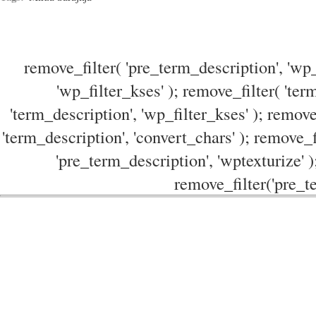
remove_filter( 'pre_term_description', 'wp_
'wp_filter_kses' ); remove_filter( 'ter
'term_description', 'wp_filter_kses' ); remove
'term_description', 'convert_chars' ); remove_f
'pre_term_description', 'wptexturize' )
remove_filter('pre_te