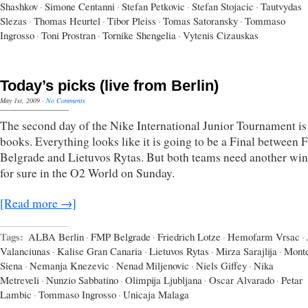
Shashkov
·
Simone Centanni
·
Stefan Petkovic
·
Stefan Stojacic
·
Tautvydas
Slezas
·
Thomas Heurtel
·
Tibor Pleiss
·
Tomas Satoransky
·
Tommaso
Ingrosso
·
Toni Prostran
·
Tornike Shengelia
·
Vytenis Cizauskas
Today’s picks (live from Berlin)
May 1st, 2009
·
No Comments
The second day of the Nike International Junior Tournament is 
books. Everything looks like it is going to be a Final between
Belgrade and Lietuvos Rytas. But both teams need another win
for sure in the O2 World on Sunday.
[Read more →]
Tags:
ALBA Berlin
·
FMP Belgrade
·
Friedrich Lotze
·
Hemofarm Vrsac
·
Valanciunas
·
Kalise Gran Canaria
·
Lietuvos Rytas
·
Mirza Sarajlija
·
Monte
Siena
·
Nemanja Knezevic
·
Nenad Miljenovic
·
Niels Giffey
·
Nika
Metreveli
·
Nunzio Sabbatino
·
Olimpija Ljubljana
·
Oscar Alvarado
·
Petar
Lambic
·
Tommaso Ingrosso
·
Unicaja Malaga