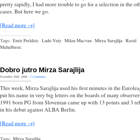
pretty rapidly, I had more trouble to go for a selection in the ot
cases. But here we go.
[Read more →]
Tags:
Emir Preldzic
·
Ludo Vaty
·
Milan Macvan
·
Mirza Sarajlija
·
Rasid
Mahalbasic
Dobro jutro Mirza Sarajlija
November 30th, 2008
·
2 Comments
This week, Mirza Sarajlija used his first minutes in the Eurolea
put his name in very big letters on the boards of many observer
1991 born PG from Slovenian came up with 13 points and 3 r
in his debut against ALBA Berlin.
[Read more →]
Tags:
Mirza Sarajlija