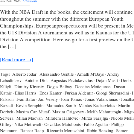
June 27th, 2009
·
3 Comments
With the NBA Draft in the books, the excitement will continue
throughout the summer with the different European Youth
Championships. Europeanprospects.com will be present in Met
the U18 Division A tournament as well as in Kaunas for the U
Division A competition. Here we go for a first preview on the
the […]
[Read more →]
Tags:
Alberto Jodar
·
Alessandro Gentile
·
Amath M'Baye
·
Andriy
Lebedintsev
·
Antoine Diot
·
Augustas Peciukevicius
·
Dejan Musli
·
Deniz
Kiliçli
·
Dimitry Khvostv
·
Dogus Balbay
·
Donatas Motiejunas
·
Dusan
Katnic
·
Elias Harris
·
Enes Kanter
·
Furkan Aldemir
·
Giorgi Shermadini
·
Palsson
·
Ivan Batur
·
Jan Vesely
·
Joan Tomas
·
Jonas Valanciunas
·
Jonath
Kazadi
·
Kevin Seraphin
·
Mamadou Samb
·
Mantas Kadzevicius
·
Martin
Dorbek
·
Maxim Can Mutaf
·
Maxim Grigoryev
·
Melih Mahmutoglu
·
Migu
Servera
·
Milan Macvan
·
Miralem Halilovic
·
Mirza Sarajlija
·
Nicolo Melli
Giffey
·
Nika Metreveli
·
Osvaldas Matulionis
·
Pablo Aguilar
·
Philipp
Neumann
·
Rannar Raap
·
Riccardo Moraschini
·
Robin Benzing
·
Semen