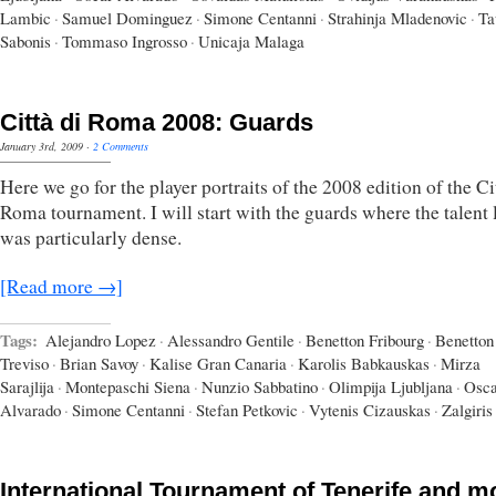
Lambic
·
Samuel Dominguez
·
Simone Centanni
·
Strahinja Mladenovic
·
Ta
Sabonis
·
Tommaso Ingrosso
·
Unicaja Malaga
Città di Roma 2008: Guards
January 3rd, 2009
·
2 Comments
Here we go for the player portraits of the 2008 edition of the Ci
Roma tournament. I will start with the guards where the talent 
was particularly dense.
[Read more →]
Tags:
Alejandro Lopez
·
Alessandro Gentile
·
Benetton Fribourg
·
Benetton
Treviso
·
Brian Savoy
·
Kalise Gran Canaria
·
Karolis Babkauskas
·
Mirza
Sarajlija
·
Montepaschi Siena
·
Nunzio Sabbatino
·
Olimpija Ljubljana
·
Osca
Alvarado
·
Simone Centanni
·
Stefan Petkovic
·
Vytenis Cizauskas
·
Zalgiri
International Tournament of Tenerife and m