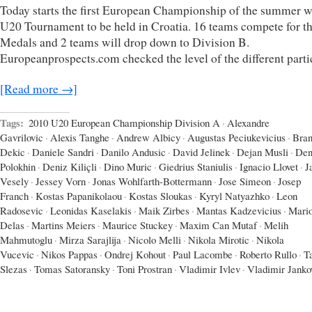
Today starts the first European Championship of the summer w
U20 Tournament to be held in Croatia. 16 teams compete for t
Medals and 2 teams will drop down to Division B.
Europeanprospects.com checked the level of the different parti
[Read more →]
Tags:
2010 U20 European Championship Division A
·
Alexandre
Gavrilovic
·
Alexis Tanghe
·
Andrew Albicy
·
Augustas Peciukevicius
·
Bran
Dekic
·
Daniele Sandri
·
Danilo Andusic
·
David Jelinek
·
Dejan Musli
·
Den
Polokhin
·
Deniz Kiliçli
·
Dino Muric
·
Giedrius Staniulis
·
Ignacio Llovet
·
J
Vesely
·
Jessey Vorn
·
Jonas Wohlfarth-Bottermann
·
Jose Simeon
·
Josep
Franch
·
Kostas Papanikolaou
·
Kostas Sloukas
·
Kyryl Natyazhko
·
Leon
Radosevic
·
Leonidas Kaselakis
·
Maik Zirbes
·
Mantas Kadzevicius
·
Mari
Delas
·
Martins Meiers
·
Maurice Stuckey
·
Maxim Can Mutaf
·
Melih
Mahmutoglu
·
Mirza Sarajlija
·
Nicolo Melli
·
Nikola Mirotic
·
Nikola
Vucevic
·
Nikos Pappas
·
Ondrej Kohout
·
Paul Lacombe
·
Roberto Rullo
·
T
Slezas
·
Tomas Satoransky
·
Toni Prostran
·
Vladimir Ivlev
·
Vladimir Janko