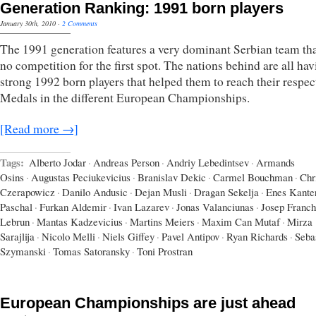
Generation Ranking: 1991 born players
January 30th, 2010
·
2 Comments
The 1991 generation features a very dominant Serbian team th
no competition for the first spot. The nations behind are all ha
strong 1992 born players that helped them to reach their respec
Medals in the different European Championships.
[Read more →]
Tags:
Alberto Jodar
·
Andreas Person
·
Andriy Lebedintsev
·
Armands
Osins
·
Augustas Peciukevicius
·
Branislav Dekic
·
Carmel Bouchman
·
Chr
Czerapowicz
·
Danilo Andusic
·
Dejan Musli
·
Dragan Sekelja
·
Enes Kante
Paschal
·
Furkan Aldemir
·
Ivan Lazarev
·
Jonas Valanciunas
·
Josep Franch
Lebrun
·
Mantas Kadzevicius
·
Martins Meiers
·
Maxim Can Mutaf
·
Mirza
Sarajlija
·
Nicolo Melli
·
Niels Giffey
·
Pavel Antipov
·
Ryan Richards
·
Seba
Szymanski
·
Tomas Satoransky
·
Toni Prostran
European Championships are just ahead