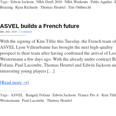
Tags:
Edwin Jackson
·
NBA Draft 2010
·
NBA Workouts
·
Pablo Aguilar
·
Benzing
·
Ryan Richards
·
Thomas Heurtel
·
Tim Ohlbrecht
ASVEL builds a French future
May 26th, 2010
·
2 Comments
With the signing of Kim Tillie this Tuesday, the French team o
ASVEL Lyon Villeurbanne has brought the next high-quality
prospect to their team after having confirmed the arrival of Le
Westermann a few days ago. With the already under contract 
Fofana, Paul Lacombe, Thomas Heurtel and Edwin Jackson a
interesting young players […]
[Read more →]
Tags:
ASVEL
·
Bangaly Fofana
·
Edwin Jackson
·
France Pro A
·
Kim Till
Westermann
·
Paul Lacombe
·
Thomas Heurtel