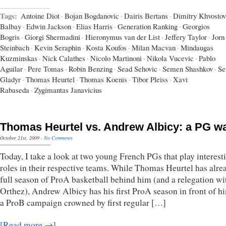
Tags:
Antoine Diot
·
Bojan Bogdanovic
·
Dairis Bertans
·
Dimitry Khvostov
Balbay
·
Edwin Jackson
·
Elias Harris
·
Generation Ranking
·
Georgios
Bogris
·
Giorgi Shermadini
·
Hieronymus van der List
·
Jeffery Taylor
·
Jorn
Steinbach
·
Kevin Seraphin
·
Kosta Koufos
·
Milan Macvan
·
Mindaugas
Kuzminskas
·
Nick Calathes
·
Nicolo Martinoni
·
Nikola Vucevic
·
Pablo
Aguilar
·
Pere Tomas
·
Robin Benzing
·
Sead Sehovic
·
Semen Shashkov
·
Se
Gladyr
·
Thomas Heurtel
·
Thomas Koenis
·
Tibor Pleiss
·
Xavi
Rabaseda
·
Zygimantas Janavicius
Thomas Heurtel vs. Andrew Albicy: a PG w
October 21st, 2009
·
No Comments
Today, I take a look at two young French PGs that play interest
roles in their respective teams. While Thomas Heurtel has alre
full season of ProA basketball behind him (and a relegation wi
Orthez), Andrew Albicy has his first ProA season in front of hi
a ProB campaign crowned by first regular […]
[Read more →]