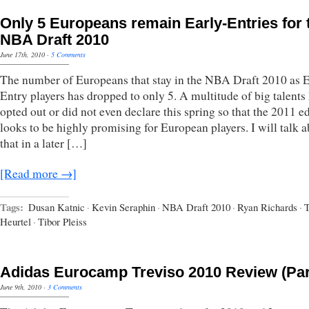
Only 5 Europeans remain Early-Entries for 
NBA Draft 2010
June 17th, 2010
·
5 Comments
The number of Europeans that stay in the NBA Draft 2010 as E
Entry players has dropped to only 5. A multitude of big talents
opted out or did not even declare this spring so that the 2011 e
looks to be highly promising for European players. I will talk 
that in a later […]
[Read more →]
Tags:
Dusan Katnic
·
Kevin Seraphin
·
NBA Draft 2010
·
Ryan Richards
·
Heurtel
·
Tibor Pleiss
Adidas Eurocamp Treviso 2010 Review (Par
June 9th, 2010
·
3 Comments