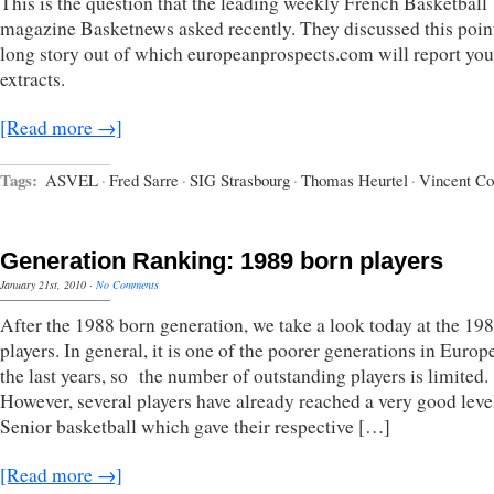
This is the question that the leading weekly French Basketball
magazine Basketnews asked recently. They discussed this point
long story out of which europeanprospects.com will report yo
extracts.
[Read more →]
Tags:
ASVEL
·
Fred Sarre
·
SIG Strasbourg
·
Thomas Heurtel
·
Vincent Co
Generation Ranking: 1989 born players
January 21st, 2010
·
No Comments
After the 1988 born generation, we take a look today at the 19
players. In general, it is one of the poorer generations in Europ
the last years, so the number of outstanding players is limited.
However, several players have already reached a very good leve
Senior basketball which gave their respective […]
[Read more →]