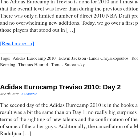
The Adidas Eurocamp in Treviso is done for 2010 and I must 
that the overall level was lower than during the previous edition
There was only a limited number of direct 2010 NBA Draft pr
and no overwhelming new additions. Today, we go over a first p
those players that stood out in […]
[Read more →]
Tags:
Adidas Eurocamp 2010
·
Edwin Jackson
·
Linos Chrysikopoulos
·
Rob
Benzing
·
Thomas Heurtel
·
Tomas Satoransky
Adidas Eurocamp Treviso 2010: Day 2
June 7th, 2010
·
3 Comments
The second day of the Adidas Eurocamp 2010 is in the books a
result was a bit the same than on Day 1: no really big surprises
terms of the sighting of new talents and the confirmation of the
of some of the other guys. Additionally, the cancellation of a 
Raduljica […]