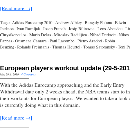
[Read more →]
Tags:
Adidas Eurocamp 2010
·
Andrew Albicy
·
Bangaly Fofana
·
Edwin
Jackson
·
Ivan Ramljak
·
Josep Franch
·
Josip Bilinovac
·
Lens Aboudou
·
Li
Chrysikopoulos
·
Mario Delas
·
Miroslav Raduljica
·
Nihad Dedovic
·
Nikos
Pappas
·
Ousmana Camara
·
Paul Lacombe
·
Pietro Aradori
·
Robin
Benzing
·
Rolands Freimanis
·
Thomas Heurtel
·
Tomas Satoransky
·
Toni P
European players workout update (29-5-201
May 29th, 2010
·
4 Comments
With the Adidas Eurocamp approaching and the Early Entry
Withdrawal date only 2 weeks ahead, the NBA teams start to in
their workouts for European players. We wanted to take a look
is currently doing what in this domain.
[Read more →]