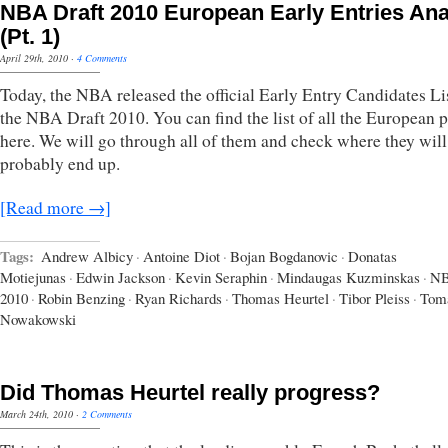
NBA Draft 2010 European Early Entries Ana
(Pt. 1)
April 29th, 2010
·
4 Comments
Today, the NBA released the official Early Entry Candidates Lis
the NBA Draft 2010. You can find the list of all the European p
here. We will go through all of them and check where they will
probably end up.
[Read more →]
Tags:
Andrew Albicy
·
Antoine Diot
·
Bojan Bogdanovic
·
Donatas
Motiejunas
·
Edwin Jackson
·
Kevin Seraphin
·
Mindaugas Kuzminskas
·
NB
2010
·
Robin Benzing
·
Ryan Richards
·
Thomas Heurtel
·
Tibor Pleiss
·
Tom
Nowakowski
Did Thomas Heurtel really progress?
March 24th, 2010
·
2 Comments