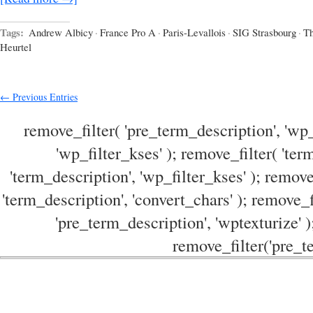
Tags:
Andrew Albicy
·
France Pro A
·
Paris-Levallois
·
SIG Strasbourg
·
T
Heurtel
← Previous Entries
remove_filter( 'pre_term_description', 'wp_
'wp_filter_kses' ); remove_filter( 'ter
'term_description', 'wp_filter_kses' ); remove
'term_description', 'convert_chars' ); remove_f
'pre_term_description', 'wptexturize' )
remove_filter('pre_te