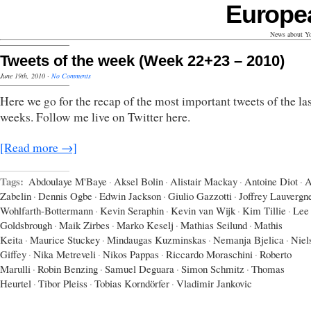
Europe
News about Yo
Tweets of the week (Week 22+23 – 2010)
June 19th, 2010
·
No Comments
Here we go for the recap of the most important tweets of the las
weeks. Follow me live on Twitter here.
[Read more →]
Tags:
Abdoulaye M'Baye
·
Aksel Bolin
·
Alistair Mackay
·
Antoine Diot
·
A
Zabelin
·
Dennis Ogbe
·
Edwin Jackson
·
Giulio Gazzotti
·
Joffrey Lauvergn
Wohlfarth-Bottermann
·
Kevin Seraphin
·
Kevin van Wijk
·
Kim Tillie
·
Lee
Goldsbrough
·
Maik Zirbes
·
Marko Keselj
·
Mathias Seilund
·
Mathis
Keita
·
Maurice Stuckey
·
Mindaugas Kuzminskas
·
Nemanja Bjelica
·
Niel
Giffey
·
Nika Metreveli
·
Nikos Pappas
·
Riccardo Moraschini
·
Roberto
Marulli
·
Robin Benzing
·
Samuel Deguara
·
Simon Schmitz
·
Thomas
Heurtel
·
Tibor Pleiss
·
Tobias Korndörfer
·
Vladimir Jankovic