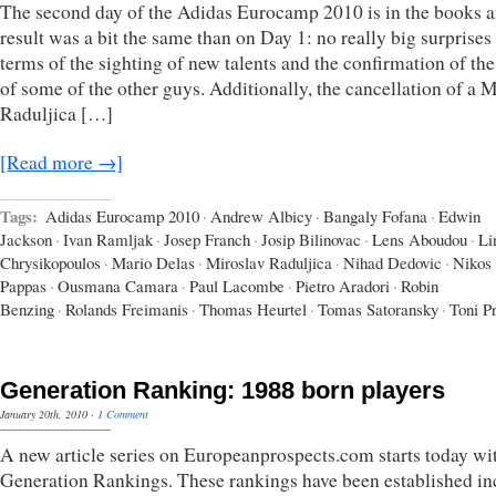
The second day of the Adidas Eurocamp 2010 is in the books a
result was a bit the same than on Day 1: no really big surprises
terms of the sighting of new talents and the confirmation of the
of some of the other guys. Additionally, the cancellation of a 
Raduljica […]
[Read more →]
Tags:
Adidas Eurocamp 2010
·
Andrew Albicy
·
Bangaly Fofana
·
Edwin
Jackson
·
Ivan Ramljak
·
Josep Franch
·
Josip Bilinovac
·
Lens Aboudou
·
Li
Chrysikopoulos
·
Mario Delas
·
Miroslav Raduljica
·
Nihad Dedovic
·
Nikos
Pappas
·
Ousmana Camara
·
Paul Lacombe
·
Pietro Aradori
·
Robin
Benzing
·
Rolands Freimanis
·
Thomas Heurtel
·
Tomas Satoransky
·
Toni P
Generation Ranking: 1988 born players
January 20th, 2010
·
1 Comment
A new article series on Europeanprospects.com starts today wi
Generation Rankings. These rankings have been established in