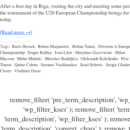
After a first day in Riga, visiting the city and meeting some pe
the tournament of the U20 European Championship beings for
today.
[Read more →]
Tags:
Baris Hersek
·
Boban Marjanovic
·
Boban Tomic
·
Division A Europ
Championship
·
Dogus Balbay
·
Ivan Lilov
·
Marytnas Gecevicius
·
Milan
Macvan
·
Mirko Mulalic
·
Miroslav Raduljica
·
Oleksandr Kolchenko
·
Pere
Tomas
·
Quino Colom
·
Sarunas Vasiliauskas
·
Sead Sehovic
·
Sergiy Gladyr
Claver
·
Vladimir Dasic
remove_filter( 'pre_term_description', 'wp_
'wp_filter_kses' ); remove_filter( 'ter
'term_description', 'wp_filter_kses' ); remove
'term_description', 'convert_chars' ); remove_f