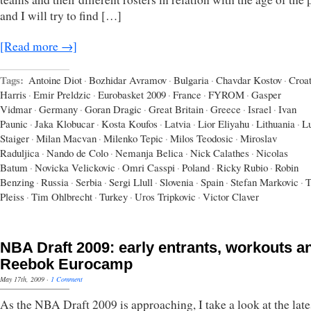
and I will try to find […]
[Read more →]
Tags:
Antoine Diot
·
Bozhidar Avramov
·
Bulgaria
·
Chavdar Kostov
·
Croat
Harris
·
Emir Preldzic
·
Eurobasket 2009
·
France
·
FYROM
·
Gasper
Vidmar
·
Germany
·
Goran Dragic
·
Great Britain
·
Greece
·
Israel
·
Ivan
Paunic
·
Jaka Klobucar
·
Kosta Koufos
·
Latvia
·
Lior Eliyahu
·
Lithuania
·
L
Staiger
·
Milan Macvan
·
Milenko Tepic
·
Milos Teodosic
·
Miroslav
Raduljica
·
Nando de Colo
·
Nemanja Belica
·
Nick Calathes
·
Nicolas
Batum
·
Novicka Velickovic
·
Omri Casspi
·
Poland
·
Ricky Rubio
·
Robin
Benzing
·
Russia
·
Serbia
·
Sergi Llull
·
Slovenia
·
Spain
·
Stefan Markovic
·
T
Pleiss
·
Tim Ohlbrecht
·
Turkey
·
Uros Tripkovic
·
Victor Claver
NBA Draft 2009: early entrants, workouts a
Reebok Eurocamp
May 17th, 2009
·
1 Comment
As the NBA Draft 2009 is approaching, I take a look at the late