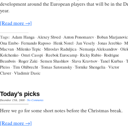
development around the European players that will be in the Dr
year.
[Read more →]
Tags:
Adam Hanga
·
Alexey Shved
·
Anton Ponomarev
·
Boban Marjanovic
Ona Embo
·
Fernando Raposo
·
Henk Norel
·
Jan Vesely
·
Jonas Jerebko
·
M
Macvan
·
Milenko Tepic
·
Miroslav Raduljica
·
Nemanja Aleksandrov
·
Ole
Kolchenko
·
Omri Casspi
·
Reebok Eurocamp
·
Ricky Rubio
·
Rodrigue
Beaubois
·
Roger Zaki
·
Semen Shashkov
·
Slava Kravtsov
·
Tanel Kurbas
·
T
Pleiss
·
Tim Ohlbrecht
·
Tomas Satoransky
·
Tornike Shengelia
·
Victor
Claver
·
Vladimir Dasic
Today’s picks
December 15th, 2008
·
No Comments
Here we go for some short notes before the Christmas break.
[Read more →]