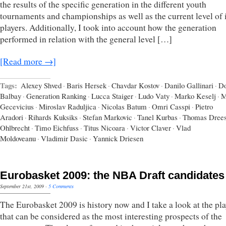
the results of the specific generation in the different youth
tournaments and championships as well as the current level of i
players. Additionally, I took into account how the generation
performed in relation with the general level […]
[Read more →]
Tags:
Alexey Shved
·
Baris Hersek
·
Chavdar Kostov
·
Danilo Gallinari
·
D
Balbay
·
Generation Ranking
·
Lucca Staiger
·
Ludo Vaty
·
Marko Keselj
·
M
Gecevicius
·
Miroslav Raduljica
·
Nicolas Batum
·
Omri Casspi
·
Pietro
Aradori
·
Rihards Kuksiks
·
Stefan Markovic
·
Tanel Kurbas
·
Thomas Dree
Ohlbrecht
·
Timo Eichfuss
·
Titus Nicoara
·
Victor Claver
·
Vlad
Moldoveanu
·
Vladimir Dasic
·
Yannick Driesen
Eurobasket 2009: the NBA Draft candidates
September 21st, 2009
·
5 Comments
The Eurobasket 2009 is history now and I take a look at the pla
that can be considered as the most interesting prospects of the