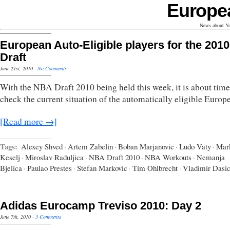
Europe
News about Yo
European Auto-Eligible players for the 2010
Draft
June 21st, 2010
·
No Comments
With the NBA Draft 2010 being held this week, it is about time
check the current situation of the automatically eligible Europ
[Read more →]
Tags:
Alexey Shved
·
Artem Zabelin
·
Boban Marjanovic
·
Ludo Vaty
·
Mar
Keselj
·
Miroslav Raduljica
·
NBA Draft 2010
·
NBA Workouts
·
Nemanja
Bjelica
·
Paulao Prestes
·
Stefan Markovic
·
Tim Ohlbrecht
·
Vladimir Dasi
Adidas Eurocamp Treviso 2010: Day 2
June 7th, 2010
·
3 Comments