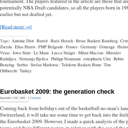
tournament. The players featured in the article are those that are
potentially NBA Draft candidates, so all the players born in 19
earlier but not drafted yet.
[Read more →]
Tags:
Antoine Diot
·
Banvit
·
Baris Hersek
·
Brose Baskets Bamberg
·
Crv
Zvezda
·
Elias Harris
·
FMP Belgrade
·
France
·
Germany
·
Gonzaga
·
Hemo
Vrsac
·
Iowa State
·
Le Mans
·
Lucca Staiger
·
Milan Macvan
·
Miroslav
Raduljica
·
Nemanja Bjelica
·
Philipp Neumann
·
ratiopharm Ulm
·
Robin
Benzing
·
Serbia
·
Stefan Markovic
·
Telekom Baskets Bonn
·
Tim
Ohlbrecht
·
Turkey
Eurobasket 2009: the generation check
September 13th, 2009
·
1 Comment
Coming back from holidays out of the basketball no-man’s lan
Switzerland, it will take me some time to get back into the feel
the Eurobasket 2009. However, I made a quick analysis of the 
teams and their different rosters in relation with the age of the 