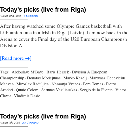
Today’s picks (live from Riga)
August 10th, 2008
·
3 Comments
After having watched some Olympic Games basketball with
Lithuanian fans in a Irish in Riga (Latvia), I am now back in t
Arena to cover the Final day of the U20 European Championsh
Division A.
[Read more →]
Tags:
Abdoulaye M'Baye
·
Baris Hersek
·
Division A European
Championship
·
Donatas Motiejunas
·
Marko Keselj
·
Martynas Gecevicius
Macvan
·
Miroslav Raduljica
·
Nemanja Vranes
·
Pere Tomas
·
Pietro
Aradori
·
Qunio Colom
·
Sarunas Vasiliauskas
·
Sergio de la Fuente
·
Victor
Claver
·
Vladimir Dasic
Today’s picks (live from Riga)
August 9th, 2008
·
No Comments