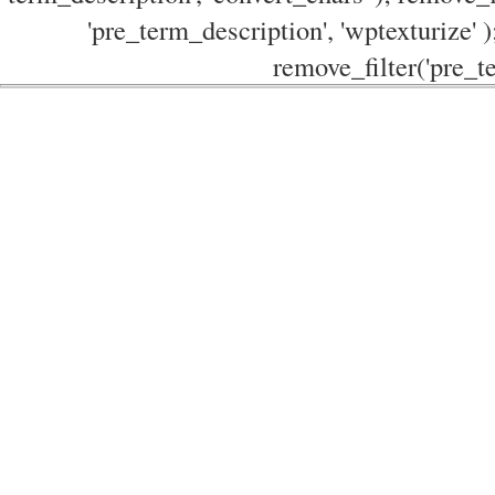
'pre_term_description', 'wptexturize' )
remove_filter('pre_te