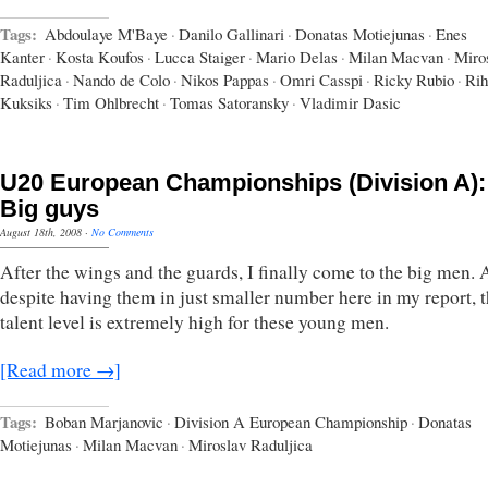
Tags:
Abdoulaye M'Baye
·
Danilo Gallinari
·
Donatas Motiejunas
·
Enes
Kanter
·
Kosta Koufos
·
Lucca Staiger
·
Mario Delas
·
Milan Macvan
·
Miro
Raduljica
·
Nando de Colo
·
Nikos Pappas
·
Omri Casspi
·
Ricky Rubio
·
Rih
Kuksiks
·
Tim Ohlbrecht
·
Tomas Satoransky
·
Vladimir Dasic
U20 European Championships (Division A):
Big guys
August 18th, 2008
·
No Comments
After the wings and the guards, I finally come to the big men.
despite having them in just smaller number here in my report, 
talent level is extremely high for these young men.
[Read more →]
Tags:
Boban Marjanovic
·
Division A European Championship
·
Donatas
Motiejunas
·
Milan Macvan
·
Miroslav Raduljica