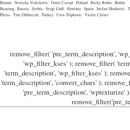
Batum
·
Novicka Velickovic
·
Omri Casspi
·
Poland
·
Ricky Rubio
·
Robin
Benzing
·
Russia
·
Serbia
·
Sergi Llull
·
Slovenia
·
Spain
·
Stefan Markovic
·
T
Pleiss
·
Tim Ohlbrecht
·
Turkey
·
Uros Tripkovic
·
Victor Claver
remove_filter( 'pre_term_description', 'wp_
'wp_filter_kses' ); remove_filter( 'ter
'term_description', 'wp_filter_kses' ); remove
'term_description', 'convert_chars' ); remove_f
'pre_term_description', 'wptexturize' )
remove_filter('pre_te