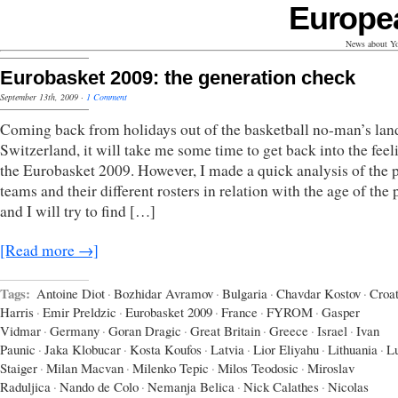
Europe
News about Yo
Eurobasket 2009: the generation check
September 13th, 2009
·
1 Comment
Coming back from holidays out of the basketball no-man’s lan
Switzerland, it will take me some time to get back into the feel
the Eurobasket 2009. However, I made a quick analysis of the 
teams and their different rosters in relation with the age of the 
and I will try to find […]
[Read more →]
Tags:
Antoine Diot
·
Bozhidar Avramov
·
Bulgaria
·
Chavdar Kostov
·
Croat
Harris
·
Emir Preldzic
·
Eurobasket 2009
·
France
·
FYROM
·
Gasper
Vidmar
·
Germany
·
Goran Dragic
·
Great Britain
·
Greece
·
Israel
·
Ivan
Paunic
·
Jaka Klobucar
·
Kosta Koufos
·
Latvia
·
Lior Eliyahu
·
Lithuania
·
L
Staiger
·
Milan Macvan
·
Milenko Tepic
·
Milos Teodosic
·
Miroslav
Raduljica
·
Nando de Colo
·
Nemanja Belica
·
Nick Calathes
·
Nicolas