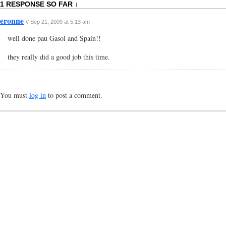
1 RESPONSE SO FAR ↓
eronne
// Sep 21, 2009 at 5:13 am
well done pau Gasol and Spain!!
they really did a good job this time.
You must
log in
to post a comment.