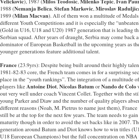
Velickovic
Milos Teodosic
Milenko Tepic
Ivan Pau
), 1987 (
,
,
Nemanja Belica
Stefan Markovic
Miroslav Raduljic
1988 (
,
,
Milan Macvan
1989 (
). All of them won a multitude of Medals
different Youth Competitions and it is especially the “unbeaten
(Gold in U16, U18 and U20) 1987 generation that is leading th
Serbian squad. After years of draught, Serbia may come back a
dominator of European Basketball in the upcoming years as th
younger generations feature additional talent.
France
(23.9yrs): Despite being built around their highly tale
1981-82-83 core, the French team comes in for a surprising se
place in the “youth rankings”. The integration of a multitude o
Antoine Diot
Nicolas Batum
Nando de Colo
players like
,
or
out very well under coach Vincent Collet. Together with the sti
young Parker and Diaw and the number of quality players absen
different reasons (Noah, M. Pietrus to name just them), France 
still be at the top for the next few years. The team needs to gai
maturity though in order to avoid the set backs like in 2007. T
generation around Batum and Diot knows how to win titles (U
U18 European Champions) but the full concentration on NBA 