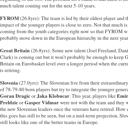
much talent coming out for the next 5-10 years.
FYROM
(26.8yrs): The team is led by their oldest player and t
impact of the younger players is close to zero. Not that much is
coming from the youth categories right now so that FYROM wi
probably move down in the European hierarchy in the next year
Great Britain
(26.8yrs): Some new talent (Joel Freeland, Dani
Clark) is coming out but it won’t probably be enough to keep 
Britain on Eurobasket level over a longer period when the curr
is retiring.
Slovenia
(27.0yrs): The Slovenian live from their extraordinar
of 78-79-80 born players but try to integrate the younger gener
Goran Dragic
Jaka Klobucar
Emi
or
. This year, players like
Preldzic
Gasper Vidmar
or
were not with the team and they w
the new Slovenian leaders once the veterans have retired. How 
this goes has still to be seen, but on a mid-term projection, Slo
still looks like one of the better teams in Europe.