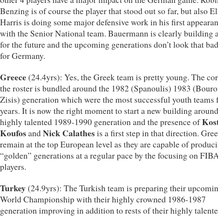
Benzing is of course the player that stood out so far, but also El
Harris is doing some major defensive work in his first appeara
with the Senior National team. Bauermann is clearly building 
for the future and the upcoming generations don’t look that bad
for Germany.
Greece
(24.4yrs): Yes, the Greek team is pretty young. The cor
the roster is bundled around the 1982 (Spanoulis) 1983 (Bouro
Zisis) generation which were the most successful youth teams 
years. It is now the right moment to start a new building around
Kos
highly talented 1989-1990 generation and the presence of
Koufos
Nick Calathes
and
is a first step in that direction. Gre
remain at the top European level as they are capable of produc
“golden” generations at a regular pace by the focusing on FIBA
players.
Turkey
(24.9yrs): The Turkish team is preparing their upcomi
World Championship with their highly crowned 1986-1987
generation improving in addition to rests of their highly talent