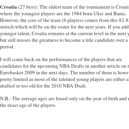
Croatia
(27.6yrs): The oldest team of the tournament is Croati
where the youngest players are the 1984 born Ukic and Banic.
However, the core of the team (6 players) comes from this 82-
stretch which will be on the roster for the next years. If you ad
younger talent, Croatia remains at the current level in the next 
but still misses the greatness to become a title candidate over a
period.
I will come back on the performances of the players that are
candidates for the upcoming NBA Drafts in another article on 
Eurobasket 2009 in the next days. The number of them is howe
pretty limited as most of the talented young players are either 
drafted or too old for the 2010 NBA Draft.
N.B.: The average ages are based only on the year of birth and 
the exact age of the players.