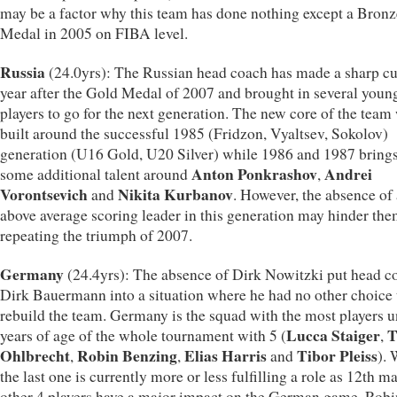
may be a factor why this team has done nothing except a Bronz
Medal in 2005 on FIBA level.
Russia
(24.0yrs): The Russian head coach has made a sharp cut
year after the Gold Medal of 2007 and brought in several youn
players to go for the next generation. The new core of the team 
built around the successful 1985 (Fridzon, Vyaltsev, Sokolov)
generation (U16 Gold, U20 Silver) while 1986 and 1987 brings
Anton Ponkrashov
Andrei
some additional talent around
,
Vorontsevich
Nikita Kurbanov
and
. However, the absence of
above average scoring leader in this generation may hinder th
repeating the triumph of 2007.
Germany
(24.4yrs): The absence of Dirk Nowitzki put head c
Dirk Bauermann into a situation where he had no other choice 
rebuild the team. Germany is the squad with the most players 
Lucca Staiger
T
years of age of the whole tournament with 5 (
,
Ohlbrecht
Robin Benzing
Elias Harris
Tibor Pleiss
,
,
and
). 
the last one is currently more or less fulfilling a role as 12th ma
other 4 players have a major impact on the German game. Robi