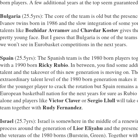
born players. A few additional years at the top seem guaranteed
Bulgaria
(25.5yrs): The core of the team is old but the presenc
Ivanov twins born in 1986 and the slow integration of some y
Bozhidar Avramov
Chavdar Kostov
talents like
and
gives th
pretty young face. But I guess that Bulgaria is one of the teams
we won’t see in Eurobasket competitions in the next years.
Spain
(25.5yrs): The Spanish team is the 1980 born players to
Ricky Rubio
with a 1990 born
. In between, you find some add
talent and the takeover of this new generation is moving on. Th
extraordinary talent level of the 1980 born generation makes it
for the younger player to crack the rotation but Spain remains a
European basketball nation for the next years for sure as Rubio 
Victor Claver
Sergio Llull
alone and players like
or
will take 
Rudy Fernandez
team together with
.
Israel
(25.7yrs): Israel is somewhere in the middle of a renewi
Lior Eliyahu
process around the generation of
and the presenc
the veterans of the 1980 borns (Burstein, Green). Together wit