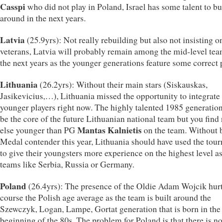
Casspi
who did not play in Poland, Israel has some talent to bu
around in the next years.
Latvia
(25.9yrs): Not really rebuilding but also not insisting o
veterans, Latvia will probably remain among the mid-level tea
the next years as the younger generations feature some correct 
Lithuania
(26.2yrs): Without their main stars (Siskauskas,
Jasikevicius,…), Lithuania missed the opportunity to integrat
younger players right now. The highly talented 1985 generation
be the core of the future Lithuanian national team but you fin
Mantas Kalnietis
else younger than PG
on the team. Without 
Medal contender this year, Lithuania should have used the tou
to give their youngsters more experience on the highest level as
teams like Serbia, Russia or Germany.
Poland
(26.4yrs): The presence of the Oldie Adam Wojcik hurt
course the Polish age average as the team is built around the
Szewczyk, Logan, Lampe, Gortat generation that is born in the
beginning of the 80s. The problem for Poland is that there is no