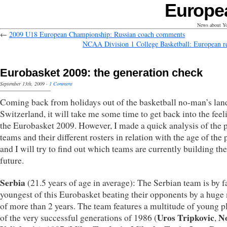
Europe
News about Yo
←
2009 U18 European Championship: Russian coach comments
NCAA Division 1 College Basketball: European re
Eurobasket 2009: the generation check
September 13th, 2009
·
1 Comment
Coming back from holidays out of the basketball no-man’s lan
Switzerland, it will take me some time to get back into the feel
the Eurobasket 2009. However, I made a quick analysis of the 
teams and their different rosters in relation with the age of the 
and I will try to find out which teams are currently building the
future.
Serbia
(21.5 years of age in average): The Serbian team is by f
youngest of this Eurobasket beating their opponents by a huge
of more than 2 years. The team features a multitude of young p
Uros Tripkovic
N
of the very successful generations of 1986 (
,