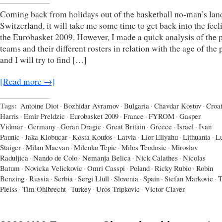
Coming back from holidays out of the basketball no-man’s lan
Switzerland, it will take me some time to get back into the feel
the Eurobasket 2009. However, I made a quick analysis of the 
teams and their different rosters in relation with the age of the 
and I will try to find […]
[Read more →]
Tags:
Antoine Diot
·
Bozhidar Avramov
·
Bulgaria
·
Chavdar Kostov
·
Croat
Harris
·
Emir Preldzic
·
Eurobasket 2009
·
France
·
FYROM
·
Gasper
Vidmar
·
Germany
·
Goran Dragic
·
Great Britain
·
Greece
·
Israel
·
Ivan
Paunic
·
Jaka Klobucar
·
Kosta Koufos
·
Latvia
·
Lior Eliyahu
·
Lithuania
·
L
Staiger
·
Milan Macvan
·
Milenko Tepic
·
Milos Teodosic
·
Miroslav
Raduljica
·
Nando de Colo
·
Nemanja Belica
·
Nick Calathes
·
Nicolas
Batum
·
Novicka Velickovic
·
Omri Casspi
·
Poland
·
Ricky Rubio
·
Robin
Benzing
·
Russia
·
Serbia
·
Sergi Llull
·
Slovenia
·
Spain
·
Stefan Markovic
·
T
Pleiss
·
Tim Ohlbrecht
·
Turkey
·
Uros Tripkovic
·
Victor Claver