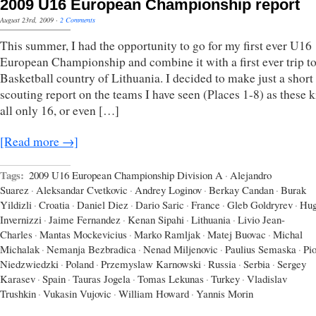
2009 U16 European Championship report
August 23rd, 2009
·
2 Comments
This summer, I had the opportunity to go for my first ever U16
European Championship and combine it with a first ever trip to
Basketball country of Lithuania. I decided to make just a short
scouting report on the teams I have seen (Places 1-8) as these k
all only 16, or even […]
[Read more →]
Tags:
2009 U16 European Championship Division A
·
Alejandro
Suarez
·
Aleksandar Cvetkovic
·
Andrey Loginov
·
Berkay Candan
·
Burak
Yildizli
·
Croatia
·
Daniel Diez
·
Dario Saric
·
France
·
Gleb Goldryrev
·
Hu
Invernizzi
·
Jaime Fernandez
·
Kenan Sipahi
·
Lithuania
·
Livio Jean-
Charles
·
Mantas Mockevicius
·
Marko Ramljak
·
Matej Buovac
·
Michal
Michalak
·
Nemanja Bezbradica
·
Nenad Miljenovic
·
Paulius Semaska
·
Pio
Niedzwiedzki
·
Poland
·
Przemyslaw Karnowski
·
Russia
·
Serbia
·
Sergey
Karasev
·
Spain
·
Tauras Jogela
·
Tomas Lekunas
·
Turkey
·
Vladislav
Trushkin
·
Vukasin Vujovic
·
William Howard
·
Yannis Morin