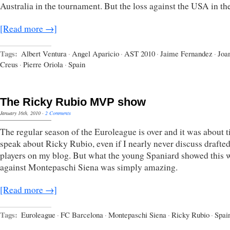
Australia in the tournament. But the loss against the USA in t
[Read more →]
Tags:
Albert Ventura
·
Angel Aparicio
·
AST 2010
·
Jaime Fernandez
·
Joa
Creus
·
Pierre Oriola
·
Spain
The Ricky Rubio MVP show
January 16th, 2010
·
2 Comments
The regular season of the Euroleague is over and it was about t
speak about Ricky Rubio, even if I nearly never discuss drafte
players on my blog. But what the young Spaniard showed this 
against Montepaschi Siena was simply amazing.
[Read more →]
Tags:
Euroleague
·
FC Barcelona
·
Montepaschi Siena
·
Ricky Rubio
·
Spai