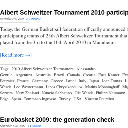
Albert Schweitzer Tournament 2010 partici
November 3rd, 2009
·
2 Comments
Today, the German Basketball federation officially announced 
participating teams of 25th Albert Schweitzer Tournament that
played from the 3rd to the 10th April 2010 in Mannheim.
[Read more →]
Tags:
2010 Albert Schweitzer Tournament
·
Alessandro
Gentile
·
Argentina
·
Australia
·
Brazil
·
Canada
·
Croatia
·
Enes Kanter
·
Ev
Fournier
·
France
·
Germany
·
Greece
·
Israel
·
Italy
·
Japan
·
Joan Tomas
·
L
Wendt
·
Leo Westermann
·
Linos Chrysikopoulos
·
Mathis Mönninghoff
·
Mi
Servera
·
New Zealand
·
Nunzio Sabbatino
·
Ole Wendt
·
Philipp Neumann
·
Edge
·
Spain
·
Tommaso Ingrosso
·
Turkey
·
USA
·
Vincent Pourchot
Eurobasket 2009: the generation check
September 13th, 2009
·
1 Comment