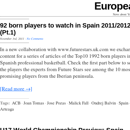
Europe
News about Yo
92 born players to watch in Spain 2011/201
(Pt.1)
November 3rd, 2011
·
No Comments
In a new collaboration with www.futurestars.uk.com we excha
content for a series of articles of the Top10 1992 born players i
Spanish professional basketball. Check the first part below to s
the players the experts from Future Stars see among the 10 mos
promising players from the Iberian peninsula.
[Read more →]
Tags:
ACB
·
Joan Tomas
·
Jose Pozas
·
Malick Fall
·
Ondrej Balvin
·
Spain
Arteaga