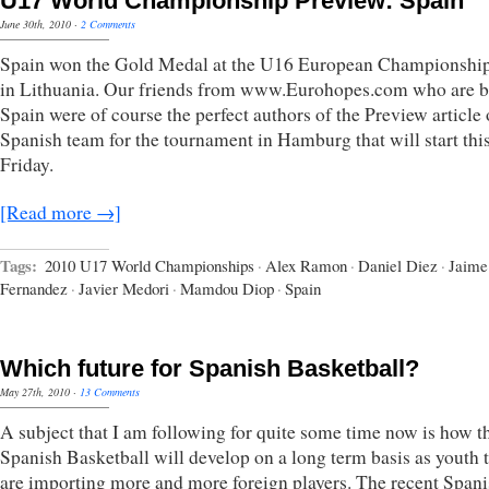
U17 World Championship Preview: Spain
June 30th, 2010
·
2 Comments
Spain won the Gold Medal at the U16 European Championshi
in Lithuania. Our friends from www.Eurohopes.com who are b
Spain were of course the perfect authors of the Preview article 
Spanish team for the tournament in Hamburg that will start thi
Friday.
[Read more →]
Tags:
2010 U17 World Championships
·
Alex Ramon
·
Daniel Diez
·
Jaime
Fernandez
·
Javier Medori
·
Mamdou Diop
·
Spain
Which future for Spanish Basketball?
May 27th, 2010
·
13 Comments
A subject that I am following for quite some time now is how t
Spanish Basketball will develop on a long term basis as youth
are importing more and more foreign players. The recent Span