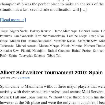
championship was the perfect place to make an analysis of the
situation as a last-second rule modification will […]
[Read more →]
Tags:
Aigars Skele
·
Bakary Konate
·
Deme Mambaye
·
Gabriel Darin
·
Ge
Paulikas
·
Jan Svandrlik
·
Karl Niamamoukoko
·
Lamine Dieye
·
Luca Riva
Cissê
·
Malick Fall
·
Mamadou Samb
·
Mansour Kasse
·
Mansour Sow
·
Mar
Todorovic
·
Michel Acosta
·
Modou Mbaye
·
Nikola Mirotic
·
Norbert Timko
Amadou Sow
·
Placide Nakidjim
·
Rafael Caetano
·
Rafael Freire
·
Samuel
Faifr
·
Spain
·
Tautvydas Sabonis
·
Tibou Tall
Albert Schweitzer Tournament 2010: Spain
April 15th, 2010
·
2 Comments
Spain came to Mannheim without three major players that were 
activity with their respective professional teams: Miki Servera,
Malick Fall and Joan Tomas. Without these three, Spain finish
however at the 5th place and were the only team capable of bea