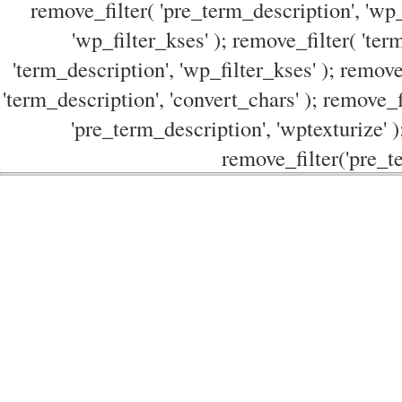
remove_filter( 'pre_term_description', 'wp_
'wp_filter_kses' ); remove_filter( 'ter
'term_description', 'wp_filter_kses' ); remove
'term_description', 'convert_chars' ); remove_f
'pre_term_description', 'wptexturize' )
remove_filter('pre_te