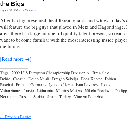
the Bigs
August 8th, 2009
·
5 Comments
After having presented the different guards and wings, today’s a
will feature the big guys that played in Metz and Hagondange. I
area, there is a large number of quality talent present, so read o
want to become familiar with the most interesting inside player
the future.
[Read more →]
Tags:
2009 U18 European Championship Division A
·
Branislav
Dekic
·
Croatia
·
Dejan Musli
·
Dragan Sekelja
·
Enes Kanter
·
Fabien
Paschal
·
France
·
Germany
·
Ignacio Llovet
·
Ivan Lazarev
·
Jonas
Valanciunas
·
Latvia
·
Lithuania
·
Martins Meiers
·
Nikola Rondovic
·
Philipp
Neumann
·
Russia
·
Serbia
·
Spain
·
Turkey
·
Vincent Pourchot
← Previous Entries