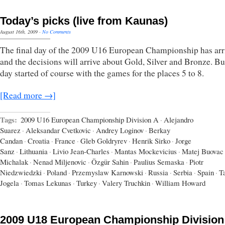
Today’s picks (live from Kaunas)
August 16th, 2009
·
No Comments
The final day of the 2009 U16 European Championship has arr
and the decisions will arrive about Gold, Silver and Bronze. Bu
day started of course with the games for the places 5 to 8.
[Read more →]
Tags:
2009 U16 European Championship Division A
·
Alejandro
Suarez
·
Aleksandar Cvetkovic
·
Andrey Loginov
·
Berkay
Candan
·
Croatia
·
France
·
Gleb Goldryrev
·
Henrik Sirko
·
Jorge
Sanz
·
Lithuania
·
Livio Jean-Charles
·
Mantas Mockevicius
·
Matej Buovac
Michalak
·
Nenad Miljenovic
·
Özgür Sahin
·
Paulius Semaska
·
Piotr
Niedzwiedzki
·
Poland
·
Przemyslaw Karnowski
·
Russia
·
Serbia
·
Spain
·
T
Jogela
·
Tomas Lekunas
·
Turkey
·
Valery Truchkin
·
William Howard
2009 U18 European Championship Division