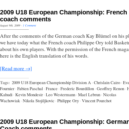
2009 U18 European Championship: French
coach comments
August 9th, 2009
·
1 Comment
After the comments of the German coach Kay Blümel on his pl
we have today what the French coach Philippe Ory told Baske
about his own players. With the permission of the French maga
here is the English translation of his words.
[Read more →]
Tags:
2009 U18 European Championship Division A
·
Chrislain Cairo
·
Ev
Fournier
·
Fabien Paschal
·
France
·
Frederic Bourdillon
·
Geoffrey Renon
·
H
Kahudi
·
Kevin Mondesir
·
Leo Westermann
·
Mael Lebrun
·
Nicolas
Wachowiak
·
Nikola Stojiljkovic
·
Philippe Ory
·
Vincent Pourchot
2009 U18 European Championship: Germa
Coach comments