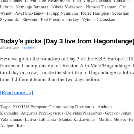
Valanciunas
·
Latvia
·
Leo Westermann
·
Linos Chrysikopoulos
·
Lithuania
·
Lebrun
·
Nemanja Jaramaz
·
Nikola Vukasovic
·
Nimrod Tishman
·
Ole
Wendt
·
Pavel Shavkunov
·
Philipp Neumann
·
Pierre Hampton
·
Sebastian
Szymanski
·
Slovenia
·
Toni Prostran
·
Turkey
·
Vytenis Cizauskas
Today’s picks (Day 3 live from Hagondange
July 26th, 2009
·
1 Comment
Here we go for the round-up of Day 3 of the FIBA Europe U18
European Championship of Division A in Metz/Hagondange. F
third day in a row, I made the short trip to Hagondange to follo
time 4 different teams than the two days before.
[Read more →]
Tags:
2009 U18 European Championship Division A
·
Andreas
Kanonidis
·
Augustas Peciukevicius
·
Deividas Nazarovas
·
Greece
·
Jonas
Valanciunas
·
Lativa
·
Lithuania
·
Mantas Kadzevicius
·
Martins Meiers
·
Pa
Antipov
·
Russia