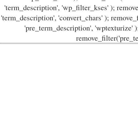
'term_description', 'wp_filter_kses' ); remove
'term_description', 'convert_chars' ); remove_f
'pre_term_description', 'wptexturize' )
remove_filter('pre_te