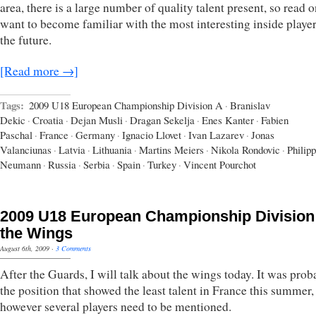
area, there is a large number of quality talent present, so read o
want to become familiar with the most interesting inside player
the future.
[Read more →]
Tags:
2009 U18 European Championship Division A
·
Branislav
Dekic
·
Croatia
·
Dejan Musli
·
Dragan Sekelja
·
Enes Kanter
·
Fabien
Paschal
·
France
·
Germany
·
Ignacio Llovet
·
Ivan Lazarev
·
Jonas
Valanciunas
·
Latvia
·
Lithuania
·
Martins Meiers
·
Nikola Rondovic
·
Philipp
Neumann
·
Russia
·
Serbia
·
Spain
·
Turkey
·
Vincent Pourchot
2009 U18 European Championship Division
the Wings
August 6th, 2009
·
3 Comments
After the Guards, I will talk about the wings today. It was prob
the position that showed the least talent in France this summer,
however several players need to be mentioned.