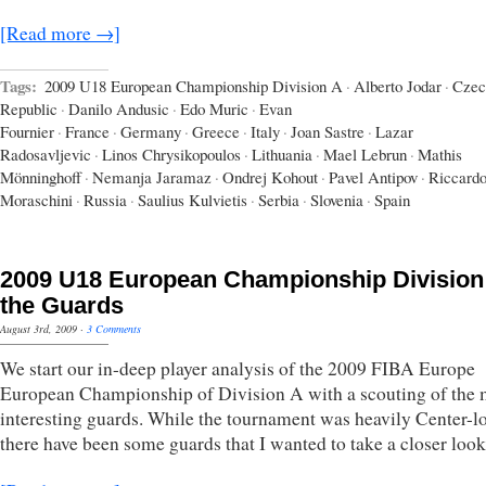
[Read more →]
Tags:
2009 U18 European Championship Division A
·
Alberto Jodar
·
Czec
Republic
·
Danilo Andusic
·
Edo Muric
·
Evan
Fournier
·
France
·
Germany
·
Greece
·
Italy
·
Joan Sastre
·
Lazar
Radosavljevic
·
Linos Chrysikopoulos
·
Lithuania
·
Mael Lebrun
·
Mathis
Mönninghoff
·
Nemanja Jaramaz
·
Ondrej Kohout
·
Pavel Antipov
·
Riccard
Moraschini
·
Russia
·
Saulius Kulvietis
·
Serbia
·
Slovenia
·
Spain
2009 U18 European Championship Division
the Guards
August 3rd, 2009
·
3 Comments
We start our in-deep player analysis of the 2009 FIBA Europe
European Championship of Division A with a scouting of the 
interesting guards. While the tournament was heavily Center-l
there have been some guards that I wanted to take a closer look 