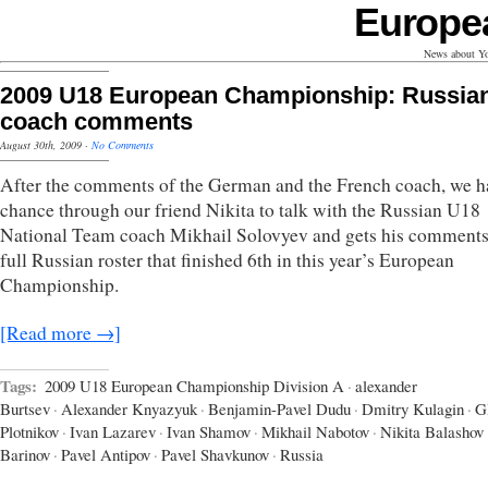
Europe
News about Yo
2009 U18 European Championship: Russia
coach comments
August 30th, 2009
·
No Comments
After the comments of the German and the French coach, we h
chance through our friend Nikita to talk with the Russian U18
National Team coach Mikhail Solovyev and gets his comments
full Russian roster that finished 6th in this year’s European
Championship.
[Read more →]
Tags:
2009 U18 European Championship Division A
·
alexander
Burtsev
·
Alexander Knyazyuk
·
Benjamin-Pavel Dudu
·
Dmitry Kulagin
·
G
Plotnikov
·
Ivan Lazarev
·
Ivan Shamov
·
Mikhail Nabotov
·
Nikita Balashov
Barinov
·
Pavel Antipov
·
Pavel Shavkunov
·
Russia