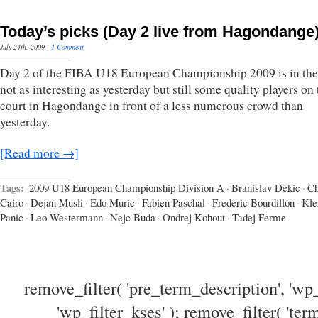
Today’s picks (Day 2 live from Hagondange
July 24th, 2009
·
1 Comment
Day 2 of the FIBA U18 European Championship 2009 is in the
not as interesting as yesterday but still some quality players on 
court in Hagondange in front of a less numerous crowd than
yesterday.
[Read more →]
Tags:
2009 U18 European Championship Division A
·
Branislav Dekic
·
Ch
Cairo
·
Dejan Musli
·
Edo Muric
·
Fabien Paschal
·
Frederic Bourdillon
·
Kl
Panic
·
Leo Westermann
·
Nejc Buda
·
Ondrej Kohout
·
Tadej Ferme
remove_filter( 'pre_term_description', 'wp_
'wp_filter_kses' ); remove_filter( 'ter