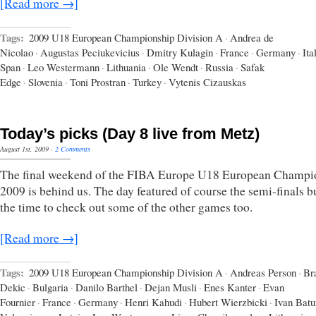
[Read more →]
Tags:
2009 U18 European Championship Division A
·
Andrea de
Nicolao
·
Augustas Peciukevicius
·
Dmitry Kulagin
·
France
·
Germany
·
Ita
Span
·
Leo Westermann
·
Lithuania
·
Ole Wendt
·
Russia
·
Safak
Edge
·
Slovenia
·
Toni Prostran
·
Turkey
·
Vytenis Cizauskas
Today’s picks (Day 8 live from Metz)
August 1st, 2009
·
2 Comments
The final weekend of the FIBA Europe U18 European Champi
2009 is behind us. The day featured of course the semi-finals b
the time to check out some of the other games too.
[Read more →]
Tags:
2009 U18 European Championship Division A
·
Andreas Person
·
Br
Dekic
·
Bulgaria
·
Danilo Barthel
·
Dejan Musli
·
Enes Kanter
·
Evan
Fournier
·
France
·
Germany
·
Henri Kahudi
·
Hubert Wierzbicki
·
Ivan Batu