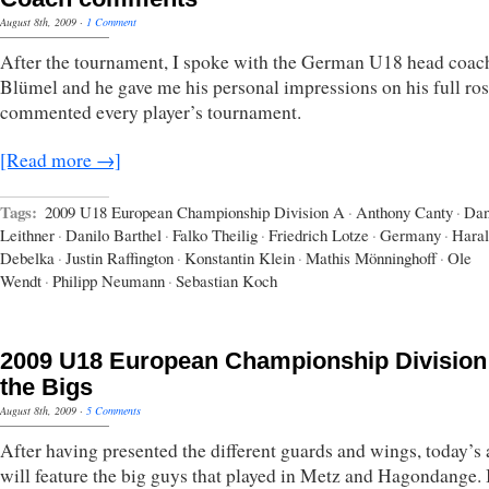
August 8th, 2009
·
1 Comment
After the tournament, I spoke with the German U18 head coa
Blümel and he gave me his personal impressions on his full ros
commented every player’s tournament.
[Read more →]
Tags:
2009 U18 European Championship Division A
·
Anthony Canty
·
Dan
Leithner
·
Danilo Barthel
·
Falko Theilig
·
Friedrich Lotze
·
Germany
·
Hara
Debelka
·
Justin Raffington
·
Konstantin Klein
·
Mathis Mönninghoff
·
Ole
Wendt
·
Philipp Neumann
·
Sebastian Koch
2009 U18 European Championship Division
the Bigs
August 8th, 2009
·
5 Comments
After having presented the different guards and wings, today’s a
will feature the big guys that played in Metz and Hagondange. I