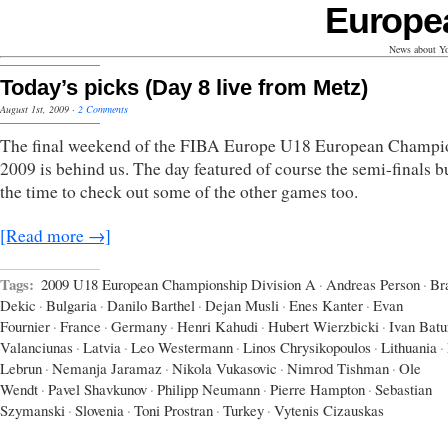
Europe
News about Yo
Today’s picks (Day 8 live from Metz)
August 1st, 2009
·
2 Comments
The final weekend of the FIBA Europe U18 European Champi
2009 is behind us. The day featured of course the semi-finals b
the time to check out some of the other games too.
[Read more →]
Tags:
2009 U18 European Championship Division A
·
Andreas Person
·
Br
Dekic
·
Bulgaria
·
Danilo Barthel
·
Dejan Musli
·
Enes Kanter
·
Evan
Fournier
·
France
·
Germany
·
Henri Kahudi
·
Hubert Wierzbicki
·
Ivan Batu
Valanciunas
·
Latvia
·
Leo Westermann
·
Linos Chrysikopoulos
·
Lithuania
·
Lebrun
·
Nemanja Jaramaz
·
Nikola Vukasovic
·
Nimrod Tishman
·
Ole
Wendt
·
Pavel Shavkunov
·
Philipp Neumann
·
Pierre Hampton
·
Sebastian
Szymanski
·
Slovenia
·
Toni Prostran
·
Turkey
·
Vytenis Cizauskas