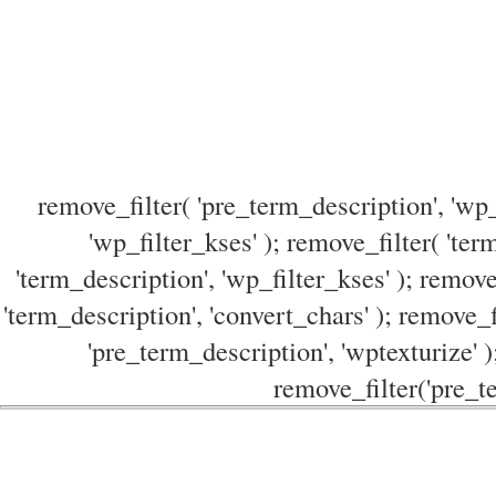
remove_filter( 'pre_term_description', 'wp_
'wp_filter_kses' ); remove_filter( 'ter
'term_description', 'wp_filter_kses' ); remove
'term_description', 'convert_chars' ); remove_f
'pre_term_description', 'wptexturize' )
remove_filter('pre_te