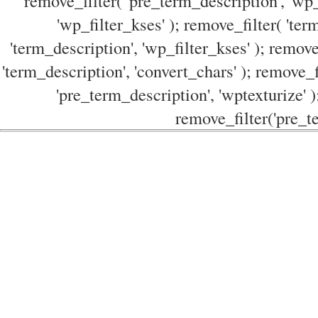
remove_filter( 'pre_term_description', 'wp_
'wp_filter_kses' ); remove_filter( 'ter
'term_description', 'wp_filter_kses' ); remove
'term_description', 'convert_chars' ); remove_f
'pre_term_description', 'wptexturize' )
remove_filter('pre_te