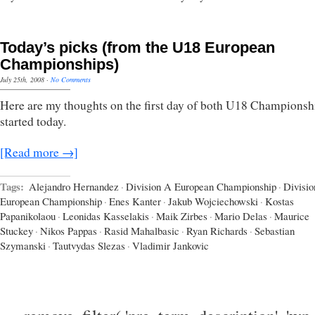
Today’s picks (from the U18 European
Championships)
July 25th, 2008
·
No Comments
Here are my thoughts on the first day of both U18 Championshi
started today.
[Read more →]
Tags:
Alejandro Hernandez
·
Division A European Championship
·
Divisio
European Championship
·
Enes Kanter
·
Jakub Wojciechowski
·
Kostas
Papanikolaou
·
Leonidas Kasselakis
·
Maik Zirbes
·
Mario Delas
·
Maurice
Stuckey
·
Nikos Pappas
·
Rasid Mahalbasic
·
Ryan Richards
·
Sebastian
Szymanski
·
Tautvydas Slezas
·
Vladimir Jankovic