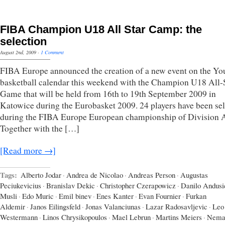
FIBA Champion U18 All Star Camp: the
selection
August 2nd, 2009
·
1 Comment
FIBA Europe announced the creation of a new event on the Yo
basketball calendar this weekend with the Champion U18 All-
Game that will be held from 16th to 19th September 2009 in
Katowice during the Eurobasket 2009. 24 players have been se
during the FIBA Europe European championship of Division 
Together with the […]
[Read more →]
Tags:
Alberto Jodar
·
Andrea de Nicolao
·
Andreas Person
·
Augustas
Peciukevicius
·
Branislav Dekic
·
Christopher Czerapowicz
·
Danilo Andusi
Musli
·
Edo Muric
·
Emil binev
·
Enes Kanter
·
Evan Fournier
·
Furkan
Aldemir
·
Janos Eilingsfeld
·
Jonas Valanciunas
·
Lazar Radosavljevic
·
Leo
Westermann
·
Linos Chrysikopoulos
·
Mael Lebrun
·
Martins Meiers
·
Nema