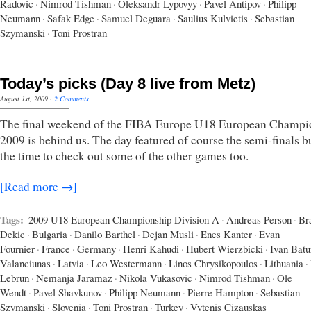
Radovic
·
Nimrod Tishman
·
Oleksandr Lypovyy
·
Pavel Antipov
·
Philipp
Neumann
·
Safak Edge
·
Samuel Deguara
·
Saulius Kulvietis
·
Sebastian
Szymanski
·
Toni Prostran
Today’s picks (Day 8 live from Metz)
August 1st, 2009
·
2 Comments
The final weekend of the FIBA Europe U18 European Champi
2009 is behind us. The day featured of course the semi-finals b
the time to check out some of the other games too.
[Read more →]
Tags:
2009 U18 European Championship Division A
·
Andreas Person
·
Br
Dekic
·
Bulgaria
·
Danilo Barthel
·
Dejan Musli
·
Enes Kanter
·
Evan
Fournier
·
France
·
Germany
·
Henri Kahudi
·
Hubert Wierzbicki
·
Ivan Batu
Valanciunas
·
Latvia
·
Leo Westermann
·
Linos Chrysikopoulos
·
Lithuania
·
Lebrun
·
Nemanja Jaramaz
·
Nikola Vukasovic
·
Nimrod Tishman
·
Ole
Wendt
·
Pavel Shavkunov
·
Philipp Neumann
·
Pierre Hampton
·
Sebastian
Szymanski
·
Slovenia
·
Toni Prostran
·
Turkey
·
Vytenis Cizauskas