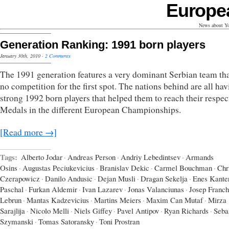
Europe
News about Yo
Generation Ranking: 1991 born players
January 30th, 2010
·
2 Comments
The 1991 generation features a very dominant Serbian team th
no competition for the first spot. The nations behind are all ha
strong 1992 born players that helped them to reach their respec
Medals in the different European Championships.
[Read more →]
Tags:
Alberto Jodar
·
Andreas Person
·
Andriy Lebedintsev
·
Armands
Osins
·
Augustas Peciukevicius
·
Branislav Dekic
·
Carmel Bouchman
·
Chr
Czerapowicz
·
Danilo Andusic
·
Dejan Musli
·
Dragan Sekelja
·
Enes Kante
Paschal
·
Furkan Aldemir
·
Ivan Lazarev
·
Jonas Valanciunas
·
Josep Franch
Lebrun
·
Mantas Kadzevicius
·
Martins Meiers
·
Maxim Can Mutaf
·
Mirza
Sarajlija
·
Nicolo Melli
·
Niels Giffey
·
Pavel Antipov
·
Ryan Richards
·
Seba
Szymanski
·
Tomas Satoransky
·
Toni Prostran