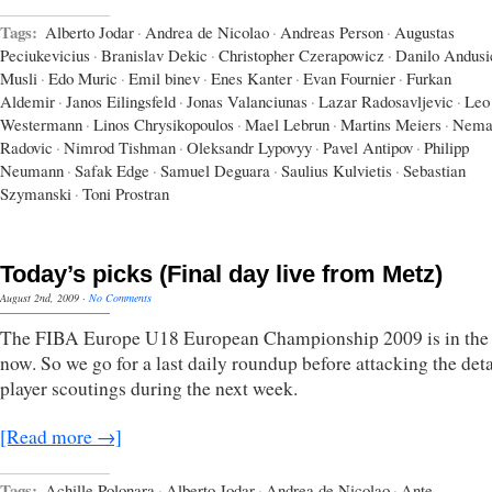
Tags:
Alberto Jodar
·
Andrea de Nicolao
·
Andreas Person
·
Augustas
Peciukevicius
·
Branislav Dekic
·
Christopher Czerapowicz
·
Danilo Andusi
Musli
·
Edo Muric
·
Emil binev
·
Enes Kanter
·
Evan Fournier
·
Furkan
Aldemir
·
Janos Eilingsfeld
·
Jonas Valanciunas
·
Lazar Radosavljevic
·
Leo
Westermann
·
Linos Chrysikopoulos
·
Mael Lebrun
·
Martins Meiers
·
Nema
Radovic
·
Nimrod Tishman
·
Oleksandr Lypovyy
·
Pavel Antipov
·
Philipp
Neumann
·
Safak Edge
·
Samuel Deguara
·
Saulius Kulvietis
·
Sebastian
Szymanski
·
Toni Prostran
Today’s picks (Final day live from Metz)
August 2nd, 2009
·
No Comments
The FIBA Europe U18 European Championship 2009 is in the
now. So we go for a last daily roundup before attacking the det
player scoutings during the next week.
[Read more →]
Tags:
Achille Polonara
·
Alberto Jodar
·
Andrea de Nicolao
·
Ante