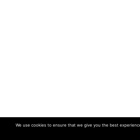
We use cookies to ensure that we give you the best experience 