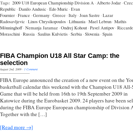
Tags:
2009 U18 European Championship Division A
·
Alberto Jodar
·
Czec
Republic
·
Danilo Andusic
·
Edo Muric
·
Evan
Fournier
·
France
·
Germany
·
Greece
·
Italy
·
Joan Sastre
·
Lazar
Radosavljevic
·
Linos Chrysikopoulos
·
Lithuania
·
Mael Lebrun
·
Mathis
Mönninghoff
·
Nemanja Jaramaz
·
Ondrej Kohout
·
Pavel Antipov
·
Riccard
Moraschini
·
Russia
·
Saulius Kulvietis
·
Serbia
·
Slovenia
·
Spain
FIBA Champion U18 All Star Camp: the
selection
August 2nd, 2009
·
1 Comment
FIBA Europe announced the creation of a new event on the Yo
basketball calendar this weekend with the Champion U18 All-
Game that will be held from 16th to 19th September 2009 in
Katowice during the Eurobasket 2009. 24 players have been se
during the FIBA Europe European championship of Division 
Together with the […]
[Read more →]