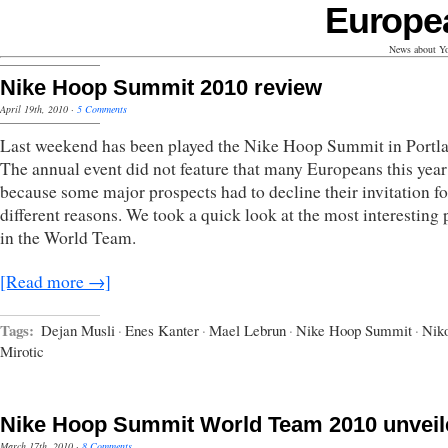
Europe
News about Yo
Nike Hoop Summit 2010 review
April 19th, 2010
·
5 Comments
Last weekend has been played the Nike Hoop Summit in Portl
The annual event did not feature that many Europeans this year
because some major prospects had to decline their invitation fo
different reasons. We took a quick look at the most interesting 
in the World Team.
[Read more →]
Tags:
Dejan Musli
·
Enes Kanter
·
Mael Lebrun
·
Nike Hoop Summit
·
Nik
Mirotic
Nike Hoop Summit World Team 2010 unveil
March 17th, 2010
·
8 Comments