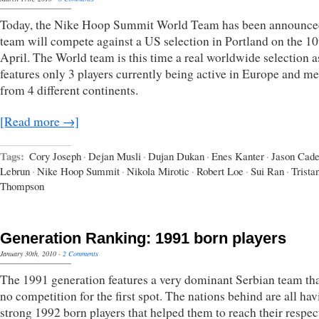
Today, the Nike Hoop Summit World Team has been announce
team will compete against a US selection in Portland on the 10
April. The World team is this time a real worldwide selection as
features only 3 players currently being active in Europe and 
from 4 different continents.
[Read more →]
Tags:
Cory Joseph
·
Dejan Musli
·
Dujan Dukan
·
Enes Kanter
·
Jason Cad
Lebrun
·
Nike Hoop Summit
·
Nikola Mirotic
·
Robert Loe
·
Sui Ran
·
Trista
Thompson
Generation Ranking: 1991 born players
January 30th, 2010
·
2 Comments
The 1991 generation features a very dominant Serbian team th
no competition for the first spot. The nations behind are all ha
strong 1992 born players that helped them to reach their respec