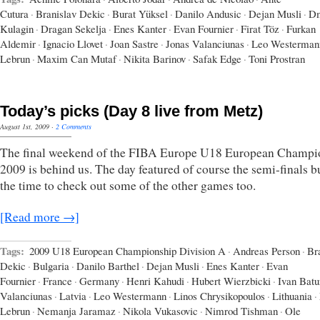
Cutura
·
Branislav Dekic
·
Burat Yüksel
·
Danilo Andusic
·
Dejan Musli
·
Dm
Kulagin
·
Dragan Sekelja
·
Enes Kanter
·
Evan Fournier
·
Firat Töz
·
Furkan
Aldemir
·
Ignacio Llovet
·
Joan Sastre
·
Jonas Valanciunas
·
Leo Westerman
Lebrun
·
Maxim Can Mutaf
·
Nikita Barinov
·
Safak Edge
·
Toni Prostran
Today’s picks (Day 8 live from Metz)
August 1st, 2009
·
2 Comments
The final weekend of the FIBA Europe U18 European Champi
2009 is behind us. The day featured of course the semi-finals b
the time to check out some of the other games too.
[Read more →]
Tags:
2009 U18 European Championship Division A
·
Andreas Person
·
Br
Dekic
·
Bulgaria
·
Danilo Barthel
·
Dejan Musli
·
Enes Kanter
·
Evan
Fournier
·
France
·
Germany
·
Henri Kahudi
·
Hubert Wierzbicki
·
Ivan Batu
Valanciunas
·
Latvia
·
Leo Westermann
·
Linos Chrysikopoulos
·
Lithuania
·
Lebrun
·
Nemanja Jaramaz
·
Nikola Vukasovic
·
Nimrod Tishman
·
Ole