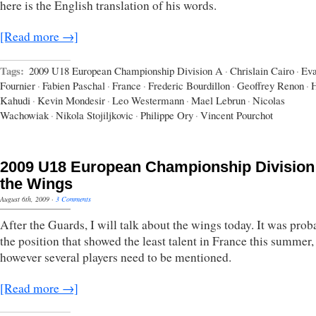
here is the English translation of his words.
[Read more →]
Tags:
2009 U18 European Championship Division A
·
Chrislain Cairo
·
Ev
Fournier
·
Fabien Paschal
·
France
·
Frederic Bourdillon
·
Geoffrey Renon
·
H
Kahudi
·
Kevin Mondesir
·
Leo Westermann
·
Mael Lebrun
·
Nicolas
Wachowiak
·
Nikola Stojiljkovic
·
Philippe Ory
·
Vincent Pourchot
2009 U18 European Championship Division
the Wings
August 6th, 2009
·
3 Comments
After the Guards, I will talk about the wings today. It was prob
the position that showed the least talent in France this summer,
however several players need to be mentioned.
[Read more →]