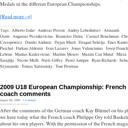
Medals in the different European Championships.
[Read more →]
Tags:
Alberto Jodar
·
Andreas Person
·
Andriy Lebedintsev
·
Armands
Osins
·
Augustas Peciukevicius
·
Branislav Dekic
·
Carmel Bouchman
·
Chr
Czerapowicz
·
Danilo Andusic
·
Dejan Musli
·
Dragan Sekelja
·
Enes Kante
Paschal
·
Furkan Aldemir
·
Ivan Lazarev
·
Jonas Valanciunas
·
Josep Franch
Lebrun
·
Mantas Kadzevicius
·
Martins Meiers
·
Maxim Can Mutaf
·
Mirza
Sarajlija
·
Nicolo Melli
·
Niels Giffey
·
Pavel Antipov
·
Ryan Richards
·
Seba
Szymanski
·
Tomas Satoransky
·
Toni Prostran
2009 U18 European Championship: French
coach comments
August 9th, 2009
·
1 Comment
After the comments of the German coach Kay Blümel on his pl
we have today what the French coach Philippe Ory told Baske
about his own players. With the permission of the French maga