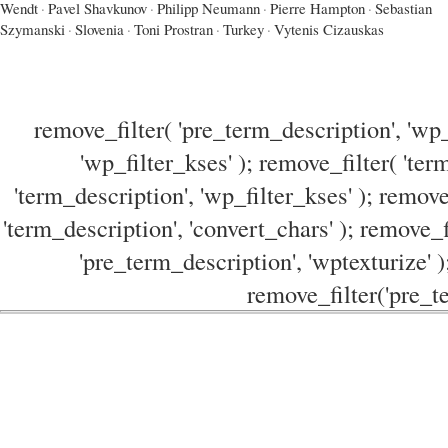
Wendt
·
Pavel Shavkunov
·
Philipp Neumann
·
Pierre Hampton
·
Sebastian
Szymanski
·
Slovenia
·
Toni Prostran
·
Turkey
·
Vytenis Cizauskas
remove_filter( 'pre_term_description', 'wp_
'wp_filter_kses' ); remove_filter( 'ter
'term_description', 'wp_filter_kses' ); remove
'term_description', 'convert_chars' ); remove_f
'pre_term_description', 'wptexturize' )
remove_filter('pre_te