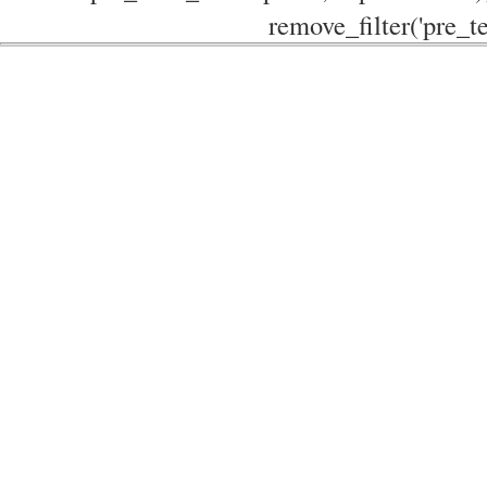
remove_filter('pre_te