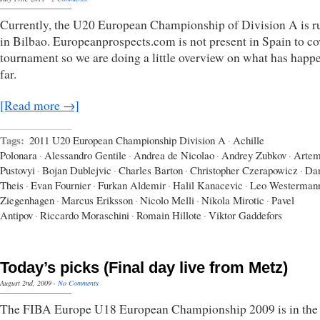
Currently, the U20 European Championship of Division A is r
in Bilbao. Europeanprospects.com is not present in Spain to co
tournament so we are doing a little overview on what has happ
far.
[Read more →]
Tags:
2011 U20 European Championship Division A
·
Achille
Polonara
·
Alessandro Gentile
·
Andrea de Nicolao
·
Andrey Zubkov
·
Arte
Pustovyi
·
Bojan Dublejvic
·
Charles Barton
·
Christopher Czerapowicz
·
Dan
Theis
·
Evan Fournier
·
Furkan Aldemir
·
Halil Kanacevic
·
Leo Westerman
Ziegenhagen
·
Marcus Eriksson
·
Nicolo Melli
·
Nikola Mirotic
·
Pavel
Antipov
·
Riccardo Moraschini
·
Romain Hillote
·
Viktor Gaddefors
Today’s picks (Final day live from Metz)
August 2nd, 2009
·
No Comments
The FIBA Europe U18 European Championship 2009 is in the