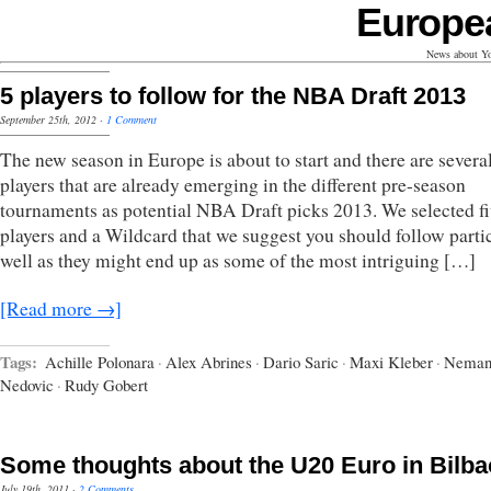
Europe
News about Yo
5 players to follow for the NBA Draft 2013
September 25th, 2012
·
1 Comment
The new season in Europe is about to start and there are severa
players that are already emerging in the different pre-season
tournaments as potential NBA Draft picks 2013. We selected f
players and a Wildcard that we suggest you should follow parti
well as they might end up as some of the most intriguing […]
[Read more →]
Tags:
Achille Polonara
·
Alex Abrines
·
Dario Saric
·
Maxi Kleber
·
Neman
Nedovic
·
Rudy Gobert
Some thoughts about the U20 Euro in Bilba
July 19th, 2011
·
2 Comments