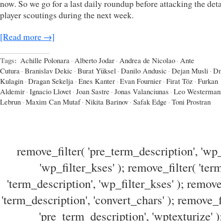
now. So we go for a last daily roundup before attacking the det
player scoutings during the next week.
[Read more →]
Tags:
Achille Polonara
·
Alberto Jodar
·
Andrea de Nicolao
·
Ante
Cutura
·
Branislav Dekic
·
Burat Yüksel
·
Danilo Andusic
·
Dejan Musli
·
Dm
Kulagin
·
Dragan Sekelja
·
Enes Kanter
·
Evan Fournier
·
Firat Töz
·
Furkan
Aldemir
·
Ignacio Llovet
·
Joan Sastre
·
Jonas Valanciunas
·
Leo Westerman
Lebrun
·
Maxim Can Mutaf
·
Nikita Barinov
·
Safak Edge
·
Toni Prostran
remove_filter( 'pre_term_description', 'wp_
'wp_filter_kses' ); remove_filter( 'ter
'term_description', 'wp_filter_kses' ); remove
'term_description', 'convert_chars' ); remove_f
'pre_term_description', 'wptexturize' )