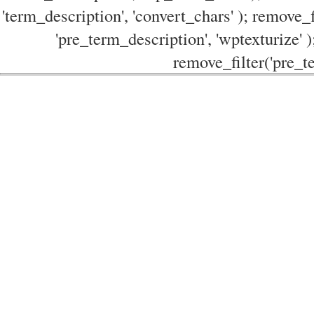
'term_description', 'convert_chars' ); remove_f
'pre_term_description', 'wptexturize' )
remove_filter('pre_te