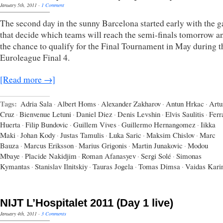
January 5th, 2011
·
1 Comment
The second day in the sunny Barcelona started early with the 
that decide which teams will reach the semi-finals tomorrow a
the chance to qualify for the Final Tournament in May during t
Euroleague Final 4.
[Read more →]
Tags:
Adria Sala
·
Albert Homs
·
Alexander Zakharov
·
Antun Hrkac
·
Artu
Cruz
·
Bienvenue Letuni
·
Daniel Diez
·
Denis Levshin
·
Elvis Saulitis
·
Ferr
Huerta
·
Filip Bundovic
·
Guillem Vives
·
Guillermo Hernangomez
·
Iikka
Maki
·
Johan Kody
·
Justas Tamulis
·
Luka Saric
·
Maksim Chislov
·
Marc
Bauza
·
Marcus Eriksson
·
Marius Grigonis
·
Martin Junakovic
·
Modou
Mbaye
·
Placide Nakidjim
·
Roman Afanasyev
·
Sergi Solé
·
Simonas
Kymantas
·
Stanislav Ilnitskiy
·
Tauras Jogela
·
Tomas Dimsa
·
Vaidas Kari
NIJT L’Hospitalet 2011 (Day 1 live)
January 4th, 2011
·
3 Comments