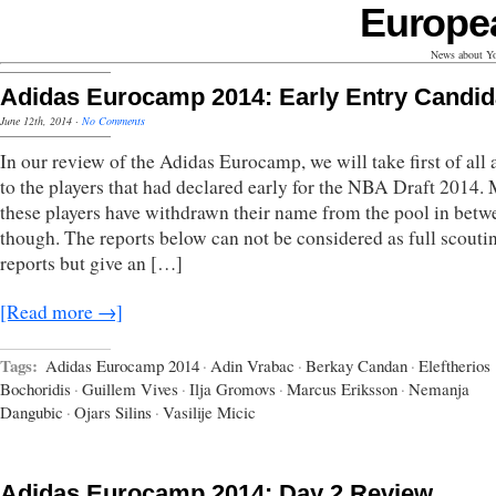
Europe
News about Yo
Adidas Eurocamp 2014: Early Entry Candid
June 12th, 2014
·
No Comments
In our review of the Adidas Eurocamp, we will take first of all 
to the players that had declared early for the NBA Draft 2014. 
these players have withdrawn their name from the pool in betw
though. The reports below can not be considered as full scouti
reports but give an […]
[Read more →]
Tags:
Adidas Eurocamp 2014
·
Adin Vrabac
·
Berkay Candan
·
Eleftherios
Bochoridis
·
Guillem Vives
·
Ilja Gromovs
·
Marcus Eriksson
·
Nemanja
Dangubic
·
Ojars Silins
·
Vasilije Micic
Adidas Eurocamp 2014: Day 2 Review