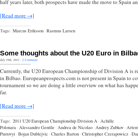
half years later, both prospects have made the move to Spain a
[Read more →]
Tags:
Marcus Eriksson
·
Rasmus Larsen
Some thoughts about the U20 Euro in Bilba
July 19th, 2011
·
2 Comments
Currently, the U20 European Championship of Division A is r
in Bilbao. Europeanprospects.com is not present in Spain to co
tournament so we are doing a little overview on what has happ
far.
[Read more →]
Tags:
2011 U20 European Championship Division A
·
Achille
Polonara
·
Alessandro Gentile
·
Andrea de Nicolao
·
Andrey Zubkov
·
Arte
Pustovyi
·
Bojan Dublejvic
·
Charles Barton
·
Christopher Czerapowicz
·
Dan