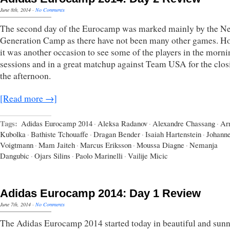
June 8th, 2014
·
No Comments
The second day of the Eurocamp was marked mainly by the Ne
Generation Camp as there have not been many other games. H
it was another occasion to see some of the players in the morni
sessions and in a great matchup against Team USA for the clos
the afternoon.
[Read more →]
Tags:
Adidas Eurocamp 2014
·
Aleksa Radanov
·
Alexandre Chassang
·
Ar
Kubolka
·
Bathiste Tchouaffe
·
Dragan Bender
·
Isaiah Hartenstein
·
Johann
Voigtmann
·
Mam Jaiteh
·
Marcus Eriksson
·
Moussa Diagne
·
Nemanja
Dangubic
·
Ojars Silins
·
Paolo Marinelli
·
Vailije Micic
Adidas Eurocamp 2014: Day 1 Review
June 7th, 2014
·
No Comments
The Adidas Eurocamp 2014 started today in beautiful and sun