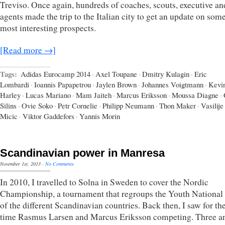
Treviso. Once again, hundreds of coaches, scouts, executive an
agents made the trip to the Italian city to get an update on some
most interesting prospects.
[Read more →]
Tags:
Adidas Eurocamp 2014
·
Axel Toupane
·
Dmitry Kulagin
·
Eric
Lombardi
·
Ioannis Papapetrou
·
Jaylen Brown
·
Johannes Voigtmann
·
Kevi
Harley
·
Lucas Mariano
·
Mam Jaiteh
·
Marcus Eriksson
·
Moussa Diagne
·
Silins
·
Ovie Soko
·
Petr Cornelie
·
Philipp Neumann
·
Thon Maker
·
Vasilije
Micic
·
Viktor Gaddefors
·
Yannis Morin
Scandinavian power in Manresa
November 1st, 2013
·
No Comments
In 2010, I travelled to Solna in Sweden to cover the Nordic
Championship, a tournament that regroups the Youth Nationa
of the different Scandinavian countries. Back then, I saw for the
time Rasmus Larsen and Marcus Eriksson competing. Three a