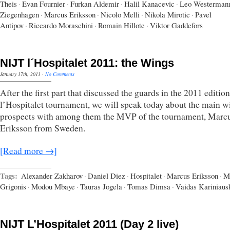
Theis
·
Evan Fournier
·
Furkan Aldemir
·
Halil Kanacevic
·
Leo Westerman
Ziegenhagen
·
Marcus Eriksson
·
Nicolo Melli
·
Nikola Mirotic
·
Pavel
Antipov
·
Riccardo Moraschini
·
Romain Hillote
·
Viktor Gaddefors
NIJT l´Hospitalet 2011: the Wings
January 17th, 2011
·
No Comments
After the first part that discussed the guards in the 2011 edition
l’Hospitalet tournament, we will speak today about the main w
prospects with among them the MVP of the tournament, Marc
Eriksson from Sweden.
[Read more →]
Tags:
Alexander Zakharov
·
Daniel Diez
·
Hospitalet
·
Marcus Eriksson
·
M
Grigonis
·
Modou Mbaye
·
Tauras Jogela
·
Tomas Dimsa
·
Vaidas Kariniaus
NIJT L’Hospitalet 2011 (Day 2 live)