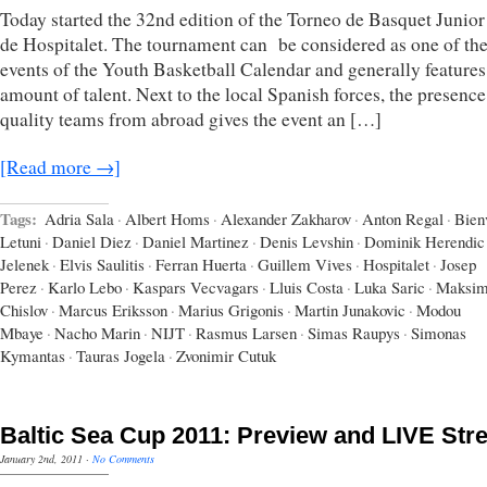
Today started the 32nd edition of the Torneo de Basquet Junior
de Hospitalet. The tournament can be considered as one of th
events of the Youth Basketball Calendar and generally features
amount of talent. Next to the local Spanish forces, the presence
quality teams from abroad gives the event an […]
[Read more →]
Tags:
Adria Sala
·
Albert Homs
·
Alexander Zakharov
·
Anton Regal
·
Bien
Letuni
·
Daniel Diez
·
Daniel Martinez
·
Denis Levshin
·
Dominik Herendic
Jelenek
·
Elvis Saulitis
·
Ferran Huerta
·
Guillem Vives
·
Hospitalet
·
Josep
Perez
·
Karlo Lebo
·
Kaspars Vecvagars
·
Lluis Costa
·
Luka Saric
·
Maksi
Chislov
·
Marcus Eriksson
·
Marius Grigonis
·
Martin Junakovic
·
Modou
Mbaye
·
Nacho Marin
·
NIJT
·
Rasmus Larsen
·
Simas Raupys
·
Simonas
Kymantas
·
Tauras Jogela
·
Zvonimir Cutuk
Baltic Sea Cup 2011: Preview and LIVE St
January 2nd, 2011
·
No Comments