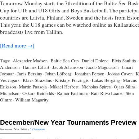
Tomorrow Monday starts the 7th edition of the Baltic Sea Bask
Cup for U16 and U18 Girls and Boys Basketball. The participa
countries are Latvia, Finland, Sweden and the hosts from Eston
This year, the U18 games can be watched online as Kullaauk.e
broadcasts live from Tallinn.
[Read more →]
Tags:
Alexander Madsen
·
Baltic Sea Cup
·
Daniel Dolenc
·
Elvis Saulitis
·
Andersson
·
Hannes Erhart
·
Jacob Johansson
·
Jacob Magnusson
·
Janari
Joesaar
·
Janis Berzins
·
Johan Löfberg
·
Jonathan Person
·
Joonas Caven
·
K
Vecvagars
·
Klavs Strazdins
·
Kristaps Porzingis
·
Lukas Bergäng
·
Marcus
Eriksson
·
Martin Paasoja
·
Mikael Herbert
·
Nicholas Spires
·
Ojars Silins
·
Michelsen
·
Oskars Reinfelds
·
Rainer Pastimäe
·
Rait-Riivo Laane
·
Sten
Olmre
·
William Magarity
December/New Year Tournaments Preview
November 14th, 2010
·
5 Comments