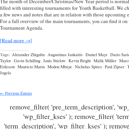
The month of December/Christmas/New Year period is normal
filled with interesting tournaments for Youth Basketball. We c
a few news and notes that are in relation with those upcoming e
For a full overview of the main tournaments, you can find it on
Tournament Agenda.
[Read more →]
Tags:
Alexander Zhigulin
·
Augustinas Jankaitis
·
Daniel Mayr
·
Dario Sari
Taylor
·
Gavin Schilling
·
Janis Stielow
·
Kevin Bright
·
Malik Müller
·
Marc
Eriksson
·
Mauricio Marin
·
Modou Mbaye
·
Nicholas Spires
·
Paul Zipser
·
Jogela
← Previous Entries
remove_filter( 'pre_term_description', 'wp_
'wp_filter_kses' ); remove_filter( 'ter
'term_description', 'wp_filter_kses' ); remove