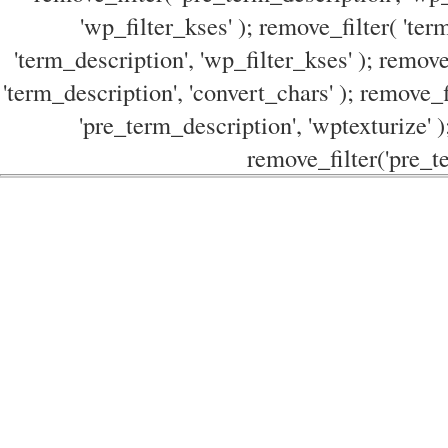
'wp_filter_kses' ); remove_filter( 'ter
'term_description', 'wp_filter_kses' ); remove
'term_description', 'convert_chars' ); remove_f
'pre_term_description', 'wptexturize' )
remove_filter('pre_te