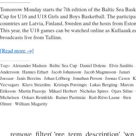
Tomorrow Monday starts the 7th edition of the Baltic Sea Bask
Cup for U16 and U18 Girls and Boys Basketball. The participa
countries are Latvia, Finland, Sweden and the hosts from Eston
This year, the U18 games can be watched online as Kullaauk.e
broadcasts live from Tallinn.
[Read more →]
Tags:
Alexander Madsen
·
Baltic Sea Cup
·
Daniel Dolenc
·
Elvis Saulitis
·
Andersson
·
Hannes Erhart
·
Jacob Johansson
·
Jacob Magnusson
·
Janari
Joesaar
·
Janis Berzins
·
Johan Löfberg
·
Jonathan Person
·
Joonas Caven
·
K
Vecvagars
·
Klavs Strazdins
·
Kristaps Porzingis
·
Lukas Bergäng
·
Marcus
Eriksson
·
Martin Paasoja
·
Mikael Herbert
·
Nicholas Spires
·
Ojars Silins
·
Michelsen
·
Oskars Reinfelds
·
Rainer Pastimäe
·
Rait-Riivo Laane
·
Sten
Olmre
·
William Magarity
remove_filter( 'pre_term_description', 'wp_