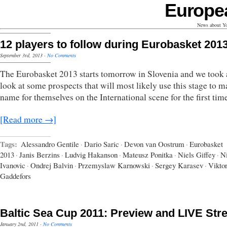
Europe
News about Yo
12 players to follow during Eurobasket 201
September 3rd, 2013
·
No Comments
The Eurobasket 2013 starts tomorrow in Slovenia and we took 
look at some prospects that will most likely use this stage to m
name for themselves on the International scene for the first tim
[Read more →]
Tags:
Alessandro Gentile
·
Dario Saric
·
Devon van Oostrum
·
Eurobasket
2013
·
Janis Berzins
·
Ludvig Hakanson
·
Mateusz Ponitka
·
Niels Giffey
·
N
Ivanovic
·
Ondrej Balvin
·
Przemyslaw Karnowski
·
Sergey Karasev
·
Vikto
Gaddefors
Baltic Sea Cup 2011: Preview and LIVE St
January 2nd, 2011
·
No Comments