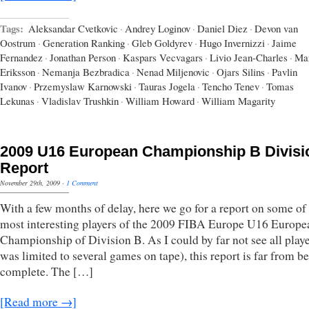
Tags:
Aleksandar Cvetkovic
·
Andrey Loginov
·
Daniel Diez
·
Devon van
Oostrum
·
Generation Ranking
·
Gleb Goldyrev
·
Hugo Invernizzi
·
Jaime
Fernandez
·
Jonathan Person
·
Kaspars Vecvagars
·
Livio Jean-Charles
·
Ma
Eriksson
·
Nemanja Bezbradica
·
Nenad Miljenovic
·
Ojars Silins
·
Pavlin
Ivanov
·
Przemyslaw Karnowski
·
Tauras Jogela
·
Tencho Tenev
·
Tomas
Lekunas
·
Vladislav Trushkin
·
William Howard
·
William Magarity
2009 U16 European Championship B Divisi
Report
November 29th, 2009
·
1 Comment
With a few months of delay, here we go for a report on some of
most interesting players of the 2009 FIBA Europe U16 Europe
Championship of Division B. As I could by far not see all playe
was limited to several games on tape), this report is far from b
complete. The […]
[Read more →]