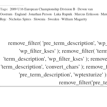
Tags:
2009 U16 European Championship Division B
·
Devon van
Oostrum
·
England
·
Jonathan Person
·
Luka Rupnik
·
Marcus Eriksson
·
Mat
Rojc
·
Nicholas Spires
·
Slovenia
·
Sweden
·
William Magarity
remove_filter( 'pre_term_description', 'wp_
'wp_filter_kses' ); remove_filter( 'ter
'term_description', 'wp_filter_kses' ); remove
'term_description', 'convert_chars' ); remove_f
'pre_term_description', 'wptexturize' )
remove_filter('pre_te