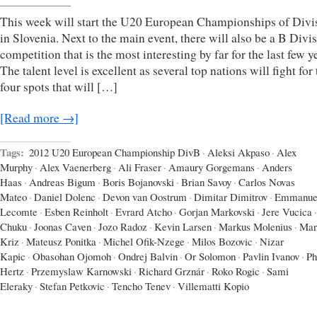
This week will start the U20 European Championships of Divi
in Slovenia. Next to the main event, there will also be a B Divi
competition that is the most interesting by far for the last few y
The talent level is excellent as several top nations will fight for
four spots that will […]
[Read more →]
Tags:
2012 U20 European Championship DivB
·
Aleksi Akpaso
·
Alex
Murphy
·
Alex Vaenerberg
·
Ali Fraser
·
Amaury Gorgemans
·
Anders
Haas
·
Andreas Bigum
·
Boris Bojanovski
·
Brian Savoy
·
Carlos Novas
Mateo
·
Daniel Dolenc
·
Devon van Oostrum
·
Dimitar Dimitrov
·
Emmanue
Lecomte
·
Esben Reinholt
·
Evrard Atcho
·
Gorjan Markovski
·
Jere Vucica
·
Chuku
·
Joonas Caven
·
Jozo Radoz
·
Kevin Larsen
·
Markus Molenius
·
Mar
Kriz
·
Mateusz Ponitka
·
Michel Ofik-Nzege
·
Milos Bozovic
·
Nizar
Kapic
·
Obasohan Ojomoh
·
Ondrej Balvin
·
Or Solomon
·
Pavlin Ivanov
·
Ph
Hertz
·
Przemyslaw Karnowski
·
Richard Grznár
·
Roko Rogic
·
Sami
Eleraky
·
Stefan Petkovic
·
Tencho Tenev
·
Villematti Kopio