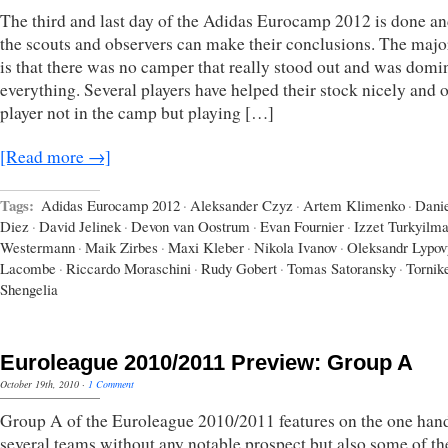
The third and last day of the Adidas Eurocamp 2012 is done an
the scouts and observers can make their conclusions. The majo
is that there was no camper that really stood out and was domi
everything. Several players have helped their stock nicely and 
player not in the camp but playing […]
[Read more →]
Tags:
Adidas Eurocamp 2012
·
Aleksander Czyz
·
Artem Klimenko
·
Dani
Diez
·
David Jelinek
·
Devon van Oostrum
·
Evan Fournier
·
Izzet Turkyilm
Westermann
·
Maik Zirbes
·
Maxi Kleber
·
Nikola Ivanov
·
Oleksandr Lypov
Lacombe
·
Riccardo Moraschini
·
Rudy Gobert
·
Tomas Satoransky
·
Tornik
Shengelia
Euroleague 2010/2011 Preview: Group A
October 19th, 2010
·
1 Comment
Group A of the Euroleague 2010/2011 features on the one han
several teams without any notable prospect but also some of t