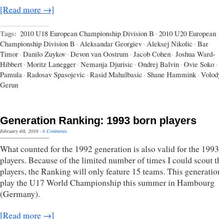
[Read more →]
Tags:
2010 U18 European Championship Division B
·
2010 U20 European
Championship Division B
·
Aleksandar Georgiev
·
Aleksej Nikolic
·
Bar
Timor
·
Danilo Zuykov
·
Devon van Oostrum
·
Jacob Cohen
·
Joshua Ward-
Hibbert
·
Moritz Lanegger
·
Nemanja Djurisic
·
Ondrej Balvin
·
Ovie Soko
·
Pamula
·
Radosav Spasojevic
·
Rasid Mahalbasic
·
Shane Hammink
·
Volod
Gerun
Generation Ranking: 1993 born players
February 4th, 2010
·
6 Comments
What counted for the 1992 generation is also valid for the 199
players. Because of the limited number of times I could scout t
players, the Ranking will only feature 15 teams. This generatio
play the U17 World Championship this summer in Hambourg
(Germany).
[Read more →]