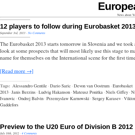
Europe
News about Yo
12 players to follow during Eurobasket 201
September 3rd, 2013
·
No Comments
The Eurobasket 2013 starts tomorrow in Slovenia and we took 
look at some prospects that will most likely use this stage to m
name for themselves on the International scene for the first tim
[Read more →]
Tags:
Alessandro Gentile
·
Dario Saric
·
Devon van Oostrum
·
Eurobasket
2013
·
Janis Berzins
·
Ludvig Hakanson
·
Mateusz Ponitka
·
Niels Giffey
·
N
Ivanovic
·
Ondrej Balvin
·
Przemyslaw Karnowski
·
Sergey Karasev
·
Vikto
Gaddefors
Preview to the U20 Euro of Division B 2012
July 10th, 2012
·
4 Comments