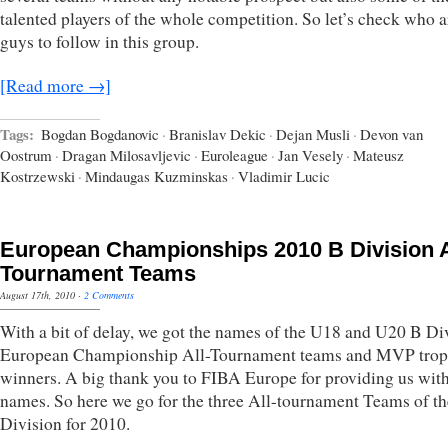
talented players of the whole competition. So let’s check who a
guys to follow in this group.
[Read more →]
Tags:
Bogdan Bogdanovic
·
Branislav Dekic
·
Dejan Musli
·
Devon van
Oostrum
·
Dragan Milosavljevic
·
Euroleague
·
Jan Vesely
·
Mateusz
Kostrzewski
·
Mindaugas Kuzminskas
·
Vladimir Lucic
European Championships 2010 B Division A
Tournament Teams
August 17th, 2010
·
2 Comments
With a bit of delay, we got the names of the U18 and U20 B Di
European Championship All-Tournament teams and MVP tro
winners. A big thank you to FIBA Europe for providing us with
names. So here we go for the three All-tournament Teams of t
Division for 2010.