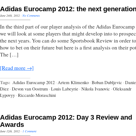
Adidas Eurocamp 2012: the next generatio
June 24th, 2012
·
No Comments
In the third part of our player analysis of the Adidas Eurocamp
we will look at some players that might develop into to prospec
the next years. You can do some Sportsbook Review in order to
how to bet on their future but here is a first analysis on their pot
The […]
[Read more →]
Tags:
Adidas Eurocamp 2012
·
Artem Klimenko
·
Boban Dubljevic
·
Danie
Diez
·
Devon van Oostrum
·
Louis Labeyrie
·
Nikola Ivanovic
·
Oleksandr
Lypovyy
·
Riccardo Moraschini
Adidas Eurocamp 2012: Day 3 Review and
Awards
June 12th, 2012
·
1 Comment