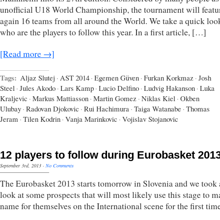
unofficial U18 World Championship, the tournament will featu
again 16 teams from all around the World. We take a quick loo
who are the players to follow this year. In a first article, […]
[Read more →]
Tags:
Aljaz Slutej
·
AST 2014
·
Egemen Güven
·
Furkan Korkmaz
·
Josh
Steel
·
Jules Akodo
·
Lars Kamp
·
Lucio Delfino
·
Ludvig Hakanson
·
Luka
Kraljevic
·
Markus Mattiasson
·
Martin Gomez
·
Niklas Kiel
·
Okben
Ulubay
·
Radovan Djokovic
·
Rui Hachimura
·
Taiga Watanabe
·
Thomas
Jeram
·
Tilen Kodrin
·
Vanja Marinkovic
·
Vojislav Stojanovic
12 players to follow during Eurobasket 201
September 3rd, 2013
·
No Comments
The Eurobasket 2013 starts tomorrow in Slovenia and we took 
look at some prospects that will most likely use this stage to m
name for themselves on the International scene for the first tim