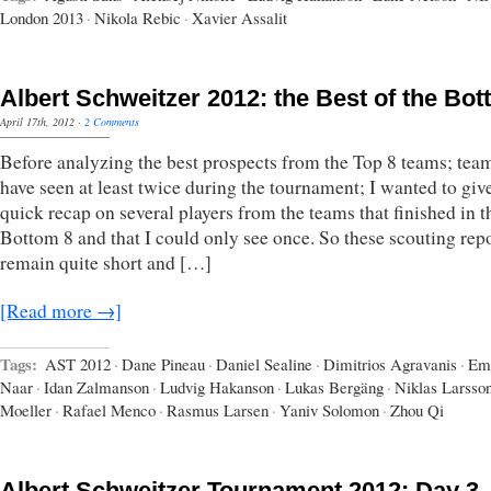
London 2013
·
Nikola Rebic
·
Xavier Assalit
Albert Schweitzer 2012: the Best of the Bot
April 17th, 2012
·
2 Comments
Before analyzing the best prospects from the Top 8 teams; team
have seen at least twice during the tournament; I wanted to giv
quick recap on several players from the teams that finished in t
Bottom 8 and that I could only see once. So these scouting rep
remain quite short and […]
[Read more →]
Tags:
AST 2012
·
Dane Pineau
·
Daniel Sealine
·
Dimitrios Agravanis
·
Em
Naar
·
Idan Zalmanson
·
Ludvig Hakanson
·
Lukas Bergäng
·
Niklas Larsso
Moeller
·
Rafael Menco
·
Rasmus Larsen
·
Yaniv Solomon
·
Zhou Qi
Albert Schweitzer Tournament 2012: Day 3