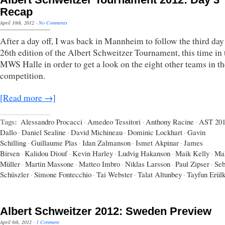
Recap
April 10th, 2012
·
No Comments
After a day off, I was back in Mannheim to follow the third day
26th edition of the Albert Schweitzer Tournament, this time in 
MWS Halle in order to get a look on the eight other teams in th
competition.
[Read more →]
Tags:
Alessandro Procacci
·
Amedeo Tessitori
·
Anthony Racine
·
AST 20
Dallo
·
Daniel Sealine
·
David Michineau
·
Dominic Lockhart
·
Gavin
Schilling
·
Guillaume Plas
·
Idan Zalmanson
·
Ismet Akpinar
·
James
Birsen
·
Kalidou Diouf
·
Kevin Harley
·
Ludvig Hakanson
·
Maik Kelly
·
Mal
Müller
·
Martin Massone
·
Matteo Imbro
·
Niklas Larsson
·
Paul Zipser
·
Seb
Schüszler
·
Simone Fontecchio
·
Tai Webster
·
Talat Altunbey
·
Tayfun Erül
Albert Schweitzer 2012: Sweden Preview
April 6th, 2012
·
1 Comment