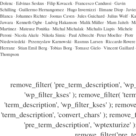
Dolenc
·
Edvinas Seskus
·
Filip Kovacek
·
Francesco Candussi
·
Gavin
Schilling
·
Guillermo Hernangomez
·
Hugo Invernizzi
·
Ilimane Diop
·
Javie
Blanca
·
Johannes Richter
·
Joonas Caven
·
Jules Guichard
·
Julius Wolf
·
Ka
Jawara
·
Kenneth Ogbe
·
Ludvig Hakanson
·
Malik Müller
·
Mam Jaiteh
·
Ma
Martinez
·
Mateusz Ponitka
·
Michal Michalak
·
Michalis Liapis
·
Michele
Peroni
·
Nicola Akele
·
Nikola Simic
·
Paul Albrecht
·
Peter Moeller
·
Piotr
Niedzwiedzki
·
Przemyslaw Karnowski
·
Rasmus Larsen
·
Riccardo Rovere
Herranz
·
Stian Emil Berg
·
Tobias Borg
·
Tomasz Gielo
·
Vincent Gaillard
·
Thompson
remove_filter( 'pre_term_description', 'wp_
'wp_filter_kses' ); remove_filter( 'ter
'term_description', 'wp_filter_kses' ); remove
'term_description', 'convert_chars' ); remove_f
'pre_term_description', 'wptexturize' )
remove_filter('pre_te