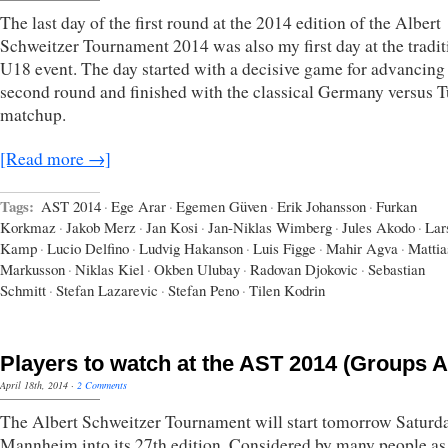
The last day of the first round at the 2014 edition of the Albert
Schweitzer Tournament 2014 was also my first day at the tradit
U18 event. The day started with a decisive game for advancing 
second round and finished with the classical Germany versus 
matchup.
[Read more →]
Tags:
AST 2014
·
Ege Arar
·
Egemen Güven
·
Erik Johansson
·
Furkan
Korkmaz
·
Jakob Merz
·
Jan Kosi
·
Jan-Niklas Wimberg
·
Jules Akodo
·
Lar
Kamp
·
Lucio Delfino
·
Ludvig Hakanson
·
Luis Figge
·
Mahir Agva
·
Mattia
Markusson
·
Niklas Kiel
·
Okben Ulubay
·
Radovan Djokovic
·
Sebastian
Schmitt
·
Stefan Lazarevic
·
Stefan Peno
·
Tilen Kodrin
Players to watch at the AST 2014 (Groups 
April 18th, 2014
·
2 Comments
The Albert Schweitzer Tournament will start tomorrow Saturda
Mannheim into its 27th edition. Considered by many people as