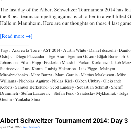
The last day of the Albert Schweitzer Tournament 2014 has fea
the 8 best teams competing against each other in a well filled
Halle in Mannheim. Here are our thoughts on these 4 last game
[Read more →]
Tags:
Andrea la Torre
·
AST 2014
·
Austin White
·
Daniel donzelli
·
Danilo
Ostojic
·
Diego Flaccadori
·
Ege Arar
·
Egemen Güven
·
Elijah Burns
·
Erik
Johansson
·
Ethan Happ
·
Frederico Mussini
·
Furkan Korkmaz
·
Jakob Mer
Starincevic
·
Lars Kamp
·
Ludvig Hakanson
·
Luis Figge
·
Maksym
Miroshnichenko
·
Marc Bauza
·
Marc Garcia
·
Mattias Markusson
·
Mike
Williams
·
Nicholas Aguirre
·
Niklas Kiel
·
Okben Ulubay
·
Oleksandr
Kobets
·
Samuel Berkelund
·
Scott Lindsey
·
Sebastian Schmitt
·
Sheriff
Drammeh
·
Stefan Lazarevic
·
Stefan Peno
·
Sviatoslav Mykhailiuk
·
Tolga
Gecim
·
Yankuba Sima
Albert Schweitzer Tournament 2014: Day 3
April 22nd, 2014
·
No Comments