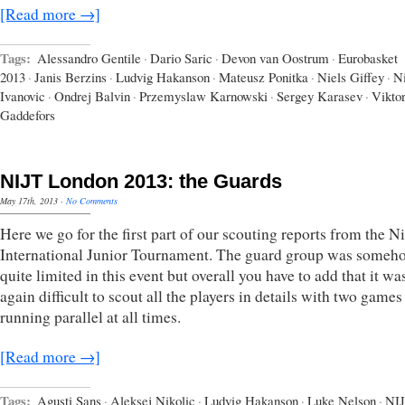
[Read more →]
Tags:
Alessandro Gentile
·
Dario Saric
·
Devon van Oostrum
·
Eurobasket
2013
·
Janis Berzins
·
Ludvig Hakanson
·
Mateusz Ponitka
·
Niels Giffey
·
N
Ivanovic
·
Ondrej Balvin
·
Przemyslaw Karnowski
·
Sergey Karasev
·
Vikto
Gaddefors
NIJT London 2013: the Guards
May 17th, 2013
·
No Comments
Here we go for the first part of our scouting reports from the N
International Junior Tournament. The guard group was someh
quite limited in this event but overall you have to add that it w
again difficult to scout all the players in details with two games
running parallel at all times.
[Read more →]
Tags:
Agusti Sans
·
Aleksej Nikolic
·
Ludvig Hakanson
·
Luke Nelson
·
NI