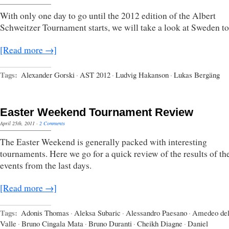
With only one day to go until the 2012 edition of the Albert
Schweitzer Tournament starts, we will take a look at Sweden to
[Read more →]
Tags:
Alexander Gorski
·
AST 2012
·
Ludvig Hakanson
·
Lukas Bergäng
Easter Weekend Tournament Review
April 25th, 2011
·
2 Comments
The Easter Weekend is generally packed with interesting
tournaments. Here we go for a quick review of the results of t
events from the last days.
[Read more →]
Tags:
Adonis Thomas
·
Aleksa Subaric
·
Alessandro Paesano
·
Amedeo del
Valle
·
Bruno Cingala Mata
·
Bruno Duranti
·
Cheikh Diagne
·
Daniel