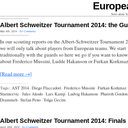
Europe
News about Yo
Albert Schweitzer Tournament 2014: the G
May 4th, 2014
·
No Comments
In our scouting reports on the Albert-Schweitzer Tournament 
we will only talk about players from European teams. We start
traditionally with the guards so here we go if you want to kno
about Frederico Mussini, Ludde Hakanson or Furkan Korkmaz
[Read more →]
Tags:
AST 2014
·
Diego Flaccadori
·
Frederico Mussini
·
Furkan Korkmaz
Starincevic
·
Jules Akodo
·
Lars Kamp
·
Ludvig Hakanson
·
Pharroh Gordon
Drammeh
·
Stefan Peno
·
Tolga Gecim
Albert Schweitzer Tournament 2014: Finals
April 26th, 2014
·
No Comments