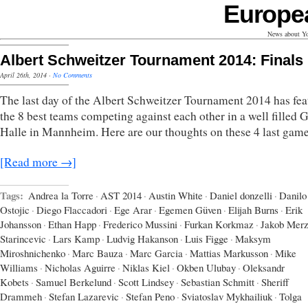
Europe
News about Yo
Albert Schweitzer Tournament 2014: Finals
April 26th, 2014
·
No Comments
The last day of the Albert Schweitzer Tournament 2014 has fea
the 8 best teams competing against each other in a well filled
Halle in Mannheim. Here are our thoughts on these 4 last game
[Read more →]
Tags:
Andrea la Torre
·
AST 2014
·
Austin White
·
Daniel donzelli
·
Danilo
Ostojic
·
Diego Flaccadori
·
Ege Arar
·
Egemen Güven
·
Elijah Burns
·
Erik
Johansson
·
Ethan Happ
·
Frederico Mussini
·
Furkan Korkmaz
·
Jakob Mer
Starincevic
·
Lars Kamp
·
Ludvig Hakanson
·
Luis Figge
·
Maksym
Miroshnichenko
·
Marc Bauza
·
Marc Garcia
·
Mattias Markusson
·
Mike
Williams
·
Nicholas Aguirre
·
Niklas Kiel
·
Okben Ulubay
·
Oleksandr
Kobets
·
Samuel Berkelund
·
Scott Lindsey
·
Sebastian Schmitt
·
Sheriff
Drammeh
·
Stefan Lazarevic
·
Stefan Peno
·
Sviatoslav Mykhailiuk
·
Tolga