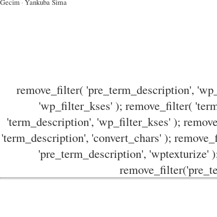
Gecim
·
Yankuba Sima
remove_filter( 'pre_term_description', 'wp_
'wp_filter_kses' ); remove_filter( 'ter
'term_description', 'wp_filter_kses' ); remove
'term_description', 'convert_chars' ); remove_f
'pre_term_description', 'wptexturize' )
remove_filter('pre_te