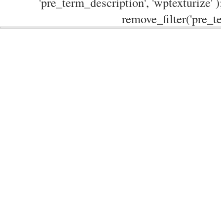
'pre_term_description', 'wptexturize' )
remove_filter('pre_te