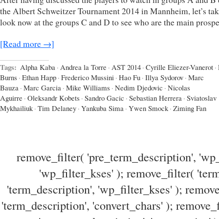
the Albert Schweitzer Tournament 2014 in Mannheim, let’s tak
look now at the groups C and D to see who are the main prospe
[Read more →]
Tags:
Alpha Kaba
·
Andrea la Torre
·
AST 2014
·
Cyrille Eliezer-Vanerot
·
Burns
·
Ethan Happ
·
Frederico Mussini
·
Hao Fu
·
Illya Sydorov
·
Marc
Bauza
·
Marc Garcia
·
Mike Williams
·
Nedim Djedovic
·
Nicolas
Aguirre
·
Oleksandr Kobets
·
Sandro Gacic
·
Sebastian Herrera
·
Sviatoslav
Mykhailiuk
·
Tim Delaney
·
Yankuba Sima
·
Ywen Smock
·
Ziming Fan
remove_filter( 'pre_term_description', 'wp_
'wp_filter_kses' ); remove_filter( 'ter
'term_description', 'wp_filter_kses' ); remove
'term_description', 'convert_chars' ); remove_f