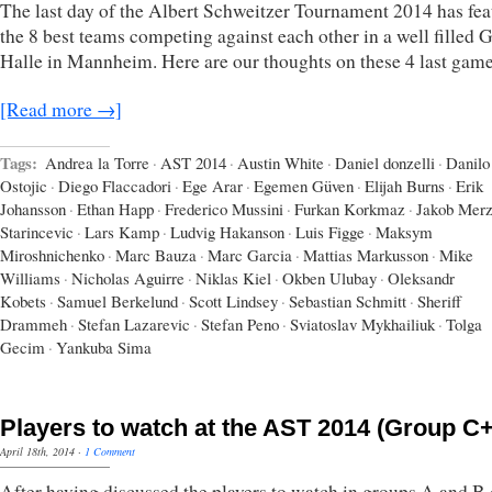
The last day of the Albert Schweitzer Tournament 2014 has fea
the 8 best teams competing against each other in a well filled
Halle in Mannheim. Here are our thoughts on these 4 last game
[Read more →]
Tags:
Andrea la Torre
·
AST 2014
·
Austin White
·
Daniel donzelli
·
Danilo
Ostojic
·
Diego Flaccadori
·
Ege Arar
·
Egemen Güven
·
Elijah Burns
·
Erik
Johansson
·
Ethan Happ
·
Frederico Mussini
·
Furkan Korkmaz
·
Jakob Mer
Starincevic
·
Lars Kamp
·
Ludvig Hakanson
·
Luis Figge
·
Maksym
Miroshnichenko
·
Marc Bauza
·
Marc Garcia
·
Mattias Markusson
·
Mike
Williams
·
Nicholas Aguirre
·
Niklas Kiel
·
Okben Ulubay
·
Oleksandr
Kobets
·
Samuel Berkelund
·
Scott Lindsey
·
Sebastian Schmitt
·
Sheriff
Drammeh
·
Stefan Lazarevic
·
Stefan Peno
·
Sviatoslav Mykhailiuk
·
Tolga
Gecim
·
Yankuba Sima
Players to watch at the AST 2014 (Group C
April 18th, 2014
·
1 Comment
After having discussed the players to watch in groups A and B