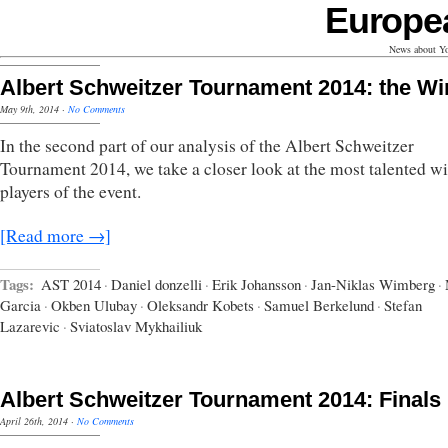
Europe
News about Yo
Albert Schweitzer Tournament 2014: the W
May 9th, 2014
·
No Comments
In the second part of our analysis of the Albert Schweitzer
Tournament 2014, we take a closer look at the most talented w
players of the event.
[Read more →]
Tags:
AST 2014
·
Daniel donzelli
·
Erik Johansson
·
Jan-Niklas Wimberg
·
Garcia
·
Okben Ulubay
·
Oleksandr Kobets
·
Samuel Berkelund
·
Stefan
Lazarevic
·
Sviatoslav Mykhailiuk
Albert Schweitzer Tournament 2014: Finals
April 26th, 2014
·
No Comments