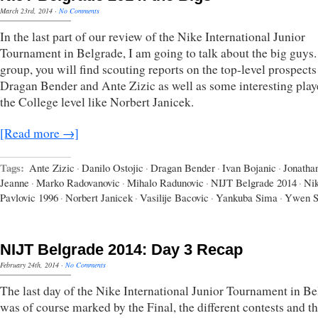
March 23rd, 2014
·
No Comments
In the last part of our review of the Nike International Junior
Tournament in Belgrade, I am going to talk about the big guys. 
group, you will find scouting reports on the top-level prospects
Dragan Bender and Ante Zizic as well as some interesting playe
the College level like Norbert Janicek.
[Read more →]
Tags:
Ante Zizic
·
Danilo Ostojic
·
Dragan Bender
·
Ivan Bojanic
·
Jonatha
Jeanne
·
Marko Radovanovic
·
Mihalo Radunovic
·
NIJT Belgrade 2014
·
Nik
Pavlovic 1996
·
Norbert Janicek
·
Vasilije Bacovic
·
Yankuba Sima
·
Ywen 
NIJT Belgrade 2014: Day 3 Recap
February 24th, 2014
·
No Comments
The last day of the Nike International Junior Tournament in B
was of course marked by the Final, the different contests and t