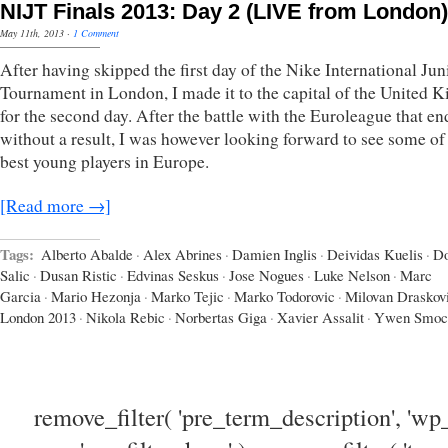
NIJT Finals 2013: Day 2 (LIVE from London)
May 11th, 2013
·
1 Comment
After having skipped the first day of the Nike International Jun
Tournament in London, I made it to the capital of the United
for the second day. After the battle with the Euroleague that e
without a result, I was however looking forward to see some of
best young players in Europe.
[Read more →]
Tags:
Alberto Abalde
·
Alex Abrines
·
Damien Inglis
·
Deividas Kuelis
·
D
Salic
·
Dusan Ristic
·
Edvinas Seskus
·
Jose Nogues
·
Luke Nelson
·
Marc
Garcia
·
Mario Hezonja
·
Marko Tejic
·
Marko Todorovic
·
Milovan Draskov
London 2013
·
Nikola Rebic
·
Norbertas Giga
·
Xavier Assalit
·
Ywen Smoc
remove_filter( 'pre_term_description', 'wp_