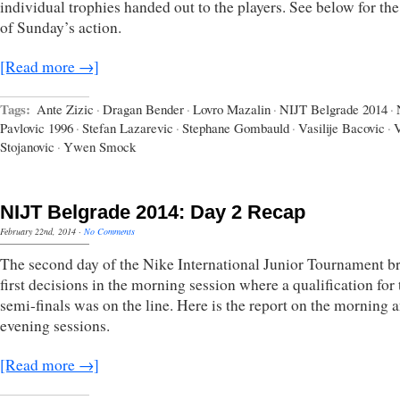
individual trophies handed out to the players. See below for th
of Sunday’s action.
[Read more →]
Tags:
Ante Zizic
·
Dragan Bender
·
Lovro Mazalin
·
NIJT Belgrade 2014
·
Pavlovic 1996
·
Stefan Lazarevic
·
Stephane Gombauld
·
Vasilije Bacovic
·
V
Stojanovic
·
Ywen Smock
NIJT Belgrade 2014: Day 2 Recap
February 22nd, 2014
·
No Comments
The second day of the Nike International Junior Tournament b
first decisions in the morning session where a qualification for 
semi-finals was on the line. Here is the report on the morning 
evening sessions.
[Read more →]