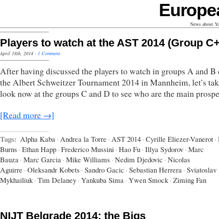
Europe
News about Yo
Players to watch at the AST 2014 (Group C
April 18th, 2014
·
1 Comment
After having discussed the players to watch in groups A and B
the Albert Schweitzer Tournament 2014 in Mannheim, let’s tak
look now at the groups C and D to see who are the main prospe
[Read more →]
Tags:
Alpha Kaba
·
Andrea la Torre
·
AST 2014
·
Cyrille Eliezer-Vanerot
·
Burns
·
Ethan Happ
·
Frederico Mussini
·
Hao Fu
·
Illya Sydorov
·
Marc
Bauza
·
Marc Garcia
·
Mike Williams
·
Nedim Djedovic
·
Nicolas
Aguirre
·
Oleksandr Kobets
·
Sandro Gacic
·
Sebastian Herrera
·
Sviatoslav
Mykhailiuk
·
Tim Delaney
·
Yankuba Sima
·
Ywen Smock
·
Ziming Fan
NIJT Belgrade 2014: the Bigs