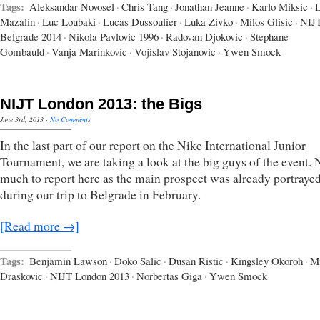
Tags:
Aleksandar Novosel
·
Chris Tang
·
Jonathan Jeanne
·
Karlo Miksic
·
L
Mazalin
·
Luc Loubaki
·
Lucas Dussoulier
·
Luka Zivko
·
Milos Glisic
·
NIJ
Belgrade 2014
·
Nikola Pavlovic 1996
·
Radovan Djokovic
·
Stephane
Gombauld
·
Vanja Marinkovic
·
Vojislav Stojanovic
·
Ywen Smock
NIJT London 2013: the Bigs
June 3rd, 2013
·
No Comments
In the last part of our report on the Nike International Junior
Tournament, we are taking a look at the big guys of the event. 
much to report here as the main prospect was already portraye
during our trip to Belgrade in February.
[Read more →]
Tags:
Benjamin Lawson
·
Doko Salic
·
Dusan Ristic
·
Kingsley Okoroh
·
Mi
Draskovic
·
NIJT London 2013
·
Norbertas Giga
·
Ywen Smock