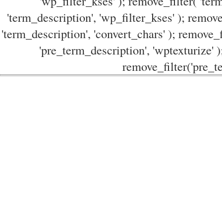
'wp_filter_kses' ); remove_filter( 'ter
'term_description', 'wp_filter_kses' ); remove
'term_description', 'convert_chars' ); remove_f
'pre_term_description', 'wptexturize' )
remove_filter('pre_te