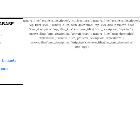
remove_filter( 'pre_term_description', 'wp_kses_data' ); remove_filter( 'pre_term_description',
ABASE
'wp_filter_kses' ); remove_filter( 'term_description', 'wp_kses_data' ); remove_filter(
'term_description', 'wp_filter_kses' ); remove_filter( 'term_description', 'wpautop' );
remove_filter( 'term_description', 'convert_chars' ); remove_filter( 'term_description',
pe
'wptexturize' ); remove_filter( 'pre_term_description', 'wptexturize' );
remove_filter('term_description', 'strip_tags'); remove_filter('pre_term_description',
t
'strip_tags');
 Entrants
kouts