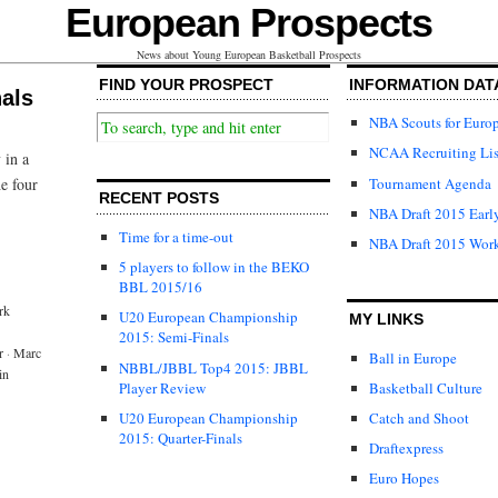
European Prospects
News about Young European Basketball Prospects
FIND YOUR PROSPECT
INFORMATION DAT
als
NBA Scouts for Euro
NCAA Recruiting Lis
 in a
Tournament Agenda
e four
RECENT POSTS
NBA Draft 2015 Early
Time for a time-out
NBA Draft 2015 Wor
5 players to follow in the BEKO
BBL 2015/16
rk
U20 European Championship
MY LINKS
2015: Semi-Finals
r
·
Marc
Ball in Europe
NBBL/JBBL Top4 2015: JBBL
in
Player Review
Basketball Culture
U20 European Championship
Catch and Shoot
2015: Quarter-Finals
Draftexpress
Euro Hopes