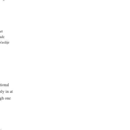
et
ade
Vasilije
tional
ly in at
ugh one