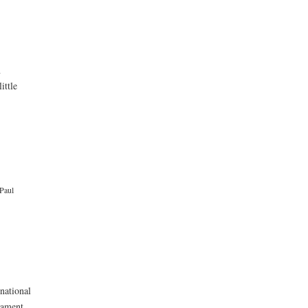
n
ittle
Paul
rnational
nament