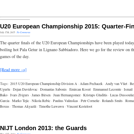
U20 European Championship 2015: Quarter-Fin
July 17th, 2015
·
No Comments
The quarter finals of the U20 European Championships have been played today
boiling hot Pala Getur in Lignano Sabbiadoro. Here we go for the review on th
games of the day.
[Read more →]
Tags:
2015 U20 European Championship Division A
·
Adam Pechacek
·
Andy van Vliet
·
Be
Ugurlu
·
Dejan Davidovac
·
Domantas Sabonis
·
Emircan Kosut
·
Emmanuel Lecomte
·
Ismail
Bako
·
Ivars Zvigurs
·
James Birsen
·
Juan Hernangomez
·
Kristaps Gluditis
·
Lucas Dussoulie
Garcia
·
Marko Tejic
·
Nikola Rebic
·
Paulius Valinskas
·
Petr Cornelie
·
Rolands Smits
·
Roma
Boxus
·
Thomas Akyazili
·
Timothe Luwawu
·
Vincent Kesteloot
NIJT London 2013: the Guards
May 17th, 2013
·
No Comments