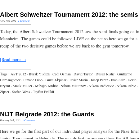
Albert Schweitzer Tournament 2012: the semis
April 13th, 2012
·
1 Comment
Today, the Albert Schweitzer Tournament 2012 saw the semi-finals going on i
Mannheim. The games could be followed LIVE on the net so here we go for a l
recap of the two decisive games before we are back to the gym tomorrow.
[Read more →]
Tags:
AST 2012
·
Burak Yildizli
·
Cedi Osman
·
David Taylor
·
Dusan Ristic
·
Guillermo
Hernangomez
·
Ilimane Diop
·
Ismet Akpinar
·
Javier Marin
·
Josep Perez
·
Juan Saiz
·
Kevin
Bryant
·
Malik Müller
·
Mihajlo Andric
·
Nikola Milutinov
·
Nikola Radicevic
·
Nikola Rebic
·
Zipser
·
Stefan Wess
·
Tayfun Erülkü
NIJT Belgrade 2012: the Guards
February 29th, 2012
·
3 Comments
Here we go for the first part of our individual player analysis for the Nike Inte
Junior Tournament in Belgrade. The guards feature among others the All-tour