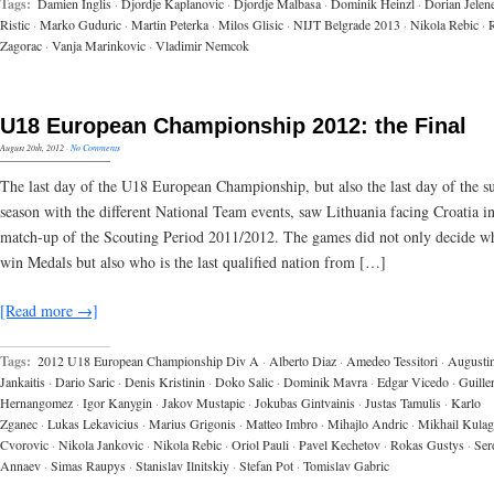
Tags:
Damien Inglis
·
Djordje Kaplanovic
·
Djordje Malbasa
·
Dominik Heinzl
·
Dorian Jelen
Ristic
·
Marko Guduric
·
Martin Peterka
·
Milos Glisic
·
NIJT Belgrade 2013
·
Nikola Rebic
·
Zagorac
·
Vanja Marinkovic
·
Vladimir Nemcok
U18 European Championship 2012: the Final
August 20th, 2012
·
No Comments
The last day of the U18 European Championship, but also the last day of the 
season with the different National Team events, saw Lithuania facing Croatia in
match-up of the Scouting Period 2011/2012. The games did not only decide w
win Medals but also who is the last qualified nation from […]
[Read more →]
Tags:
2012 U18 European Championship Div A
·
Alberto Diaz
·
Amedeo Tessitori
·
Augusti
Jankaitis
·
Dario Saric
·
Denis Kristinin
·
Doko Salic
·
Dominik Mavra
·
Edgar Vicedo
·
Guille
Hernangomez
·
Igor Kanygin
·
Jakov Mustapic
·
Jokubas Gintvainis
·
Justas Tamulis
·
Karlo
Zganec
·
Lukas Lekavicius
·
Marius Grigonis
·
Matteo Imbro
·
Mihajlo Andric
·
Mikhail Kulag
Cvorovic
·
Nikola Jankovic
·
Nikola Rebic
·
Oriol Pauli
·
Pavel Kechetov
·
Rokas Gustys
·
Ser
Annaev
·
Simas Raupys
·
Stanislav Ilnitskiy
·
Stefan Pot
·
Tomislav Gabric