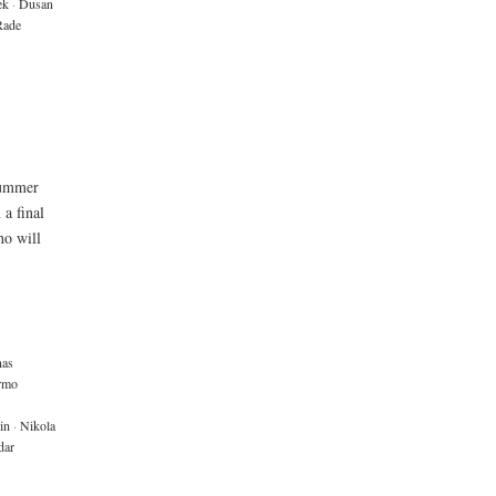
ek
·
Dusan
Rade
summer
 a final
ho will
nas
rmo
in
·
Nikola
dar