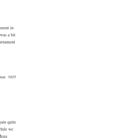
ament in
 was a bit
ournament
inar
·
NIJT
gain quite
while we
Mega