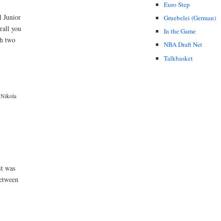
Euro Step
l Junior
Gruebelei (German)
rall you
In the Game
th two
NBA Draft Net
Talkbasket
Nikola
it was
between