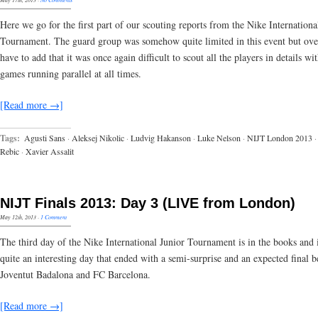
Here we go for the first part of our scouting reports from the Nike Internationa
Tournament. The guard group was somehow quite limited in this event but ove
have to add that it was once again difficult to scout all the players in details wi
games running parallel at all times.
[Read more →]
Tags:
Agusti Sans
·
Aleksej Nikolic
·
Ludvig Hakanson
·
Luke Nelson
·
NIJT London 2013
·
Rebic
·
Xavier Assalit
NIJT Finals 2013: Day 3 (LIVE from London)
May 12th, 2013
·
1 Comment
The third day of the Nike International Junior Tournament is in the books and 
quite an interesting day that ended with a semi-surprise and an expected final 
Joventut Badalona and FC Barcelona.
[Read more →]