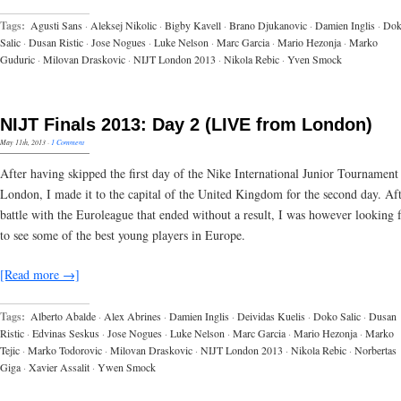
Tags:
Agusti Sans
·
Aleksej Nikolic
·
Bigby Kavell
·
Brano Djukanovic
·
Damien Inglis
·
Do
Salic
·
Dusan Ristic
·
Jose Nogues
·
Luke Nelson
·
Marc Garcia
·
Mario Hezonja
·
Marko
Guduric
·
Milovan Draskovic
·
NIJT London 2013
·
Nikola Rebic
·
Yven Smock
NIJT Finals 2013: Day 2 (LIVE from London)
May 11th, 2013
·
1 Comment
After having skipped the first day of the Nike International Junior Tournament
London, I made it to the capital of the United Kingdom for the second day. Aft
battle with the Euroleague that ended without a result, I was however looking 
to see some of the best young players in Europe.
[Read more →]
Tags:
Alberto Abalde
·
Alex Abrines
·
Damien Inglis
·
Deividas Kuelis
·
Doko Salic
·
Dusan
Ristic
·
Edvinas Seskus
·
Jose Nogues
·
Luke Nelson
·
Marc Garcia
·
Mario Hezonja
·
Marko
Tejic
·
Marko Todorovic
·
Milovan Draskovic
·
NIJT London 2013
·
Nikola Rebic
·
Norbertas
Giga
·
Xavier Assalit
·
Ywen Smock