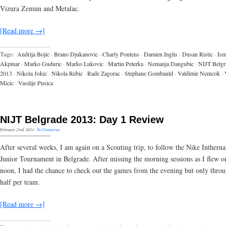
Vizura Zemun and Metalac.
[Read more →]
Tags:
Andrija Bojic
·
Brano Djukanovic
·
Charly Pontens
·
Damien Inglis
·
Dusan Ristic
·
Ism
Akpinar
·
Marko Guduric
·
Marko Lukovic
·
Martin Peterka
·
Nemanja Dangubic
·
NIJT Belgr
2013
·
Nikola Jokic
·
Nikola Rebic
·
Rade Zagorac
·
Stephane Gombauld
·
Valdimir Nemcok
·
Micic
·
Vasilije Pusica
NIJT Belgrade 2013: Day 1 Review
February 23rd, 2013
·
No Comments
After several weeks, I am again on a Scouting trip, to follow the Nike Intherna
Junior Tournament in Belgrade. After missing the morning sessions as I flew on
noon, I had the chance to check out the games from the evening but only thro
half per team.
[Read more →]