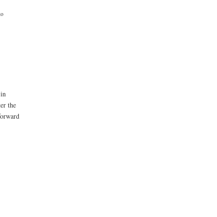
ko
 in
er the
forward