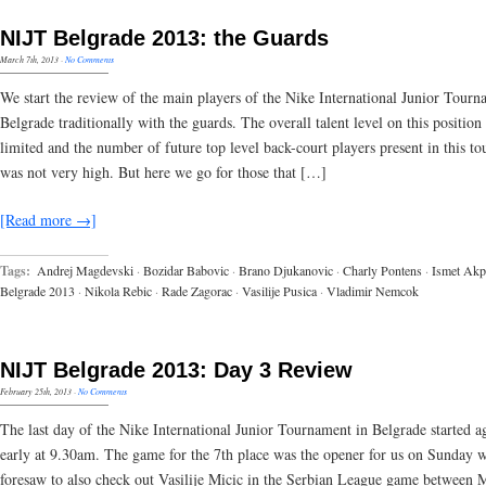
NIJT Belgrade 2013: the Guards
March 7th, 2013
·
No Comments
We start the review of the main players of the Nike International Junior Tourn
Belgrade traditionally with the guards. The overall talent level on this position
limited and the number of future top level back-court players present in this t
was not very high. But here we go for those that […]
[Read more →]
Tags:
Andrej Magdevski
·
Bozidar Babovic
·
Brano Djukanovic
·
Charly Pontens
·
Ismet Akp
Belgrade 2013
·
Nikola Rebic
·
Rade Zagorac
·
Vasilije Pusica
·
Vladimir Nemcok
NIJT Belgrade 2013: Day 3 Review
February 25th, 2013
·
No Comments
The last day of the Nike International Junior Tournament in Belgrade started a
early at 9.30am. The game for the 7th place was the opener for us on Sunday 
foresaw to also check out Vasilije Micic in the Serbian League game between 