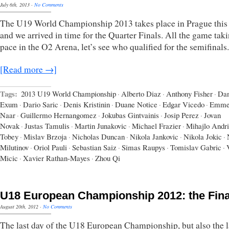
July 6th, 2013
·
No Comments
The U19 World Championship 2013 takes place in Prague this
and we arrived in time for the Quarter Finals. All the game tak
pace in the O2 Arena, let’s see who qualified for the semifinals.
[Read more →]
Tags:
2013 U19 World Championship
·
Alberto Diaz
·
Anthony Fisher
·
Dan
Exum
·
Dario Saric
·
Denis Kristinin
·
Duane Notice
·
Edgar Vicedo
·
Emme
Naar
·
Guillermo Hernangomez
·
Jokubas Gintvainis
·
Josip Perez
·
Jovan
Novak
·
Justas Tamulis
·
Martin Junakovic
·
Michael Frazier
·
Mihajlo Andr
Tobey
·
Mislav Brzoja
·
Nicholas Duncan
·
Nikola Jankovic
·
Nikola Jokic
·
Milutinov
·
Oriol Pauli
·
Sebastian Saiz
·
Simas Raupys
·
Tomislav Gabric
·
Micic
·
Xavier Rathan-Mayes
·
Zhou Qi
U18 European Championship 2012: the Fina
August 20th, 2012
·
No Comments
The last day of the U18 European Championship, but also the l