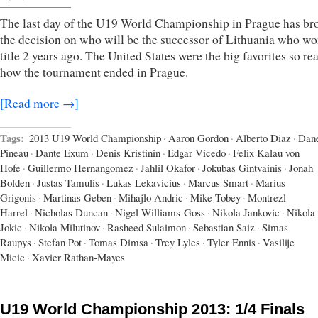
The last day of the U19 World Championship in Prague has br
the decision on who will be the successor of Lithuania who wo
title 2 years ago. The United States were the big favorites so re
how the tournament ended in Prague.
[Read more →]
Tags:
2013 U19 World Championship
·
Aaron Gordon
·
Alberto Diaz
·
Dan
Pineau
·
Dante Exum
·
Denis Kristinin
·
Edgar Vicedo
·
Felix Kalau von
Hofe
·
Guillermo Hernangomez
·
Jahlil Okafor
·
Jokubas Gintvainis
·
Jonah
Bolden
·
Justas Tamulis
·
Lukas Lekavicius
·
Marcus Smart
·
Marius
Grigonis
·
Martinas Geben
·
Mihajlo Andric
·
Mike Tobey
·
Montrezl
Harrel
·
Nicholas Duncan
·
Nigel Williams-Goss
·
Nikola Jankovic
·
Nikola
Jokic
·
Nikola Milutinov
·
Rasheed Sulaimon
·
Sebastian Saiz
·
Simas
Raupys
·
Stefan Pot
·
Tomas Dimsa
·
Trey Lyles
·
Tyler Ennis
·
Vasilije
Micic
·
Xavier Rathan-Mayes
U19 World Championship 2013: 1/4 Finals