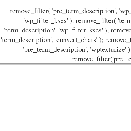
remove_filter( 'pre_term_description', 'wp_
'wp_filter_kses' ); remove_filter( 'ter
'term_description', 'wp_filter_kses' ); remove
'term_description', 'convert_chars' ); remove_f
'pre_term_description', 'wptexturize' )
remove_filter('pre_te