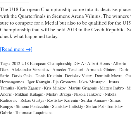
The U18 European Championship came into its decisive phase
with the Quarterfinals in Siemens Arena Vilnius. The winners
sure to compete for a Medal but also to be qualified for the U
Championship that will be held 2013 in the Czech Republic. So
check what happened today.
[Read more →]
Tags:
2012 U18 European Championship Div A
·
Albert Homs
·
Alberto
Diaz
·
Aleksandar Vezenkov
·
Amedeo Tessitori
·
Armands Ginters
·
Dario
Saric
·
Davis Geks
·
Denis Kristinin
·
Denislav Vutev
·
Dominik Mavra
·
Gu
Hernangomez
·
Igor Kanygin
·
Ilja Gromovs
·
Jakov Mustapic
·
Justas
Tamulis
·
Karlo Zganec
·
Kris Minkov
·
Marius Grigonis
·
Matteo Imbro
·
Mi
Andric
·
Mikhail Kulagin
·
Mislav Brzoja
·
Nikola Jankovic
·
Nikola
Radicevic
·
Rokas Gustys
·
Rostislav Karenin
·
Serdar Annaev
·
Simas
Raupys
·
Simone Fontecchio
·
Stanislav Ilnitskiy
·
Stefan Pot
·
Tomislav
Gabric
·
Tommaso Laquintana