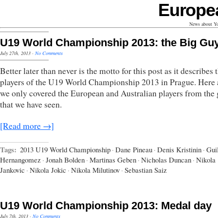
Europe
News about Yo
U19 World Championship 2013: the Big Gu
July 27th, 2013
·
No Comments
Better later than never is the motto for this post as it describes 
players of the U19 World Championship 2013 in Prague. Here 
we only covered the European and Australian players from the
that we have seen.
[Read more →]
Tags:
2013 U19 World Championship
·
Dane Pineau
·
Denis Kristinin
·
Gui
Hernangomez
·
Jonah Bolden
·
Martinas Geben
·
Nicholas Duncan
·
Nikola
Jankovic
·
Nikola Jokic
·
Nikola Milutinov
·
Sebastian Saiz
U19 World Championship 2013: Medal day
July 7th, 2013
·
No Comments