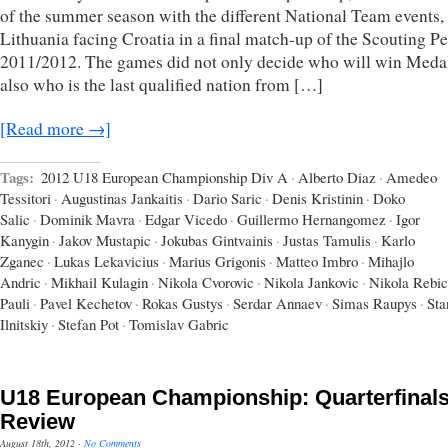
of the summer season with the different National Team events,
Lithuania facing Croatia in a final match-up of the Scouting P
2011/2012. The games did not only decide who will win Meda
also who is the last qualified nation from […]
[Read more →]
Tags:
2012 U18 European Championship Div A
·
Alberto Diaz
·
Amedeo
Tessitori
·
Augustinas Jankaitis
·
Dario Saric
·
Denis Kristinin
·
Doko
Salic
·
Dominik Mavra
·
Edgar Vicedo
·
Guillermo Hernangomez
·
Igor
Kanygin
·
Jakov Mustapic
·
Jokubas Gintvainis
·
Justas Tamulis
·
Karlo
Zganec
·
Lukas Lekavicius
·
Marius Grigonis
·
Matteo Imbro
·
Mihajlo
Andric
·
Mikhail Kulagin
·
Nikola Cvorovic
·
Nikola Jankovic
·
Nikola Rebic
Pauli
·
Pavel Kechetov
·
Rokas Gustys
·
Serdar Annaev
·
Simas Raupys
·
Sta
Ilnitskiy
·
Stefan Pot
·
Tomislav Gabric
U18 European Championship: Quarterfinal
Review
August 18th, 2012
·
No Comments