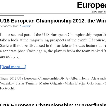
Europe
News about Yo
U18 European Championship 2012: the Wi
August 31st, 2012
·
1 Comment
In our second part of the U18 European Championship reporti
take a look at the major wing prospects of the event. Of course
Saric will not be discussed in this article as he was featured al
a separate post. Once again, the players from the team ranked 9
are not […]
[Read more →]
Tags:
2012 U18 European Championship Div A
·
Albert Homs
·
Aleksanda
Vezenkov
·
Justas Tamulis
·
Marius Grigonis
·
Mislav Brzoja
·
Oriol Pauli
·
Fontecchio
U18 European Championship: Quarterfinal