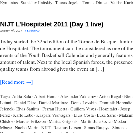
Kymantas
·
Stanislav Ilnitskiy
·
Tauras Jogela
·
Tomas Dimsa
·
Vaidas Kari
NIJT L’Hospitalet 2011 (Day 1 live)
January 4th, 2011
·
3 Comments
Today started the 32nd edition of the Torneo de Basquet Junior
de Hospitalet. The tournament can be considered as one of th
events of the Youth Basketball Calendar and generally features
amount of talent. Next to the local Spanish forces, the presence
quality teams from abroad gives the event an […]
[Read more →]
Tags:
Adria Sala
·
Albert Homs
·
Alexander Zakharov
·
Anton Regal
·
Bien
Letuni
·
Daniel Diez
·
Daniel Martinez
·
Denis Levshin
·
Dominik Herendic
Jelenek
·
Elvis Saulitis
·
Ferran Huerta
·
Guillem Vives
·
Hospitalet
·
Josep
Perez
·
Karlo Lebo
·
Kaspars Vecvagars
·
Lluis Costa
·
Luka Saric
·
Maksi
Chislov
·
Marcus Eriksson
·
Marius Grigonis
·
Martin Junakovic
·
Modou
Mbaye
·
Nacho Marin
·
NIJT
·
Rasmus Larsen
·
Simas Raupys
·
Simonas