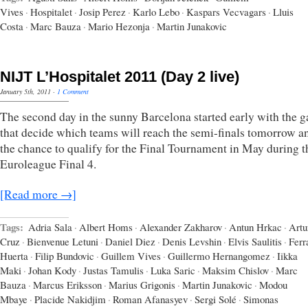
Vives
·
Hospitalet
·
Josip Perez
·
Karlo Lebo
·
Kaspars Vecvagars
·
Lluis
Costa
·
Marc Bauza
·
Mario Hezonja
·
Martin Junakovic
NIJT L’Hospitalet 2011 (Day 2 live)
January 5th, 2011
·
1 Comment
The second day in the sunny Barcelona started early with the 
that decide which teams will reach the semi-finals tomorrow a
the chance to qualify for the Final Tournament in May during t
Euroleague Final 4.
[Read more →]
Tags:
Adria Sala
·
Albert Homs
·
Alexander Zakharov
·
Antun Hrkac
·
Artu
Cruz
·
Bienvenue Letuni
·
Daniel Diez
·
Denis Levshin
·
Elvis Saulitis
·
Ferr
Huerta
·
Filip Bundovic
·
Guillem Vives
·
Guillermo Hernangomez
·
Iikka
Maki
·
Johan Kody
·
Justas Tamulis
·
Luka Saric
·
Maksim Chislov
·
Marc
Bauza
·
Marcus Eriksson
·
Marius Grigonis
·
Martin Junakovic
·
Modou
Mbaye
·
Placide Nakidjim
·
Roman Afanasyev
·
Sergi Solé
·
Simonas