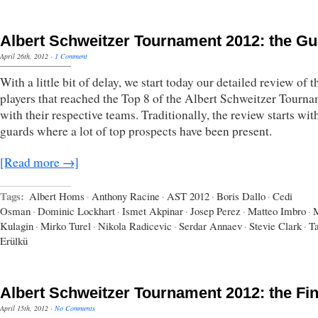
Albert Schweitzer Tournament 2012: the G
April 26th, 2012
·
1 Comment
With a little bit of delay, we start today our detailed review of t
players that reached the Top 8 of the Albert Schweitzer Tourn
with their respective teams. Traditionally, the review starts wit
guards where a lot of top prospects have been present.
[Read more →]
Tags:
Albert Homs
·
Anthony Racine
·
AST 2012
·
Boris Dallo
·
Cedi
Osman
·
Dominic Lockhart
·
Ismet Akpinar
·
Josep Perez
·
Matteo Imbro
·
M
Kulagin
·
Mirko Turel
·
Nikola Radicevic
·
Serdar Annaev
·
Stevie Clark
·
T
Erülkü
Albert Schweitzer Tournament 2012: the Fin
April 15th, 2012
·
No Comments