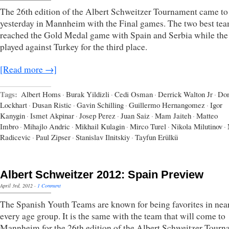
The 26th edition of the Albert Schweitzer Tournament came to
yesterday in Mannheim with the Final games. The two best te
reached the Gold Medal game with Spain and Serbia while the
played against Turkey for the third place.
[Read more →]
Tags:
Albert Homs
·
Burak Yildizli
·
Cedi Osman
·
Derrick Walton Jr
·
Do
Lockhart
·
Dusan Ristic
·
Gavin Schilling
·
Guillermo Hernangomez
·
Igor
Kanygin
·
Ismet Akpinar
·
Josep Perez
·
Juan Saiz
·
Mam Jaiteh
·
Matteo
Imbro
·
Mihajlo Andric
·
Mikhail Kulagin
·
Mirco Turel
·
Nikola Milutinov
·
Radicevic
·
Paul Zipser
·
Stanislav Ilnitskiy
·
Tayfun Erülkü
Albert Schweitzer 2012: Spain Preview
April 3rd, 2012
·
1 Comment
The Spanish Youth Teams are known for being favorites in nea
every age group. It is the same with the team that will come to
Mannheim for the 26th edition of the Albert Schweitzer Tour