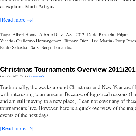
as explains Marti Artigas.
[Read more →]
Tags:
Albert Homs
·
Alberto Diaz
·
AST 2012
·
Dario Brizuela
·
Edgar
Vicedo
·
Guillermo Hernangomez
·
Ilimane Diop
·
Javi Martin
·
Josep Pere
Pauli
·
Sebastian Saiz
·
Sergi Hernandez
Christmas Tournaments Overview 2011/201
December 24th, 2011
·
2 Comments
Traditionally, the weeks around Christmas and New Year are fi
with interesting tournaments. Because of logistical reasons (I
and am still moving to a new place), I can not cover any of thes
tournaments live. However, here is a quick overview of the maj
events of the next days.
[Read more →]