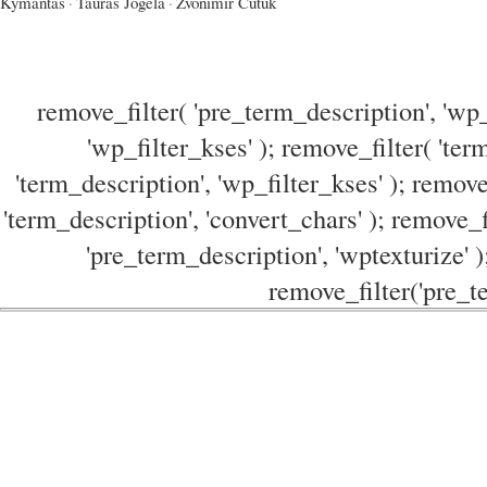
Kymantas
·
Tauras Jogela
·
Zvonimir Cutuk
remove_filter( 'pre_term_description', 'wp_
'wp_filter_kses' ); remove_filter( 'ter
'term_description', 'wp_filter_kses' ); remove
'term_description', 'convert_chars' ); remove_f
'pre_term_description', 'wptexturize' )
remove_filter('pre_te