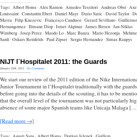
Tags:
Albert Homs
·
Alex Ramon
·
Amedeo Tessitori
·
Andreas Obst
·
Axe
Louissaint
·
Constantin Ebert
·
Daniel Mayr
·
Dario Saric
·
David Taylor
·
Do
Mavra
·
Filip Knezevic
·
Francesco Candussi
·
Gerard Sevillano
·
Guillermo
Hernangomez
·
Ilimane Diop
·
Ismet Akpinar
·
James Birsen
·
Jan-Niklas
Wimberg
·
Josep Perez
·
Maodo Lo
·
Marc Bauza
·
Mario Hezonja
·
Mehme
Sanli
·
Oskars Reinfelds
·
Paul Zipser
·
Sergio Hernandez
·
Simas Raupys
NIJT l´Hospitalet 2011: the Guards
January 10th, 2011
·
No Comments
We start our review of the 2011 edition of the Nike Internation
Junior Tournament in l’Hospitalet traditionally with the guards
before going into the details of the scouting, it has to be menti
that the overall level of the tournament was not particularly hi
absence of some major Spanish teams like Unicaja Malaga […
[Read more →]
Tags:
Agusti Sans
·
Albert Homs
·
Dorijan Jelenek
·
Guillem