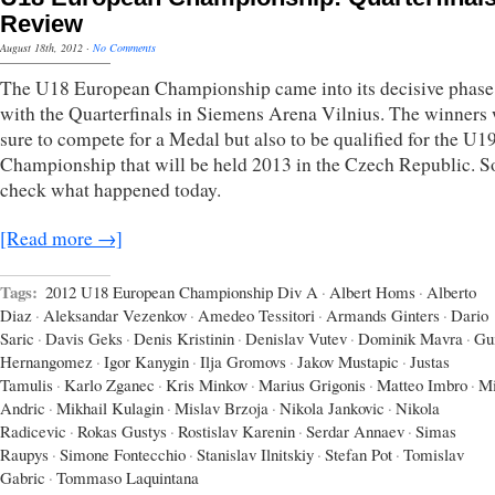
Review
August 18th, 2012
·
No Comments
The U18 European Championship came into its decisive phase
with the Quarterfinals in Siemens Arena Vilnius. The winners
sure to compete for a Medal but also to be qualified for the U
Championship that will be held 2013 in the Czech Republic. So
check what happened today.
[Read more →]
Tags:
2012 U18 European Championship Div A
·
Albert Homs
·
Alberto
Diaz
·
Aleksandar Vezenkov
·
Amedeo Tessitori
·
Armands Ginters
·
Dario
Saric
·
Davis Geks
·
Denis Kristinin
·
Denislav Vutev
·
Dominik Mavra
·
Gu
Hernangomez
·
Igor Kanygin
·
Ilja Gromovs
·
Jakov Mustapic
·
Justas
Tamulis
·
Karlo Zganec
·
Kris Minkov
·
Marius Grigonis
·
Matteo Imbro
·
Mi
Andric
·
Mikhail Kulagin
·
Mislav Brzoja
·
Nikola Jankovic
·
Nikola
Radicevic
·
Rokas Gustys
·
Rostislav Karenin
·
Serdar Annaev
·
Simas
Raupys
·
Simone Fontecchio
·
Stanislav Ilnitskiy
·
Stefan Pot
·
Tomislav
Gabric
·
Tommaso Laquintana