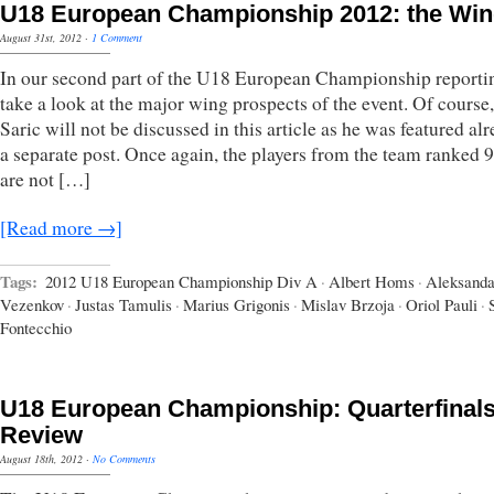
U18 European Championship 2012: the Wi
August 31st, 2012
·
1 Comment
In our second part of the U18 European Championship reporti
take a look at the major wing prospects of the event. Of course
Saric will not be discussed in this article as he was featured al
a separate post. Once again, the players from the team ranked 9
are not […]
[Read more →]
Tags:
2012 U18 European Championship Div A
·
Albert Homs
·
Aleksanda
Vezenkov
·
Justas Tamulis
·
Marius Grigonis
·
Mislav Brzoja
·
Oriol Pauli
·
Fontecchio
U18 European Championship: Quarterfinal
Review
August 18th, 2012
·
No Comments