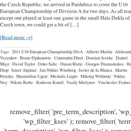
the Czech Republic, we arrived in Pardubice to cover the U16
European Championship of Division A for two days. As all te
except one played at least one game in the small Hala Dukla of
Czech town, we could get a bit of […]
[Read more →]
Tags:
2011 U16 European Championship DivA
·
Alberto Martin
·
Aleksand
Vezenkov
·
Brano Djukanovic
·
Constantin Ebert
·
Damian Jeszke
·
Daniel
Mayr
·
David Taylor
·
Doko Salic
·
Dusan Ristic
·
Giorgos Diamantakos
·
Il
Diop
·
Ismet Akpinar
·
Jan-Niklas Wimberg
·
Javier de la Blanca
·
Martin
Peterka
·
Maximilian Ugrai
·
Michalis Liapis
·
Mikolaj Witlinski
·
Niklas
Ney
·
Nikola Rebic
·
Radovan Kouril
·
Vasily Martynov
·
Viacheslav Fedor
remove_filter( 'pre_term_description', 'wp_
'wp_filter_kses' ); remove_filter( 'ter
'term_description', 'wp_filter_kses' ); remove