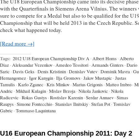
The U18 European Championship came into its decisive phase
with the Quarterfinals in Siemens Arena Vilnius. The winners
sure to compete for a Medal but also to be qualified for the U
Championship that will be held 2013 in the Czech Republic. So
check what happened today.
[Read more →]
Tags:
2012 U18 European Championship Div A
·
Albert Homs
·
Alberto
Diaz
·
Aleksandar Vezenkov
·
Amedeo Tessitori
·
Armands Ginters
·
Dario
Saric
·
Davis Geks
·
Denis Kristinin
·
Denislav Vutev
·
Dominik Mavra
·
Gu
Hernangomez
·
Igor Kanygin
·
Ilja Gromovs
·
Jakov Mustapic
·
Justas
Tamulis
·
Karlo Zganec
·
Kris Minkov
·
Marius Grigonis
·
Matteo Imbro
·
Mi
Andric
·
Mikhail Kulagin
·
Mislav Brzoja
·
Nikola Jankovic
·
Nikola
Radicevic
·
Rokas Gustys
·
Rostislav Karenin
·
Serdar Annaev
·
Simas
Raupys
·
Simone Fontecchio
·
Stanislav Ilnitskiy
·
Stefan Pot
·
Tomislav
Gabric
·
Tommaso Laquintana
U16 European Championship 2011: Day 2