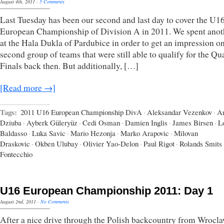
August 4th, 2011
·
5 Comments
Last Tuesday has been our second and last day to cover the U1
European Championship of Division A in 2011. We spent anot
at the Hala Dukla of Pardubice in order to get an impression on
second group of teams that were still able to qualify for the Qua
Finals back then. But additionally, […]
[Read more →]
Tags:
2011 U16 European Championship DivA
·
Aleksandar Vezenkov
·
A
Dziuba
·
Ayberk Güleryüz
·
Cedi Osman
·
Damien Inglis
·
James Birsen
·
L
Baldasso
·
Luka Savic
·
Mario Hezonja
·
Marko Arapovic
·
Milovan
Draskovic
·
Okben Ulubay
·
Olivier Yao-Delon
·
Paul Rigot
·
Rolands Smits
Fontecchio
U16 European Championship 2011: Day 1
August 2nd, 2011
·
No Comments
After a nice drive through the Polish backcountry from Wrocla