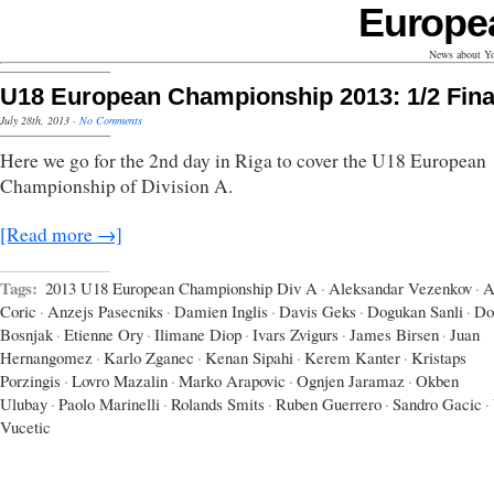
Europe
News about Yo
U18 European Championship 2013: 1/2 Fina
July 28th, 2013
·
No Comments
Here we go for the 2nd day in Riga to cover the U18 European
Championship of Division A.
[Read more →]
Tags:
2013 U18 European Championship Div A
·
Aleksandar Vezenkov
·
A
Coric
·
Anzejs Pasecniks
·
Damien Inglis
·
Davis Geks
·
Dogukan Sanli
·
Do
Bosnjak
·
Etienne Ory
·
Ilimane Diop
·
Ivars Zvigurs
·
James Birsen
·
Juan
Hernangomez
·
Karlo Zganec
·
Kenan Sipahi
·
Kerem Kanter
·
Kristaps
Porzingis
·
Lovro Mazalin
·
Marko Arapovic
·
Ognjen Jaramaz
·
Okben
Ulubay
·
Paolo Marinelli
·
Rolands Smits
·
Ruben Guerrero
·
Sandro Gacic
·
Vucetic