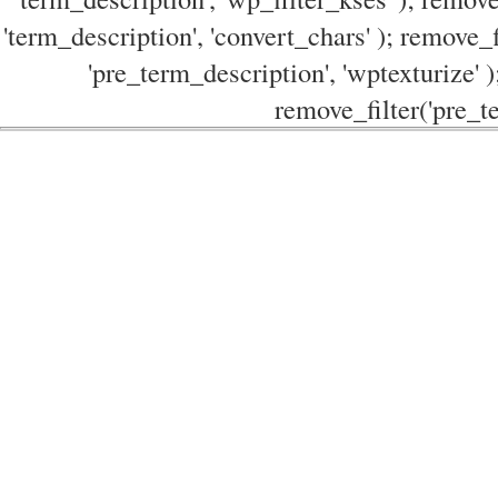
'term_description', 'convert_chars' ); remove_f
'pre_term_description', 'wptexturize' )
remove_filter('pre_te