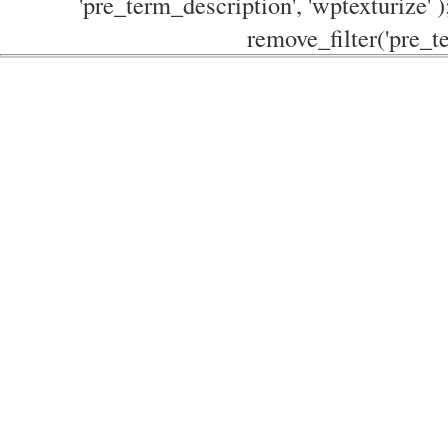
'pre_term_description', 'wptexturize' )
remove_filter('pre_te