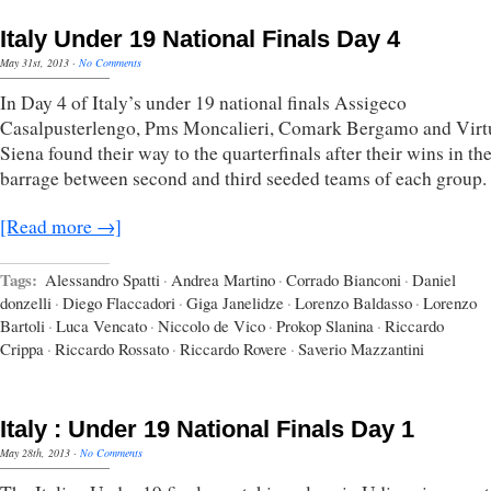
Italy Under 19 National Finals Day 4
May 31st, 2013
·
No Comments
In Day 4 of Italy’s under 19 national finals Assigeco
Casalpusterlengo, Pms Moncalieri, Comark Bergamo and Virt
Siena found their way to the quarterfinals after their wins in th
barrage between second and third seeded teams of each group.
[Read more →]
Tags:
Alessandro Spatti
·
Andrea Martino
·
Corrado Bianconi
·
Daniel
donzelli
·
Diego Flaccadori
·
Giga Janelidze
·
Lorenzo Baldasso
·
Lorenzo
Bartoli
·
Luca Vencato
·
Niccolo de Vico
·
Prokop Slanina
·
Riccardo
Crippa
·
Riccardo Rossato
·
Riccardo Rovere
·
Saverio Mazzantini
Italy : Under 19 National Finals Day 1
May 28th, 2013
·
No Comments