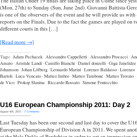
The Italian Under 19 finals are taking place in Udine since yes
(Mon, 27th) to Sunday (Sun, June 2nd). Giovanni Battista Ger
is one of the observers of the event and he will provide us with
reports on the Finals. Due to the fact the games are played on 
different courts in this […]
[Read more →]
Tags:
Adam Pechacek
·
Alessandro Cappelletti
·
Alessandro Procacci
·
An
Amato
·
Aristide Landi
·
Camillo Bianchi
·
Daniel donzelli
·
Giga Janelidze
Johansson
·
Johan Löfberg
·
Leonardo Marini
·
Lorenzo Baldasso
·
Lorenzo
Bartoli
·
Luca Vencato
·
Matteo Imbro
·
Matteo Tambone
·
Matteo Trovato
·
de Vico
·
Prokop Slanina
·
Riccardo Rossato
·
Simone Fontecchio
U16 European Championship 2011: Day 2
August 4th, 2011
·
5 Comments
Last Tuesday has been our second and last day to cover the U1
European Championship of Division A in 2011. We spent anot
at the Hala Dukla of Pardubice in order to get an impression on