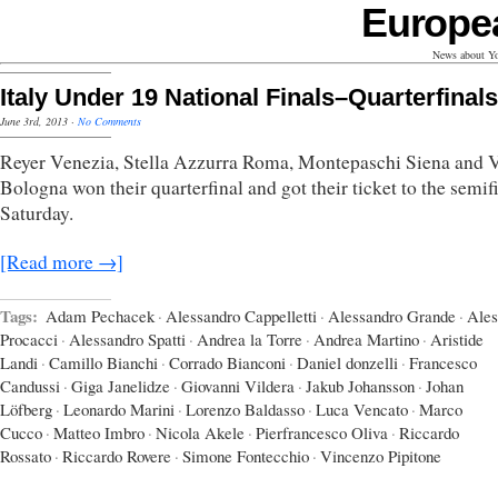
Europe
News about Yo
Italy Under 19 National Finals–Quarterfinals
June 3rd, 2013
·
No Comments
Reyer Venezia, Stella Azzurra Roma, Montepaschi Siena and V
Bologna won their quarterfinal and got their ticket to the semif
Saturday.
[Read more →]
Tags:
Adam Pechacek
·
Alessandro Cappelletti
·
Alessandro Grande
·
Ales
Procacci
·
Alessandro Spatti
·
Andrea la Torre
·
Andrea Martino
·
Aristide
Landi
·
Camillo Bianchi
·
Corrado Bianconi
·
Daniel donzelli
·
Francesco
Candussi
·
Giga Janelidze
·
Giovanni Vildera
·
Jakub Johansson
·
Johan
Löfberg
·
Leonardo Marini
·
Lorenzo Baldasso
·
Luca Vencato
·
Marco
Cucco
·
Matteo Imbro
·
Nicola Akele
·
Pierfrancesco Oliva
·
Riccardo
Rossato
·
Riccardo Rovere
·
Simone Fontecchio
·
Vincenzo Pipitone