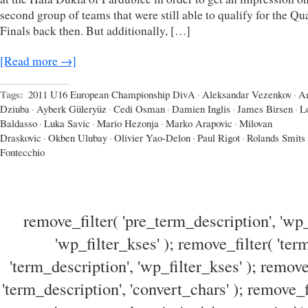
second group of teams that were still able to qualify for the Qua
Finals back then. But additionally, […]
[Read more →]
Tags:
2011 U16 European Championship DivA
·
Aleksandar Vezenkov
·
A
Dziuba
·
Ayberk Güleryüz
·
Cedi Osman
·
Damien Inglis
·
James Birsen
·
L
Baldasso
·
Luka Savic
·
Mario Hezonja
·
Marko Arapovic
·
Milovan
Draskovic
·
Okben Ulubay
·
Olivier Yao-Delon
·
Paul Rigot
·
Rolands Smits
Fontecchio
remove_filter( 'pre_term_description', 'wp_
'wp_filter_kses' ); remove_filter( 'ter
'term_description', 'wp_filter_kses' ); remove
'term_description', 'convert_chars' ); remove_f