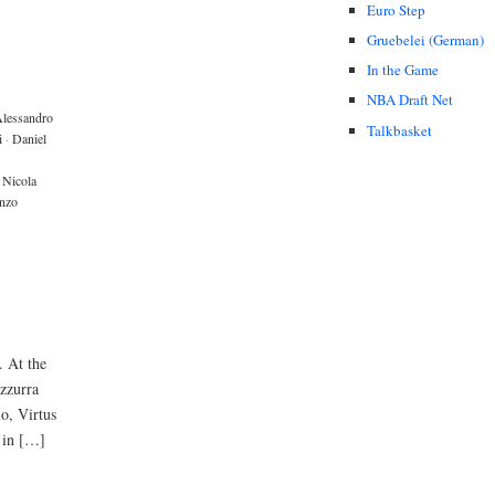
Euro Step
Gruebelei (German)
In the Game
NBA Draft Net
lessandro
Talkbasket
i
·
Daniel
Nicola
nzo
. At the
zzurra
io, Virtus
 in […]