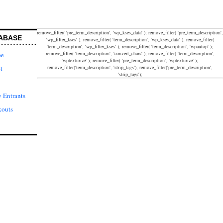
remove_filter( 'pre_term_description', 'wp_kses_data' ); remove_filter( 'pre_term_description',
ABASE
'wp_filter_kses' ); remove_filter( 'term_description', 'wp_kses_data' ); remove_filter(
'term_description', 'wp_filter_kses' ); remove_filter( 'term_description', 'wpautop' );
remove_filter( 'term_description', 'convert_chars' ); remove_filter( 'term_description',
pe
'wptexturize' ); remove_filter( 'pre_term_description', 'wptexturize' );
remove_filter('term_description', 'strip_tags'); remove_filter('pre_term_description',
t
'strip_tags');
 Entrants
kouts