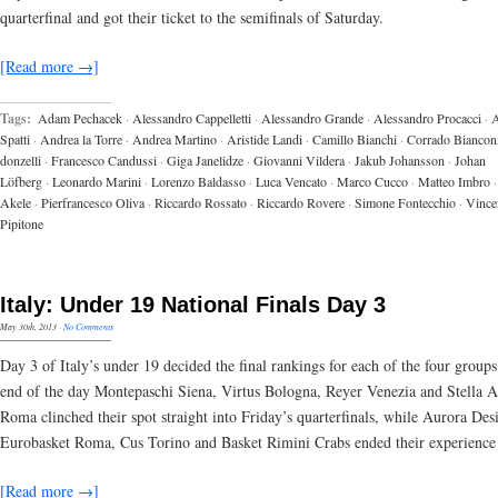
quarterfinal and got their ticket to the semifinals of Saturday.
[Read more →]
Tags:
Adam Pechacek
·
Alessandro Cappelletti
·
Alessandro Grande
·
Alessandro Procacci
·
A
Spatti
·
Andrea la Torre
·
Andrea Martino
·
Aristide Landi
·
Camillo Bianchi
·
Corrado Biancon
donzelli
·
Francesco Candussi
·
Giga Janelidze
·
Giovanni Vildera
·
Jakub Johansson
·
Johan
Löfberg
·
Leonardo Marini
·
Lorenzo Baldasso
·
Luca Vencato
·
Marco Cucco
·
Matteo Imbro
·
Akele
·
Pierfrancesco Oliva
·
Riccardo Rossato
·
Riccardo Rovere
·
Simone Fontecchio
·
Vince
Pipitone
Italy: Under 19 National Finals Day 3
May 30th, 2013
·
No Comments
Day 3 of Italy’s under 19 decided the final rankings for each of the four groups
end of the day Montepaschi Siena, Virtus Bologna, Reyer Venezia and Stella A
Roma clinched their spot straight into Friday’s quarterfinals, while Aurora Des
Eurobasket Roma, Cus Torino and Basket Rimini Crabs ended their experience
[Read more →]