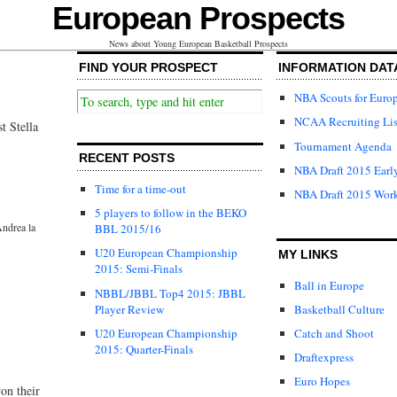
European Prospects
News about Young European Basketball Prospects
FIND YOUR PROSPECT
INFORMATION DAT
NBA Scouts for Euro
NCAA Recruiting Lis
t Stella
Tournament Agenda
RECENT POSTS
NBA Draft 2015 Early
Time for a time-out
NBA Draft 2015 Wor
5 players to follow in the BEKO
ndrea la
BBL 2015/16
U20 European Championship
MY LINKS
2015: Semi-Finals
Ball in Europe
NBBL/JBBL Top4 2015: JBBL
Player Review
Basketball Culture
U20 European Championship
Catch and Shoot
2015: Quarter-Finals
Draftexpress
Euro Hopes
on their