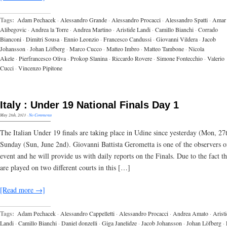
Tags:
Adam Pechacek
·
Alessandro Grande
·
Alessandro Procacci
·
Alessandro Spatti
·
Amar
Alibegovic
·
Andrea la Torre
·
Andrea Martino
·
Aristide Landi
·
Camillo Bianchi
·
Corrado
Bianconi
·
Dimitri Sousa
·
Ennio Leonzio
·
Francesco Candussi
·
Giovanni Vildera
·
Jacob
Johansson
·
Johan Löfberg
·
Marco Cucco
·
Matteo Imbro
·
Matteo Tambone
·
Nicola
Akele
·
Pierfrancesco Oliva
·
Prokop Slanina
·
Riccardo Rovere
·
Simone Fontecchio
·
Valerio
Cucci
·
Vincenzo Pipitone
Italy : Under 19 National Finals Day 1
May 28th, 2013
·
No Comments
The Italian Under 19 finals are taking place in Udine since yesterday (Mon, 27t
Sunday (Sun, June 2nd). Giovanni Battista Gerometta is one of the observers o
event and he will provide us with daily reports on the Finals. Due to the fact 
are played on two different courts in this […]
[Read more →]
Tags:
Adam Pechacek
·
Alessandro Cappelletti
·
Alessandro Procacci
·
Andrea Amato
·
Arist
Landi
·
Camillo Bianchi
·
Daniel donzelli
·
Giga Janelidze
·
Jacob Johansson
·
Johan Löfberg
·