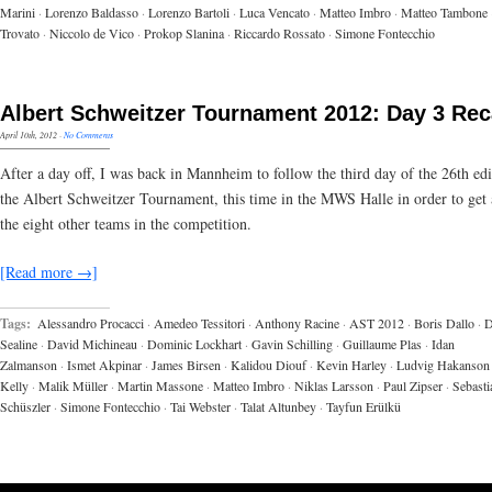
Marini
·
Lorenzo Baldasso
·
Lorenzo Bartoli
·
Luca Vencato
·
Matteo Imbro
·
Matteo Tambone
Trovato
·
Niccolo de Vico
·
Prokop Slanina
·
Riccardo Rossato
·
Simone Fontecchio
Albert Schweitzer Tournament 2012: Day 3 Re
April 10th, 2012
·
No Comments
After a day off, I was back in Mannheim to follow the third day of the 26th edi
the Albert Schweitzer Tournament, this time in the MWS Halle in order to get 
the eight other teams in the competition.
[Read more →]
Tags:
Alessandro Procacci
·
Amedeo Tessitori
·
Anthony Racine
·
AST 2012
·
Boris Dallo
·
D
Sealine
·
David Michineau
·
Dominic Lockhart
·
Gavin Schilling
·
Guillaume Plas
·
Idan
Zalmanson
·
Ismet Akpinar
·
James Birsen
·
Kalidou Diouf
·
Kevin Harley
·
Ludvig Hakanson
Kelly
·
Malik Müller
·
Martin Massone
·
Matteo Imbro
·
Niklas Larsson
·
Paul Zipser
·
Sebasti
Schüszler
·
Simone Fontecchio
·
Tai Webster
·
Talat Altunbey
·
Tayfun Erülkü