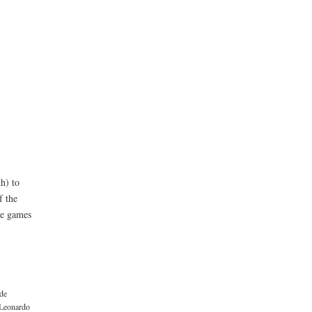
h) to
f the
the games
ide
Leonardo