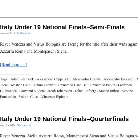
Italy Under 19 National Finals–Semi-Finals
June 4th, 2013
·
No Comments
Reyer Venezia and Virtus Bologna are facing for the title after their wins agains
Azzurra Roma and Montepaschi Siena.
[Read more →]
Tags:
Adam Pechacek
·
Alessandro Cappelletti
·
Alessandro Grande
·
Alessandro Procacci
·
A
Torre
·
Aristide Landi
·
Ennio Leonzio
·
Francesco Candussi
·
Francesco Paolin
·
Frederico
Guazzaloca
·
Giovanni Vildera
·
Jacob Johansson
·
Johan Löfberg
·
Matteo Imbro
·
Simone
Fontecchio
·
Valerio Cucci
·
Vincenzo Pipitone
Italy Under 19 National Finals–Quarterfinals
June 3rd, 2013
·
No Comments
Reyer Venezia, Stella Azzurra Roma, Montepaschi Siena and Virtus Bologna w