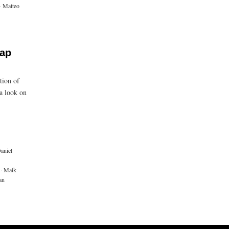
·
Matteo
cap
tion of
a look on
aniel
·
Maik
an