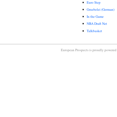
Euro Step
Gruebelei (German)
In the Game
NBA Draft Net
Talkbasket
European Prospects is proudly powere