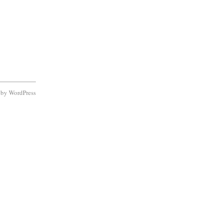
d by
WordPress