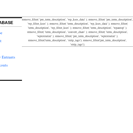
remove_filter( 'pre_term_description', 'wp_kses_data' ); remove_filter( 'pre_term_description',
ABASE
'wp_filter_kses' ); remove_filter( 'term_description', 'wp_kses_data' ); remove_filter(
'term_description', 'wp_filter_kses' ); remove_filter( 'term_description', 'wpautop' );
remove_filter( 'term_description', 'convert_chars' ); remove_filter( 'term_description',
pe
'wptexturize' ); remove_filter( 'pre_term_description', 'wptexturize' );
remove_filter('term_description', 'strip_tags'); remove_filter('pre_term_description',
t
'strip_tags');
 Entrants
kouts