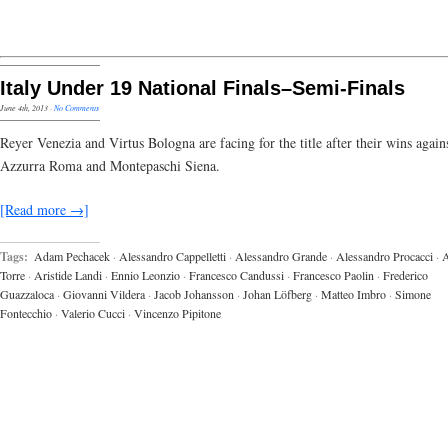
Italy Under 19 National Finals–Semi-Finals
June 4th, 2013
·
No Comments
Reyer Venezia and Virtus Bologna are facing for the title after their wins agains
Azzurra Roma and Montepaschi Siena.
[Read more →]
Tags:
Adam Pechacek
·
Alessandro Cappelletti
·
Alessandro Grande
·
Alessandro Procacci
·
A
Torre
·
Aristide Landi
·
Ennio Leonzio
·
Francesco Candussi
·
Francesco Paolin
·
Frederico
Guazzaloca
·
Giovanni Vildera
·
Jacob Johansson
·
Johan Löfberg
·
Matteo Imbro
·
Simone
Fontecchio
·
Valerio Cucci
·
Vincenzo Pipitone