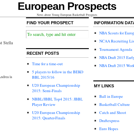
European Prospects
News about Young European Basketball Prospects
FIND YOUR PROSPECT
INFORMATION DAT
NBA Scouts for Euro
NCAA Recruiting Lis
t Stella
Tournament Agenda
RECENT POSTS
NBA Draft 2015 Early
Time for a time-out
NBA Draft 2015 Wor
5 players to follow in the BEKO
ndrea la
BBL 2015/16
U20 European Championship
MY LINKS
2015: Semi-Finals
Ball in Europe
NBBL/JBBL Top4 2015: JBBL
Player Review
Basketball Culture
U20 European Championship
Catch and Shoot
2015: Quarter-Finals
Draftexpress
Euro Hopes