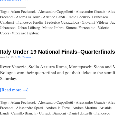
Tags:
Adam Pechacek
·
Alessandro Cappelletti
·
Alessandro Grande
·
Ales
Procacci
·
Andrea la Torre
·
Aristide Landi
·
Ennio Leonzio
·
Francesco
Candussi
·
Francesco Paolin
·
Frederico Guazzaloca
·
Giovanni Vildera
·
Ja
Johansson
·
Johan Löfberg
·
Matteo Imbro
·
Simone Fontecchio
·
Valerio
Cucci
·
Vincenzo Pipitone
Italy Under 19 National Finals–Quarterfinals
June 3rd, 2013
·
No Comments
Reyer Venezia, Stella Azzurra Roma, Montepaschi Siena and V
Bologna won their quarterfinal and got their ticket to the semif
Saturday.
[Read more →]
Tags:
Adam Pechacek
·
Alessandro Cappelletti
·
Alessandro Grande
·
Ales
Procacci
·
Alessandro Spatti
·
Andrea la Torre
·
Andrea Martino
·
Aristide
Landi
·
Camillo Bianchi
·
Corrado Bianconi
·
Daniel donzelli
·
Francesco