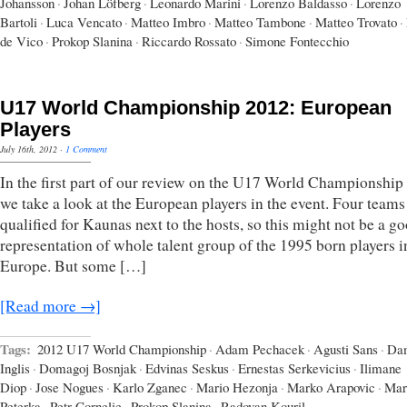
Johansson
·
Johan Löfberg
·
Leonardo Marini
·
Lorenzo Baldasso
·
Lorenzo
Bartoli
·
Luca Vencato
·
Matteo Imbro
·
Matteo Tambone
·
Matteo Trovato
·
de Vico
·
Prokop Slanina
·
Riccardo Rossato
·
Simone Fontecchio
U17 World Championship 2012: European
Players
July 16th, 2012
·
1 Comment
In the first part of our review on the U17 World Championship
we take a look at the European players in the event. Four teams
qualified for Kaunas next to the hosts, so this might not be a g
representation of whole talent group of the 1995 born players i
Europe. But some […]
[Read more →]
Tags:
2012 U17 World Championship
·
Adam Pechacek
·
Agusti Sans
·
Da
Inglis
·
Domagoj Bosnjak
·
Edvinas Seskus
·
Ernestas Serkevicius
·
Ilimane
Diop
·
Jose Nogues
·
Karlo Zganec
·
Mario Hezonja
·
Marko Arapovic
·
Mar
Peterka
·
Petr Cornelie
·
Prokop Slanina
·
Radovan Kouril