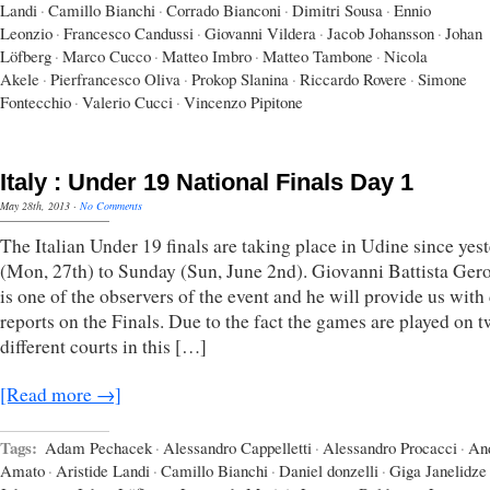
Landi
·
Camillo Bianchi
·
Corrado Bianconi
·
Dimitri Sousa
·
Ennio
Leonzio
·
Francesco Candussi
·
Giovanni Vildera
·
Jacob Johansson
·
Johan
Löfberg
·
Marco Cucco
·
Matteo Imbro
·
Matteo Tambone
·
Nicola
Akele
·
Pierfrancesco Oliva
·
Prokop Slanina
·
Riccardo Rovere
·
Simone
Fontecchio
·
Valerio Cucci
·
Vincenzo Pipitone
Italy : Under 19 National Finals Day 1
May 28th, 2013
·
No Comments
The Italian Under 19 finals are taking place in Udine since yes
(Mon, 27th) to Sunday (Sun, June 2nd). Giovanni Battista Ger
is one of the observers of the event and he will provide us with
reports on the Finals. Due to the fact the games are played on 
different courts in this […]
[Read more →]
Tags:
Adam Pechacek
·
Alessandro Cappelletti
·
Alessandro Procacci
·
An
Amato
·
Aristide Landi
·
Camillo Bianchi
·
Daniel donzelli
·
Giga Janelidze