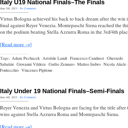
Italy U19 National Finals–The Finals
June 5th, 2013
·
No Comments
Virtus Bologna achieved his back to back dream after the win i
final against Reyer Venezia. Montepaschi Siena reached the thi
on the podium beating Stella Azzurra Roma in the 3rd/4th place
[Read more →]
Tags:
Adam Pechacek
·
Aristide Landi
·
Francesco Candussi
·
Gherardo
Sabatini
·
Giovanni Vildera
·
Guilio Zennaro
·
Matteo Imbro
·
Nicola Akele
Fontecchio
·
Vincenzo Pipitone
Italy Under 19 National Finals–Semi-Finals
June 4th, 2013
·
No Comments
Reyer Venezia and Virtus Bologna are facing for the title after 
wins against Stella Azzurra Roma and Montepaschi Siena.
[Read more →]