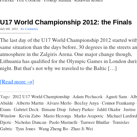
U17 World Championship 2012: the Finals
July 8th, 2012
·
No Comments
The last day of the U17 World Championship 2012 started with
same situation than the days before, 30 degrees in the streets a
atmosphere in the Zalgiris Arena. One major change though,
Lithuania has qualified for the Olympic Games in London duri
night. But that’s not why we traveled to the Baltic […]
[Read more →]
Tags:
2012 U17 World Championship
·
Adam Pechacek
·
Agusti Sans
·
Alb
Abalde
·
Alberto Martin
·
Alvaro Merlo
·
BeeJay Anya
·
Connor Frankamp
·
Exum
·
Gabriel Deck
·
Ilimane Diop
·
Jabary Parker
·
Jahlil Okafor
·
Justise
Winslow
·
Kevin Zabo
·
Mario Hezonja
·
Marko Arapovic
·
Michael Luxford
Djeric
·
Nicholas Duncan
·
Paolo Marinelli
·
Tanveer Bhullar
·
Tomislav
Gabric
·
Tyus Jones
·
Wang Zheng Bo
·
Zhao Ji Wei