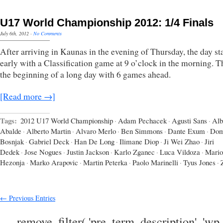
U17 World Championship 2012: 1/4 Finals
July 6th, 2012
·
No Comments
After arriving in Kaunas in the evening of Thursday, the day st
early with a Classification game at 9 o’clock in the morning. 
the beginning of a long day with 6 games ahead.
[Read more →]
Tags:
2012 U17 World Championship
·
Adam Pechacek
·
Agusti Sans
·
Alb
Abalde
·
Alberto Martin
·
Alvaro Merlo
·
Ben Simmons
·
Dante Exum
·
Dom
Bosnjak
·
Gabriel Deck
·
Han De Long
·
Ilimane Diop
·
Ji Wei Zhao
·
Jiri
Dedek
·
Jose Nogues
·
Justin Jackson
·
Karlo Zganec
·
Luca Vildoza
·
Mario
Hezonja
·
Marko Arapovic
·
Martin Peterka
·
Paolo Marinelli
·
Tyus Jones
·
← Previous Entries
remove_filter( 'pre_term_description', 'wp_