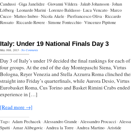
Candussi
·
Giga Janelidze
·
Giovanni Vildera
·
Jakub Johansson
·
Johan
Löfberg
·
Leonardo Marini
·
Lorenzo Baldasso
·
Luca Vencato
·
Marco
Cucco
·
Matteo Imbro
·
Nicola Akele
·
Pierfrancesco Oliva
·
Riccardo
Rossato
·
Riccardo Rovere
·
Simone Fontecchio
·
Vincenzo Pipitone
Italy: Under 19 National Finals Day 3
May 30th, 2013
·
No Comments
Day 3 of Italy’s under 19 decided the final rankings for each of
four groups. At the end of the day Montepaschi Siena, Virtus
Bologna, Reyer Venezia and Stella Azzurra Roma clinched thei
straight into Friday’s quarterfinals, while Aurora Desio, Virtus
Eurobasket Roma, Cus Torino and Basket Rimini Crabs ended 
experience in […]
[Read more →]
Tags:
Adam Pechacek
·
Alessandro Grande
·
Alessandro Procacci
·
Alessa
Spatti
·
Amar Alibegovic
·
Andrea la Torre
·
Andrea Martino
·
Aristide