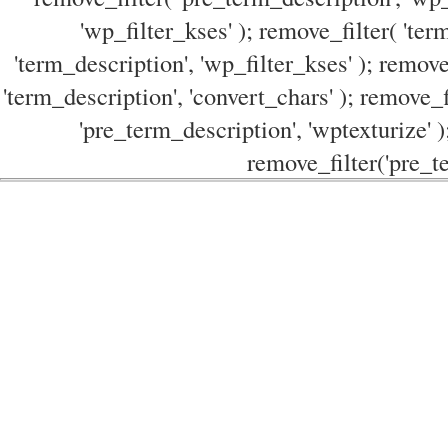
'wp_filter_kses' ); remove_filter( 'ter
'term_description', 'wp_filter_kses' ); remove
'term_description', 'convert_chars' ); remove_f
'pre_term_description', 'wptexturize' )
remove_filter('pre_te