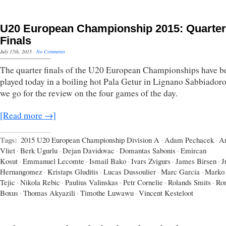
U20 European Championship 2015: Quarter
Finals
July 17th, 2015
·
No Comments
The quarter finals of the U20 European Championships have b
played today in a boiling hot Pala Getur in Lignano Sabbiador
we go for the review on the four games of the day.
[Read more →]
Tags:
2015 U20 European Championship Division A
·
Adam Pechacek
·
A
Vliet
·
Berk Ugurlu
·
Dejan Davidovac
·
Domantas Sabonis
·
Emircan
Kosut
·
Emmanuel Lecomte
·
Ismail Bako
·
Ivars Zvigurs
·
James Birsen
·
J
Hernangomez
·
Kristaps Gluditis
·
Lucas Dussoulier
·
Marc Garcia
·
Marko
Tejic
·
Nikola Rebic
·
Paulius Valinskas
·
Petr Cornelie
·
Rolands Smits
·
Ro
Boxus
·
Thomas Akyazili
·
Timothe Luwawu
·
Vincent Kesteloot