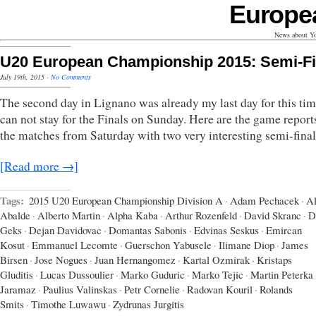
Europe
News about Yo
U20 European Championship 2015: Semi-Fi
July 19th, 2015
·
No Comments
The second day in Lignano was already my last day for this tim
can not stay for the Finals on Sunday. Here are the game report
the matches from Saturday with two very interesting semi-final
[Read more →]
Tags:
2015 U20 European Championship Division A
·
Adam Pechacek
·
Al
Abalde
·
Alberto Martin
·
Alpha Kaba
·
Arthur Rozenfeld
·
David Skranc
·
D
Geks
·
Dejan Davidovac
·
Domantas Sabonis
·
Edvinas Seskus
·
Emircan
Kosut
·
Emmanuel Lecomte
·
Guerschon Yabusele
·
Ilimane Diop
·
James
Birsen
·
Jose Nogues
·
Juan Hernangomez
·
Kartal Ozmirak
·
Kristaps
Gluditis
·
Lucas Dussoulier
·
Marko Guduric
·
Marko Tejic
·
Martin Peterka
Jaramaz
·
Paulius Valinskas
·
Petr Cornelie
·
Radovan Kouril
·
Rolands
Smits
·
Timothe Luwawu
·
Zydrunas Jurgitis