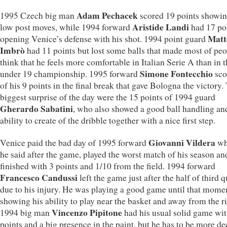
Adam Pechacek
1995 Czech big man
scored 19 points showin
Aristide Landi
low post moves, while 1994 forward
had 17 po
Matt
opening Venice’s defense with his shot. 1994 point guard
Imbrò
had 11 points but lost some balls that made most of pe
think that he feels more comfortable in Italian Serie A than in t
Simone Fontecchio
under 19 championship. 1995 forward
sco
of his 9 points in the final break that gave Bologna the victory.
biggest surprise of the day were the 15 points of 1994 guard
Gherardo Sabatini
, who also showed a good ball handling an
ability to create of the dribble together with a nice first step.
Giovanni Vildera
Venice paid the bad day of 1995 forward
wh
he said after the game, played the worst match of his season an
finished with 3 points and 1/10 from the field. 1994 forward
Francesco Candussi
left the game just after the half of third q
due to his injury. He was playing a good game until that mome
showing his ability to play near the basket and away from the r
Vincenzo Pipitone
1994 big man
had his usual solid game wit
points and a big presence in the paint, but he has to be more de