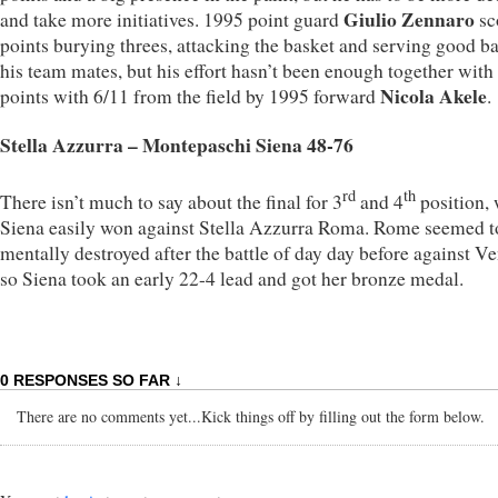
Giulio Zennaro
and take more initiatives. 1995 point guard
sc
points burying threes, attacking the basket and serving good ba
his team mates, but his effort hasn’t been enough together with
Nicola Akele
points with 6/11 from the field by 1995 forward
.
Stella Azzurra – Montepaschi Siena 48-76
rd
th
There isn’t much to say about the final for 3
and 4
position,
Siena easily won against Stella Azzurra Roma. Rome seemed t
mentally destroyed after the battle of day day before against Ve
so Siena took an early 22-4 lead and got her bronze medal.
0 RESPONSES SO FAR ↓
There are no comments yet...Kick things off by filling out the form below.