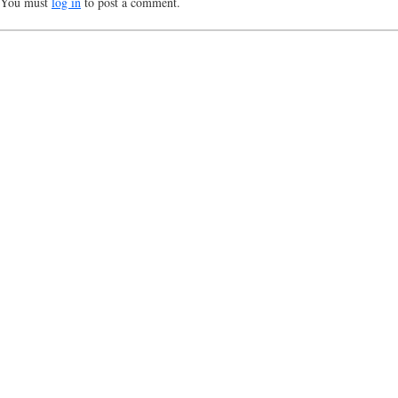
You must
log in
to post a comment.