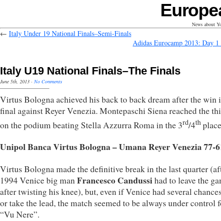
Europe
News about Yo
←
Italy Under 19 National Finals–Semi-Finals
Adidas Eurocamp 2013: Day 1
Italy U19 National Finals–The Finals
June 5th, 2013
·
No Comments
Virtus Bologna achieved his back to back dream after the win i
final against Reyer Venezia. Montepaschi Siena reached the thi
rd
th
on the podium beating Stella Azzurra Roma in the 3
/4
place 
Unipol Banca Virtus Bologna – Umana Reyer Venezia 77-6
Virtus Bologna made the definitive break in the last quarter (af
Francesco Candussi
1994 Venice big man
had to leave the g
after twisting his knee), but, even if Venice had several chances
or take the lead, the match seemed to be always under control f
“Vu Nere”.