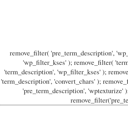
remove_filter( 'pre_term_description', 'wp_
'wp_filter_kses' ); remove_filter( 'ter
'term_description', 'wp_filter_kses' ); remove
'term_description', 'convert_chars' ); remove_f
'pre_term_description', 'wptexturize' )
remove_filter('pre_te