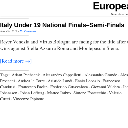
Europe
News about Yo
Italy Under 19 National Finals–Semi-Finals
June 4th, 2013
·
No Comments
Reyer Venezia and Virtus Bologna are facing for the title after 
wins against Stella Azzurra Roma and Montepaschi Siena.
[Read more →]
Tags:
Adam Pechacek
·
Alessandro Cappelletti
·
Alessandro Grande
·
Ales
Procacci
·
Andrea la Torre
·
Aristide Landi
·
Ennio Leonzio
·
Francesco
Candussi
·
Francesco Paolin
·
Frederico Guazzaloca
·
Giovanni Vildera
·
Ja
Johansson
·
Johan Löfberg
·
Matteo Imbro
·
Simone Fontecchio
·
Valerio
Cucci
·
Vincenzo Pipitone