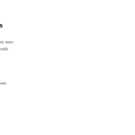
s
ere were
world.
ante