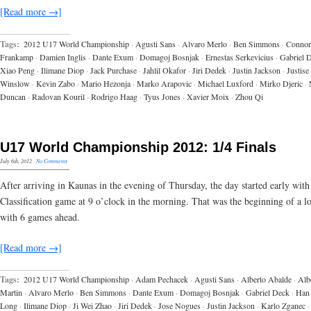
[Read more →]
Tags:
2012 U17 World Championship
·
Agusti Sans
·
Alvaro Merlo
·
Ben Simmons
·
Connor
Frankamp
·
Damien Inglis
·
Dante Exum
·
Domagoj Bosnjak
·
Ernestas Serkevicius
·
Gabriel 
Xiao Peng
·
Ilimane Diop
·
Jack Purchase
·
Jahlil Okafor
·
Jiri Dedek
·
Justin Jackson
·
Justise
Winslow
·
Kevin Zabo
·
Mario Hezonja
·
Marko Arapovic
·
Michael Luxford
·
Mirko Djeric
·
Duncan
·
Radovan Kouril
·
Rodrigo Haag
·
Tyus Jones
·
Xavier Moix
·
Zhou Qi
U17 World Championship 2012: 1/4 Finals
July 6th, 2012
·
No Comments
After arriving in Kaunas in the evening of Thursday, the day started early with
Classification game at 9 o’clock in the morning. That was the beginning of a l
with 6 games ahead.
[Read more →]
Tags:
2012 U17 World Championship
·
Adam Pechacek
·
Agusti Sans
·
Alberto Abalde
·
Alb
Martin
·
Alvaro Merlo
·
Ben Simmons
·
Dante Exum
·
Domagoj Bosnjak
·
Gabriel Deck
·
Han
Long
·
Ilimane Diop
·
Ji Wei Zhao
·
Jiri Dedek
·
Jose Nogues
·
Justin Jackson
·
Karlo Zganec
·