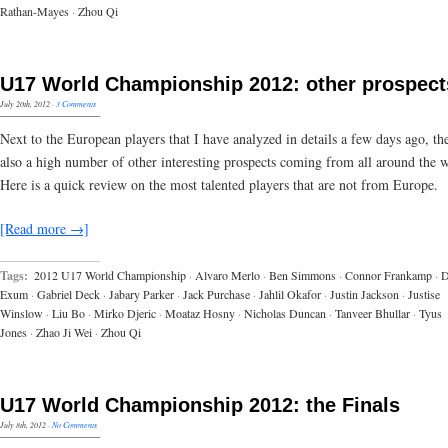
Rathan-Mayes
·
Zhou Qi
U17 World Championship 2012: other prospect
July 20th, 2012
·
3 Comments
Next to the European players that I have analyzed in details a few days ago, th
also a high number of other interesting prospects coming from all around the 
Here is a quick review on the most talented players that are not from Europe.
[Read more →]
Tags:
2012 U17 World Championship
·
Alvaro Merlo
·
Ben Simmons
·
Connor Frankamp
·
D
Exum
·
Gabriel Deck
·
Jabary Parker
·
Jack Purchase
·
Jahlil Okafor
·
Justin Jackson
·
Justise
Winslow
·
Liu Bo
·
Mirko Djeric
·
Moataz Hosny
·
Nicholas Duncan
·
Tanveer Bhullar
·
Tyus
Jones
·
Zhao Ji Wei
·
Zhou Qi
U17 World Championship 2012: the Finals
July 8th, 2012
·
No Comments