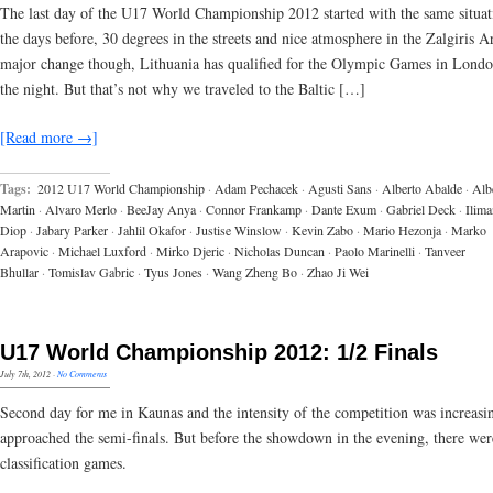
The last day of the U17 World Championship 2012 started with the same situat
the days before, 30 degrees in the streets and nice atmosphere in the Zalgiris 
major change though, Lithuania has qualified for the Olympic Games in Lond
the night. But that’s not why we traveled to the Baltic […]
[Read more →]
Tags:
2012 U17 World Championship
·
Adam Pechacek
·
Agusti Sans
·
Alberto Abalde
·
Alb
Martin
·
Alvaro Merlo
·
BeeJay Anya
·
Connor Frankamp
·
Dante Exum
·
Gabriel Deck
·
Ilima
Diop
·
Jabary Parker
·
Jahlil Okafor
·
Justise Winslow
·
Kevin Zabo
·
Mario Hezonja
·
Marko
Arapovic
·
Michael Luxford
·
Mirko Djeric
·
Nicholas Duncan
·
Paolo Marinelli
·
Tanveer
Bhullar
·
Tomislav Gabric
·
Tyus Jones
·
Wang Zheng Bo
·
Zhao Ji Wei
U17 World Championship 2012: 1/2 Finals
July 7th, 2012
·
No Comments
Second day for me in Kaunas and the intensity of the competition was increasi
approached the semi-finals. But before the showdown in the evening, there wer
classification games.