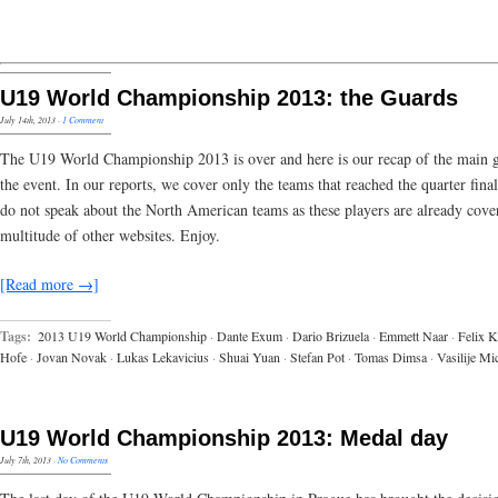
U19 World Championship 2013: the Guards
July 14th, 2013
·
1 Comment
The U19 World Championship 2013 is over and here is our recap of the main 
the event. In our reports, we cover only the teams that reached the quarter fina
do not speak about the North American teams as these players are already cove
multitude of other websites. Enjoy.
[Read more →]
Tags:
2013 U19 World Championship
·
Dante Exum
·
Dario Brizuela
·
Emmett Naar
·
Felix K
Hofe
·
Jovan Novak
·
Lukas Lekavicius
·
Shuai Yuan
·
Stefan Pot
·
Tomas Dimsa
·
Vasilije Mi
U19 World Championship 2013: Medal day
July 7th, 2013
·
No Comments