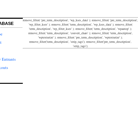
remove_filter( 'pre_term_description', 'wp_kses_data' ); remove_filter( 'pre_term_description',
ABASE
'wp_filter_kses' ); remove_filter( 'term_description', 'wp_kses_data' ); remove_filter(
'term_description', 'wp_filter_kses' ); remove_filter( 'term_description', 'wpautop' );
remove_filter( 'term_description', 'convert_chars' ); remove_filter( 'term_description',
pe
'wptexturize' ); remove_filter( 'pre_term_description', 'wptexturize' );
remove_filter('term_description', 'strip_tags'); remove_filter('pre_term_description',
t
'strip_tags');
 Entrants
kouts