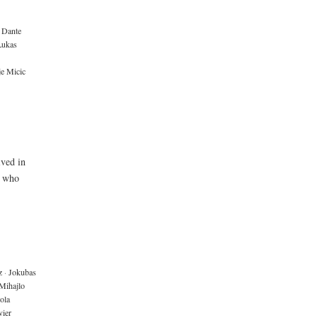
Dante
Lukas
je Micic
ived in
e who
z
·
Jokubas
Mihajlo
ola
ier