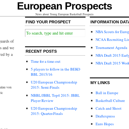
European Prospects
News about Young European Basketball Prospects
FIND YOUR PROSPECT
INFORMATION DAT
NBA Scouts for Euro
NCAA Recruiting Lis
guards of
Tournament Agenda
ls and we
RECENT POSTS
red by a
NBA Draft 2015 Early
Time for a time-out
NBA Draft 2015 Wor
5 players to follow in the BEKO
BBL 2015/16
U20 European Championship
MY LINKS
alau von
2015: Semi-Finals
Ball in Europe
cic
NBBL/JBBL Top4 2015: JBBL
Player Review
Basketball Culture
U20 European Championship
Catch and Shoot
2015: Quarter-Finals
Draftexpress
Euro Hopes