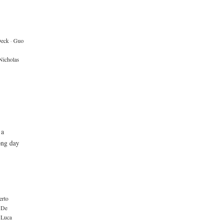
Deck
·
Guo
Nicholas
 a
ong day
erto
 De
Luca