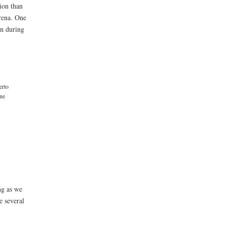
ion than
Arena. One
on during
erto
ne
ng as we
e several