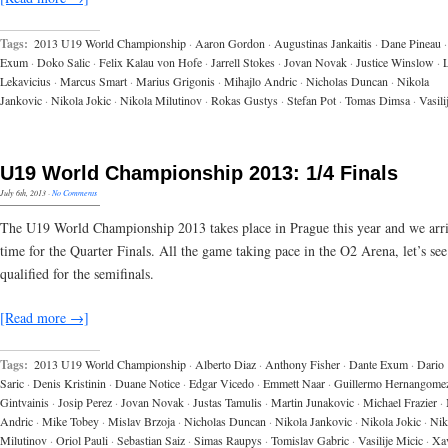
Tags:
2013 U19 World Championship
·
Aaron Gordon
·
Augustinas Jankaitis
·
Dane Pineau
·
Exum
·
Doko Salic
·
Felix Kalau von Hofe
·
Jarrell Stokes
·
Jovan Novak
·
Justice Winslow
·
Lekavicius
·
Marcus Smart
·
Marius Grigonis
·
Mihajlo Andric
·
Nicholas Duncan
·
Nikola
Jankovic
·
Nikola Jokic
·
Nikola Milutinov
·
Rokas Gustys
·
Stefan Pot
·
Tomas Dimsa
·
Vasili
U19 World Championship 2013: 1/4 Finals
July 6th, 2013
·
No Comments
The U19 World Championship 2013 takes place in Prague this year and we arr
time for the Quarter Finals. All the game taking pace in the O2 Arena, let’s se
qualified for the semifinals.
[Read more →]
Tags:
2013 U19 World Championship
·
Alberto Diaz
·
Anthony Fisher
·
Dante Exum
·
Dario
Saric
·
Denis Kristinin
·
Duane Notice
·
Edgar Vicedo
·
Emmett Naar
·
Guillermo Hernangome
Gintvainis
·
Josip Perez
·
Jovan Novak
·
Justas Tamulis
·
Martin Junakovic
·
Michael Frazier
·
Andric
·
Mike Tobey
·
Mislav Brzoja
·
Nicholas Duncan
·
Nikola Jankovic
·
Nikola Jokic
·
Nik
Milutinov
·
Oriol Pauli
·
Sebastian Saiz
·
Simas Raupys
·
Tomislav Gabric
·
Vasilije Micic
·
Xav