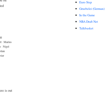
on on
Euro Step
ted
Gruebelei (German)
In the Game
NBA Draft Net
Talkbasket
il
rt
·
Marius
n
·
Nigel
tian
vier
re is out