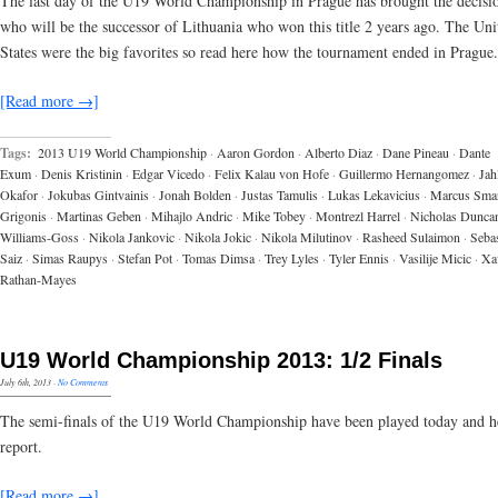
The last day of the U19 World Championship in Prague has brought the decisi
who will be the successor of Lithuania who won this title 2 years ago. The Uni
States were the big favorites so read here how the tournament ended in Prague.
[Read more →]
Tags:
2013 U19 World Championship
·
Aaron Gordon
·
Alberto Diaz
·
Dane Pineau
·
Dante
Exum
·
Denis Kristinin
·
Edgar Vicedo
·
Felix Kalau von Hofe
·
Guillermo Hernangomez
·
Jahl
Okafor
·
Jokubas Gintvainis
·
Jonah Bolden
·
Justas Tamulis
·
Lukas Lekavicius
·
Marcus Sma
Grigonis
·
Martinas Geben
·
Mihajlo Andric
·
Mike Tobey
·
Montrezl Harrel
·
Nicholas Dunca
Williams-Goss
·
Nikola Jankovic
·
Nikola Jokic
·
Nikola Milutinov
·
Rasheed Sulaimon
·
Sebas
Saiz
·
Simas Raupys
·
Stefan Pot
·
Tomas Dimsa
·
Trey Lyles
·
Tyler Ennis
·
Vasilije Micic
·
Xa
Rathan-Mayes
U19 World Championship 2013: 1/2 Finals
July 6th, 2013
·
No Comments
The semi-finals of the U19 World Championship have been played today and he
report.
[Read more →]