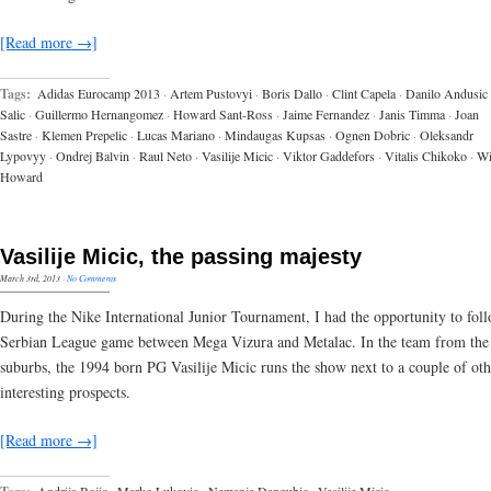
[Read more →]
Tags:
Adidas Eurocamp 2013
·
Artem Pustovyi
·
Boris Dallo
·
Clint Capela
·
Danilo Andusic
Salic
·
Guillermo Hernangomez
·
Howard Sant-Ross
·
Jaime Fernandez
·
Janis Timma
·
Joan
Sastre
·
Klemen Prepelic
·
Lucas Mariano
·
Mindaugas Kupsas
·
Ognen Dobric
·
Oleksandr
Lypovyy
·
Ondrej Balvin
·
Raul Neto
·
Vasilije Micic
·
Viktor Gaddefors
·
Vitalis Chikoko
·
Wi
Howard
Vasilije Micic, the passing majesty
March 3rd, 2013
·
No Comments
During the Nike International Junior Tournament, I had the opportunity to fol
Serbian League game between Mega Vizura and Metalac. In the team from the
suburbs, the 1994 born PG Vasilije Micic runs the show next to a couple of oth
interesting prospects.
[Read more →]
Andrija Bojic
·
Marko Lukovic
·
Nemanja Dangubic
·
Vasilije Micic