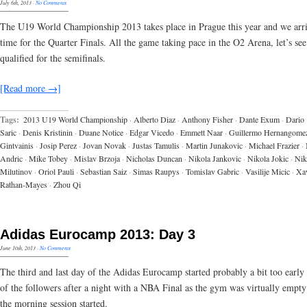
July 6th, 2013
·
No Comments
The U19 World Championship 2013 takes place in Prague this year and we arr
time for the Quarter Finals. All the game taking pace in the O2 Arena, let’s se
qualified for the semifinals.
[Read more →]
Tags:
2013 U19 World Championship
·
Alberto Diaz
·
Anthony Fisher
·
Dante Exum
·
Dario
Saric
·
Denis Kristinin
·
Duane Notice
·
Edgar Vicedo
·
Emmett Naar
·
Guillermo Hernangome
Gintvainis
·
Josip Perez
·
Jovan Novak
·
Justas Tamulis
·
Martin Junakovic
·
Michael Frazier
·
Andric
·
Mike Tobey
·
Mislav Brzoja
·
Nicholas Duncan
·
Nikola Jankovic
·
Nikola Jokic
·
Nik
Milutinov
·
Oriol Pauli
·
Sebastian Saiz
·
Simas Raupys
·
Tomislav Gabric
·
Vasilije Micic
·
Xav
Rathan-Mayes
·
Zhou Qi
Adidas Eurocamp 2013: Day 3
June 10th, 2013
·
No Comments
The third and last day of the Adidas Eurocamp started probably a bit too early
of the followers after a night with a NBA Final as the gym was virtually empt
the morning session started.