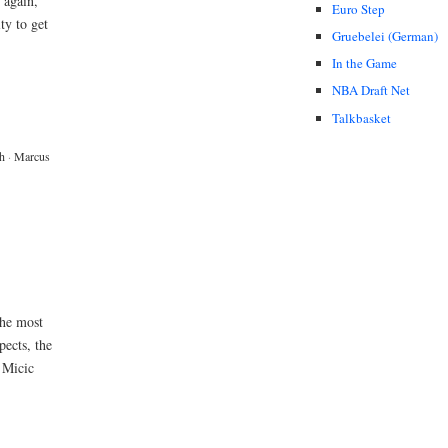
 again,
Euro Step
ty to get
Gruebelei (German)
In the Game
NBA Draft Net
Talkbasket
h
·
Marcus
the most
pects, the
e Micic