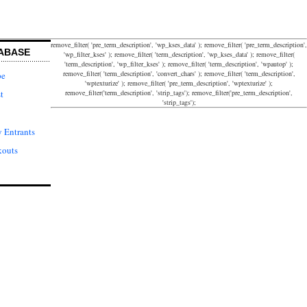
remove_filter( 'pre_term_description', 'wp_kses_data' ); remove_filter( 'pre_term_description',
ABASE
'wp_filter_kses' ); remove_filter( 'term_description', 'wp_kses_data' ); remove_filter(
'term_description', 'wp_filter_kses' ); remove_filter( 'term_description', 'wpautop' );
remove_filter( 'term_description', 'convert_chars' ); remove_filter( 'term_description',
pe
'wptexturize' ); remove_filter( 'pre_term_description', 'wptexturize' );
remove_filter('term_description', 'strip_tags'); remove_filter('pre_term_description',
t
'strip_tags');
 Entrants
kouts