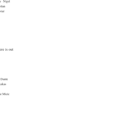
n
·
Nigel
tian
vier
re is out
Dante
Lukas
je Micic