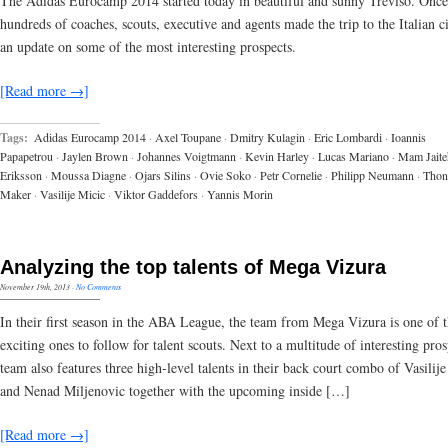
The Adidas Eurocamp 2014 started today in beautiful and sunny Treviso. Once
hundreds of coaches, scouts, executive and agents made the trip to the Italian ci
an update on some of the most interesting prospects.
[Read more →]
Tags:
Adidas Eurocamp 2014
·
Axel Toupane
·
Dmitry Kulagin
·
Eric Lombardi
·
Ioannis
Papapetrou
·
Jaylen Brown
·
Johannes Voigtmann
·
Kevin Harley
·
Lucas Mariano
·
Mam Jaite
Eriksson
·
Moussa Diagne
·
Ojars Silins
·
Ovie Soko
·
Petr Cornelie
·
Philipp Neumann
·
Thon
Maker
·
Vasilije Micic
·
Viktor Gaddefors
·
Yannis Morin
Analyzing the top talents of Mega Vizura
November 19th, 2013
·
No Comments
In their first season in the ABA League, the team from Mega Vizura is one of 
exciting ones to follow for talent scouts. Next to a multitude of interesting pros
team also features three high-level talents in their back court combo of Vasilij
and Nenad Miljenovic together with the upcoming inside […]
[Read more →]