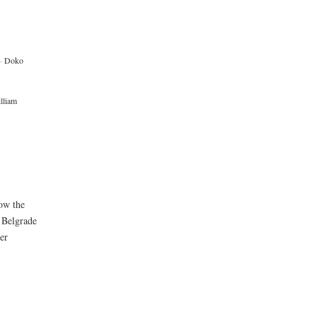
·
Doko
lliam
low the
 Belgrade
er