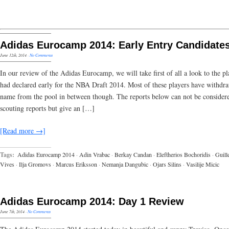
Adidas Eurocamp 2014: Early Entry Candidate
June 12th, 2014
·
No Comments
In our review of the Adidas Eurocamp, we will take first of all a look to the pl
had declared early for the NBA Draft 2014. Most of these players have withdra
name from the pool in between though. The reports below can not be considere
scouting reports but give an […]
[Read more →]
Tags:
Adidas Eurocamp 2014
·
Adin Vrabac
·
Berkay Candan
·
Eleftherios Bochoridis
·
Guil
Vives
·
Ilja Gromovs
·
Marcus Eriksson
·
Nemanja Dangubic
·
Ojars Silins
·
Vasilije Micic
Adidas Eurocamp 2014: Day 1 Review
June 7th, 2014
·
No Comments