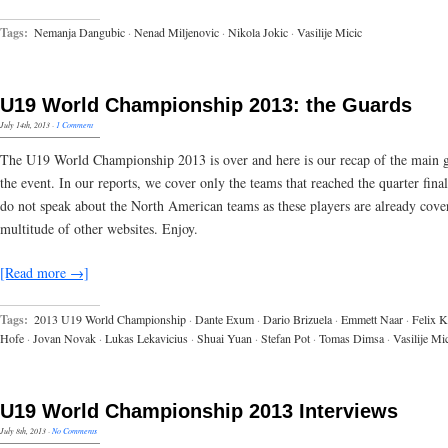
Tags:
Nemanja Dangubic
·
Nenad Miljenovic
·
Nikola Jokic
·
Vasilije Micic
U19 World Championship 2013: the Guards
July 14th, 2013
·
1 Comment
The U19 World Championship 2013 is over and here is our recap of the main 
the event. In our reports, we cover only the teams that reached the quarter fina
do not speak about the North American teams as these players are already cove
multitude of other websites. Enjoy.
[Read more →]
Tags:
2013 U19 World Championship
·
Dante Exum
·
Dario Brizuela
·
Emmett Naar
·
Felix K
Hofe
·
Jovan Novak
·
Lukas Lekavicius
·
Shuai Yuan
·
Stefan Pot
·
Tomas Dimsa
·
Vasilije Mi
U19 World Championship 2013 Interviews
July 8th, 2013
·
No Comments