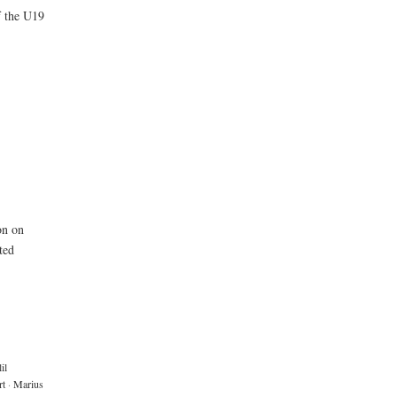
f the U19
on on
ted
il
rt
·
Marius