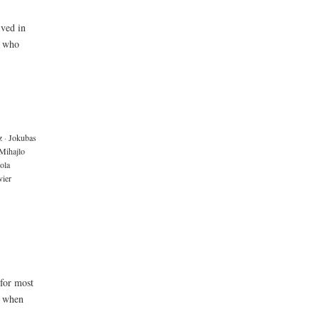
ived in
e who
z
·
Jokubas
Mihajlo
ola
ier
 for most
y when