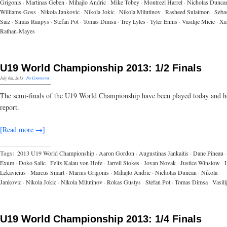
Grigonis
·
Martinas Geben
·
Mihajlo Andric
·
Mike Tobey
·
Montrezl Harrel
·
Nicholas Dunca
Williams-Goss
·
Nikola Jankovic
·
Nikola Jokic
·
Nikola Milutinov
·
Rasheed Sulaimon
·
Sebas
Saiz
·
Simas Raupys
·
Stefan Pot
·
Tomas Dimsa
·
Trey Lyles
·
Tyler Ennis
·
Vasilije Micic
·
Xa
Rathan-Mayes
U19 World Championship 2013: 1/2 Finals
July 6th, 2013
·
No Comments
The semi-finals of the U19 World Championship have been played today and he
report.
[Read more →]
Tags:
2013 U19 World Championship
·
Aaron Gordon
·
Augustinas Jankaitis
·
Dane Pineau
·
Exum
·
Doko Salic
·
Felix Kalau von Hofe
·
Jarrell Stokes
·
Jovan Novak
·
Justice Winslow
·
Lekavicius
·
Marcus Smart
·
Marius Grigonis
·
Mihajlo Andric
·
Nicholas Duncan
·
Nikola
Jankovic
·
Nikola Jokic
·
Nikola Milutinov
·
Rokas Gustys
·
Stefan Pot
·
Tomas Dimsa
·
Vasili
U19 World Championship 2013: 1/4 Finals