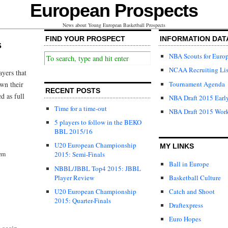
European Prospects
News about Young European Basketball Prospects
FIND YOUR PROSPECT
INFORMATION DAT
s
NBA Scouts for Euro
NCAA Recruiting Lis
ayers that
Tournament Agenda
wn their
RECENT POSTS
d as full
NBA Draft 2015 Early
Time for a time-out
NBA Draft 2015 Wor
5 players to follow in the BEKO
BBL 2015/16
U20 European Championship
MY LINKS
lem
2015: Semi-Finals
Ball in Europe
NBBL/JBBL Top4 2015: JBBL
Player Review
Basketball Culture
U20 European Championship
Catch and Shoot
2015: Quarter-Finals
Draftexpress
Euro Hopes