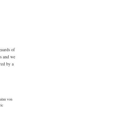
guards of
ls and we
red by a
alau von
cic