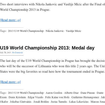
Two short interviews with Nikola Jankovic and Vasilije Micic after the Final o
World Championship 2013 in Prague.
[Read more →]
Tags:
2013 U19 World Championship
·
Nikola Jankovic
·
Vasilije Micic
U19 World Championship 2013: Medal day
July 7th, 2013
·
No Comments
The last day of the U19 World Championship in Prague has brought the decisi
who will be the successor of Lithuania who won this title 2 years ago. The Uni
States were the big favorites so read here how the tournament ended in Prague.
[Read more →]
Tags:
2013 U19 World Championship
·
Aaron Gordon
·
Alberto Diaz
·
Dane Pineau
·
Dante
Exum
·
Denis Kristinin
·
Edgar Vicedo
·
Felix Kalau von Hofe
·
Guillermo Hernangomez
·
Jahl
Okafor
·
Jokubas Gintvainis
·
Jonah Bolden
·
Justas Tamulis
·
Lukas Lekavicius
·
Marcus Sma