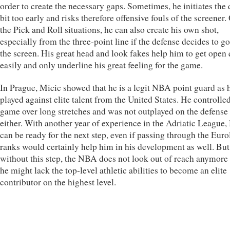
order to create the necessary gaps. Sometimes, he initiates the 
bit too early and risks therefore offensive fouls of the screener.
the Pick and Roll situations, he can also create his own shot,
especially from the three-point line if the defense decides to g
the screen. His great head and look fakes help him to get open 
easily and only underline his great feeling for the game.
In Prague, Micic showed that he is a legit NBA point guard as 
played against elite talent from the United States. He controlle
game over long stretches and was not outplayed on the defense
either. With another year of experience in the Adriatic League,
can be ready for the next step, even if passing through the Eur
ranks would certainly help him in his development as well. But
without this step, the NBA does not look out of reach anymore 
he might lack the top-level athletic abilities to become an elite
contributor on the highest level.