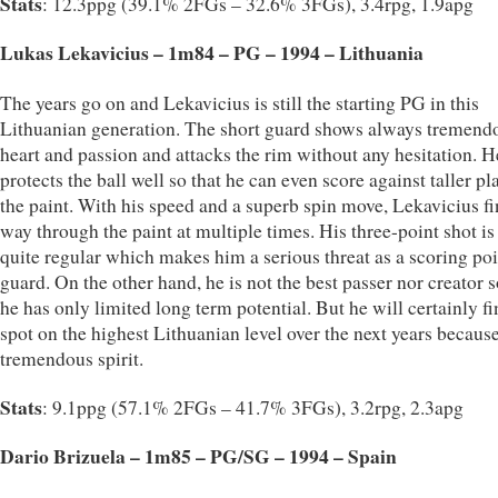
Stats
: 12.3ppg (39.1% 2FGs – 32.6% 3FGs), 3.4rpg, 1.9apg
Lukas Lekavicius – 1m84 – PG – 1994 – Lithuania
The years go on and Lekavicius is still the starting PG in this
Lithuanian generation. The short guard shows always tremend
heart and passion and attacks the rim without any hesitation. H
protects the ball well so that he can even score against taller pl
the paint. With his speed and a superb spin move, Lekavicius fi
way through the paint at multiple times. His three-point shot is
quite regular which makes him a serious threat as a scoring poi
guard. On the other hand, he is not the best passer nor creator s
he has only limited long term potential. But he will certainly fi
spot on the highest Lithuanian level over the next years because
tremendous spirit.
Stats
: 9.1ppg (57.1% 2FGs – 41.7% 3FGs), 3.2rpg, 2.3apg
Dario Brizuela – 1m85 – PG/SG – 1994 – Spain