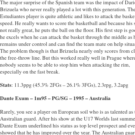
The major surprise of the Spanish team was the impact of Dari
Brizuela who never really played a lot with this generation. Th
Estudiantes player is quite athletic and likes to attack the basket
speed. He really wants to score the basketball and because his s
not really great, he puts the ball on the floor. His first step is g
he excels when he can attack the basket through the middle as 
remains under control and can find the team mate on help situa
The problem though is that Brizuela nearly only scores from cl
the free-throw line. But this worked really well in Prague wher
nobody seems to be able to stop him when attacking the rim,
especially on the fast break.
Stats
: 11.3ppg (45.3% 2FGs – 26.1% 3FGs), 2.3rpg, 3.2apg
Dante Exum – 1m95 – PG/SG – 1995 – Australia
Rarely, you see a player on European soil who is as talented as 
Australian guard. After his show at the U17 Worlds last summe
Dante Exum underlined his status as top level prospect and ev
showed that he has improved over the year. The Australian guar