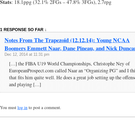
Stats
: 18.1ppg (32.1% 2FGs – 47.8% 3FGs), 2.7rpg
1 RESPONSE SO FAR ↓
Notes From The Trapezoid (12.12.14): Young NCAA
Boomers Emmett Naar, Dane Pineau, and Nick Dunca
Dec 12, 2014 at 11:31 pm
[…] the FIBA U19 World Championships, Christophe Ney of
EuropeanProspect.com called Naar an “Organizing PG” and I th
that fits him quite well. He does a great job setting up the offens
and playing […]
You must
log in
to post a comment.