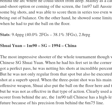
behind the arc where he could shoot from deep. Mainly as a ca
and-shoot option or coming of the screen, the 1m97 tall Aussie
some big shots, and was able to score them in series too even 
being out of balance. On the other hand, he showed some limit
when he had to put the ball on the floor.
Stats
: 9.4ppg (40.0% 2FGs – 38.1% 3FGs), 2.8rpg
Shuai Yuan – 1m90 – SG – 1994 – China
The most impressive shooter of the whole tournament though 
Chinese SG Shuai Yuan. When he had his feet set in the corner
got a perfect pass, he was netting his shots at incredible percen
But he was not only regular from that spot but also he executed
shot at a superb speed. When the three-point shot was his main
offensive weapon, Shuai also put the ball on the floor here and 
but he was not as effective in that type of action. Clearly used a
scorer from behind the arc, the 1m90 tall Chinese has a high-le
future because of his precision from behind the 6m75 line.