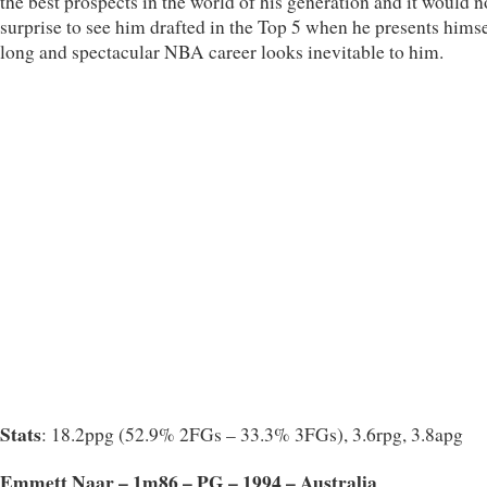
the best prospects in the world of his generation and it would n
surprise to see him drafted in the Top 5 when he presents himse
long and spectacular NBA career looks inevitable to him.
Stats
: 18.2ppg (52.9% 2FGs – 33.3% 3FGs), 3.6rpg, 3.8apg
Emmett Naar – 1m86 – PG – 1994 – Australia