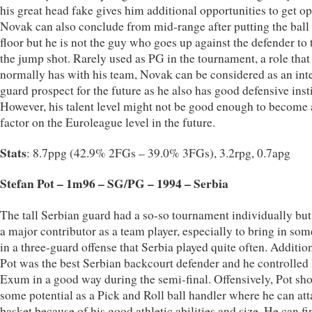
his great head fake gives him additional opportunities to get op
Novak can also conclude from mid-range after putting the ball
floor but he is not the guy who goes up against the defender to 
the jump shot. Rarely used as PG in the tournament, a role that
normally has with his team, Novak can be considered as an int
guard prospect for the future as he also has good defensive inst
However, his talent level might not be good enough to become
factor on the Euroleague level in the future.
Stats
: 8.7ppg (42.9% 2FGs – 39.0% 3FGs), 3.2rpg, 0.7apg
Stefan Pot – 1m96 – SG/PG – 1994 – Serbia
The tall Serbian guard had a so-so tournament individually bu
a major contributor as a team player, especially to bring in som
in a three-guard offense that Serbia played quite often. Addition
Pot was the best Serbian backcourt defender and he controlled
Exum in a good way during the semi-final. Offensively, Pot sh
some potential as a Pick and Roll ball handler where he can att
basket because of his good athletic abilities and size. He can fi