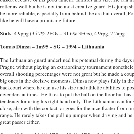
roller as well but he is not the most creative guard. His jump s
be more reliable, especially from behind the arc but overall, Po
like he will have a promising future.
Stats
: 4.9ppg (35.7% 2FGs – 31.6% 3FGs), 4.9rpg, 2.2apg
Tomas Dimsa – 1m95 – SG – 1994 – Lithuania
The Lithuanian guard underlined his potential during the days 
Prague without playing an extraordinary tournament nonethele
overall shooting percentages were not great but he made a coup
big ones in the decisive moments. Dimsa now plays fully in the
backcourt where he can use his size and athletic abilities to po
defenders at times. He likes to put the ball on the floor but has 
tendency for using his right hand only. The Lithuanian can fin
close, also with the contact, or goes for the nice floater from m
range. He rarely takes the pull-up jumper when driving and he 
great passer either.