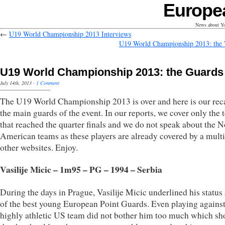
Europe
News about Yo
←
U19 World Championship 2013 Interviews
U19 World Championship 2013: the
U19 World Championship 2013: the Guards
July 14th, 2013
·
1 Comment
The U19 World Championship 2013 is over and here is our rec
the main guards of the event. In our reports, we cover only the
that reached the quarter finals and we do not speak about the N
American teams as these players are already covered by a multi
other websites. Enjoy.
Vasilije Micic – 1m95 – PG – 1994 – Serbia
During the days in Prague, Vasilije Micic underlined his status
of the best young European Point Guards. Even playing against
highly athletic US team did not bother him too much which s