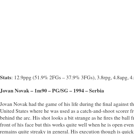
Stats
: 12.9ppg (51.9% 2FGs – 37.9% 3FGs), 3.8rpg, 4.8apg, 4
Jovan Novak – 1m90 – PG/SG – 1994 – Serbia
Jovan Novak had the game of his life during the final against t
United States where he was used as a catch-and-shoot scorer f
behind the arc. His shot looks a bit strange as he fires the ball 
front of his face but this works quite well when he is open even
remains quite streaky in general. His execution though is quic