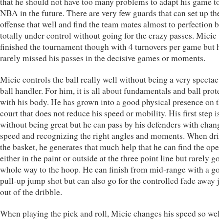
that he should not have too many problems to adapt his game t
NBA in the future. There are very few guards that can set up th
offense that well and find the team mates almost to perfection b
totally under control without going for the crazy passes. Micic
finished the tournament though with 4 turnovers per game but 
rarely missed his passes in the decisive games or moments.
Micic controls the ball really well without being a very spectac
ball handler. For him, it is all about fundamentals and ball prot
with his body. He has grown into a good physical presence on 
court that does not reduce his speed or mobility. His first step 
without being great but he can pass by his defenders with chan
speed and recognizing the right angles and moments. When dri
the basket, he generates that much help that he can find the o
either in the paint or outside at the three point line but rarely g
whole way to the hoop. He can finish from mid-range with a g
pull-up jump shot but can also go for the controlled fade away
out of the dribble.
When playing the pick and roll, Micic changes his speed so wel