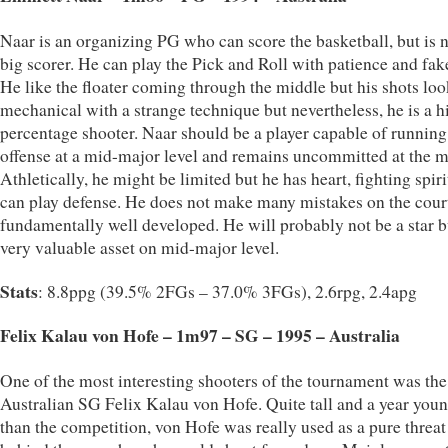
Naar is an organizing PG who can score the basketball, but is n
big scorer. He can play the Pick and Roll with patience and fak
He like the floater coming through the middle but his shots loo
mechanical with a strange technique but nevertheless, he is a h
percentage shooter. Naar should be a player capable of running
offense at a mid-major level and remains uncommitted at the 
Athletically, he might be limited but he has heart, fighting spir
can play defense. He does not make many mistakes on the court
fundamentally well developed. He will probably not be a star b
very valuable asset on mid-major level.
Stats
: 8.8ppg (39.5% 2FGs – 37.0% 3FGs), 2.6rpg, 2.4apg
Felix Kalau von Hofe – 1m97 – SG – 1995 – Australia
One of the most interesting shooters of the tournament was the
Australian SG Felix Kalau von Hofe. Quite tall and a year you
than the competition, von Hofe was really used as a pure threa