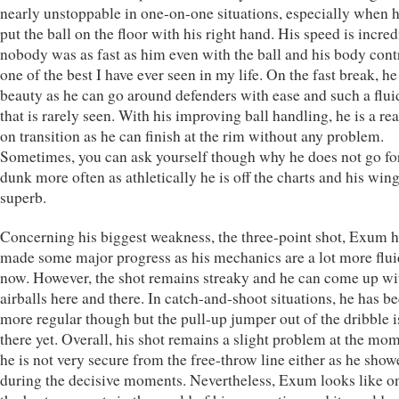
nearly unstoppable in one-on-one situations, especially when 
put the ball on the floor with his right hand. His speed is incred
nobody was as fast as him even with the ball and his body contr
one of the best I have ever seen in my life. On the fast break, he 
beauty as he can go around defenders with ease and such a flui
that is rarely seen. With his improving ball handling, he is a rea
on transition as he can finish at the rim without any problem.
Sometimes, you can ask yourself though why he does not go fo
dunk more often as athletically he is off the charts and his win
superb.
Concerning his biggest weakness, the three-point shot, Exum 
made some major progress as his mechanics are a lot more flui
now. However, the shot remains streaky and he can come up wi
airballs here and there. In catch-and-shoot situations, he has 
more regular though but the pull-up jumper out of the dribble i
there yet. Overall, his shot remains a slight problem at the mo
he is not very secure from the free-throw line either as he show
during the decisive moments. Nevertheless, Exum looks like o