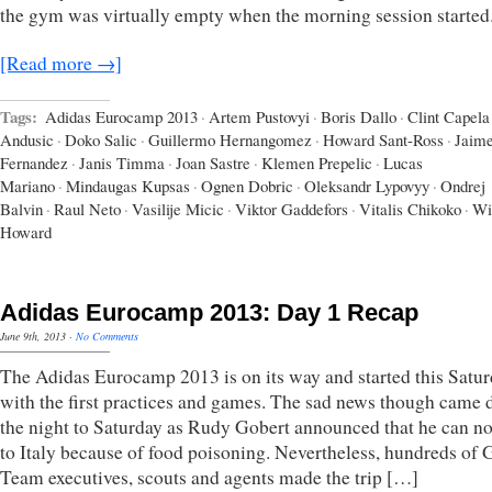
the gym was virtually empty when the morning session started
[Read more →]
Tags:
Adidas Eurocamp 2013
·
Artem Pustovyi
·
Boris Dallo
·
Clint Capela
Andusic
·
Doko Salic
·
Guillermo Hernangomez
·
Howard Sant-Ross
·
Jaim
Fernandez
·
Janis Timma
·
Joan Sastre
·
Klemen Prepelic
·
Lucas
Mariano
·
Mindaugas Kupsas
·
Ognen Dobric
·
Oleksandr Lypovyy
·
Ondrej
Balvin
·
Raul Neto
·
Vasilije Micic
·
Viktor Gaddefors
·
Vitalis Chikoko
·
Wi
Howard
Adidas Eurocamp 2013: Day 1 Recap
June 9th, 2013
·
No Comments
The Adidas Eurocamp 2013 is on its way and started this Satu
with the first practices and games. The sad news though came 
the night to Saturday as Rudy Gobert announced that he can n
to Italy because of food poisoning. Nevertheless, hundreds of
Team executives, scouts and agents made the trip […]