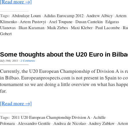
[Read more →]
Tags:
Abdoulaye Loum
·
Adidas Eurocamp 2012
·
Andrew Albicy
·
Artem
Klimenko
·
Artem Pustovyi
·
Axel Toupane
·
Dusan Cantekin
·
Edgaras
Ulanovas
·
Ilkan Karaman
·
Maik Zirbes
·
Maxi Kleber
·
Paul Lacombe
·
Ru
Gobert
Some thoughts about the U20 Euro in Bilba
July 19th, 2011
·
2 Comments
Currently, the U20 European Championship of Division A is r
in Bilbao. Europeanprospects.com is not present in Spain to co
tournament so we are doing a little overview on what has happ
far.
[Read more →]
Tags:
2011 U20 European Championship Division A
·
Achille
Polonara
·
Alessandro Gentile
·
Andrea de Nicolao
·
Andrey Zubkov
·
Arte