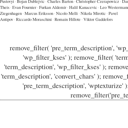
Pustovyi
·
Bojan Dublejvic
·
Charles Barton
·
Christopher Czerapowicz
·
Dan
Theis
·
Evan Fournier
·
Furkan Aldemir
·
Halil Kanacevic
·
Leo Westerman
Ziegenhagen
·
Marcus Eriksson
·
Nicolo Melli
·
Nikola Mirotic
·
Pavel
Antipov
·
Riccardo Moraschini
·
Romain Hillote
·
Viktor Gaddefors
remove_filter( 'pre_term_description', 'wp_
'wp_filter_kses' ); remove_filter( 'ter
'term_description', 'wp_filter_kses' ); remove
'term_description', 'convert_chars' ); remove_f
'pre_term_description', 'wptexturize' )
remove_filter('pre_te