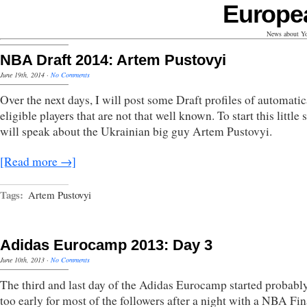
Europe
News about Yo
NBA Draft 2014: Artem Pustovyi
June 19th, 2014
·
No Comments
Over the next days, I will post some Draft profiles of automatic
eligible players that are not that well known. To start this little s
will speak about the Ukrainian big guy Artem Pustovyi.
[Read more →]
Tags:
Artem Pustovyi
Adidas Eurocamp 2013: Day 3
June 10th, 2013
·
No Comments
The third and last day of the Adidas Eurocamp started probably
too early for most of the followers after a night with a NBA Fin