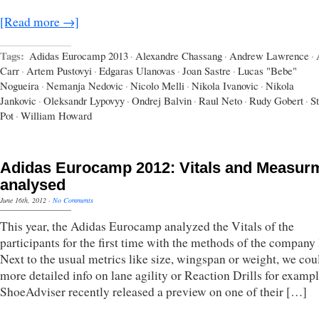
[Read more →]
Tags:
Adidas Eurocamp 2013
·
Alexandre Chassang
·
Andrew Lawrence
·
Carr
·
Artem Pustovyi
·
Edgaras Ulanovas
·
Joan Sastre
·
Lucas "Bebe"
Nogueira
·
Nemanja Nedovic
·
Nicolo Melli
·
Nikola Ivanovic
·
Nikola
Jankovic
·
Oleksandr Lypovyy
·
Ondrej Balvin
·
Raul Neto
·
Rudy Gobert
·
S
Pot
·
William Howard
Adidas Eurocamp 2012: Vitals and Measur
analysed
June 16th, 2012
·
No Comments
This year, the Adidas Eurocamp analyzed the Vitals of the
participants for the first time with the methods of the compan
Next to the usual metrics like size, wingspan or weight, we cou
more detailed info on lane agility or Reaction Drills for exampl
ShoeAdviser recently released a preview on one of their […]