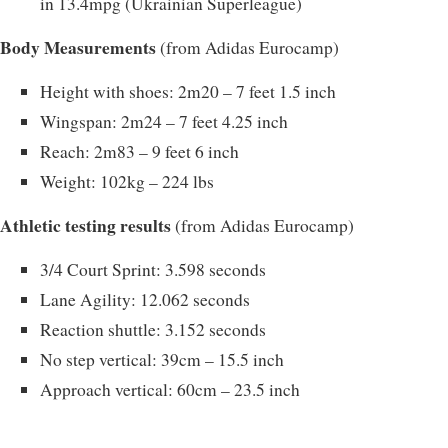
in 13.4mpg (Ukrainian Superleague)
Body Measurements
(from Adidas Eurocamp)
Height with shoes: 2m20 – 7 feet 1.5 inch
Wingspan: 2m24 – 7 feet 4.25 inch
Reach: 2m83 – 9 feet 6 inch
Weight: 102kg – 224 lbs
Athletic testing results
(from Adidas Eurocamp)
3/4 Court Sprint: 3.598 seconds
Lane Agility: 12.062 seconds
Reaction shuttle: 3.152 seconds
No step vertical: 39cm – 15.5 inch
Approach vertical: 60cm – 23.5 inch