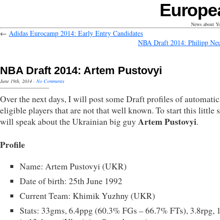
Europe
News about Yo
←
Adidas Eurocamp 2014: Early Entry Candidates
NBA Draft 2014: Philipp N
NBA Draft 2014: Artem Pustovyi
June 19th, 2014
·
No Comments
Over the next days, I will post some Draft profiles of automatic
eligible players that are not that well known. To start this little s
Artem Pustovyi
will speak about the Ukrainian big guy
.
Profile
Name: Artem Pustovyi (UKR)
Date of birth: 25th June 1992
Current Team: Khimik Yuzhny (UKR)
Stats: 33gms, 6.4ppg (60.3% FGs – 66.7% FTs), 3.8rpg, 