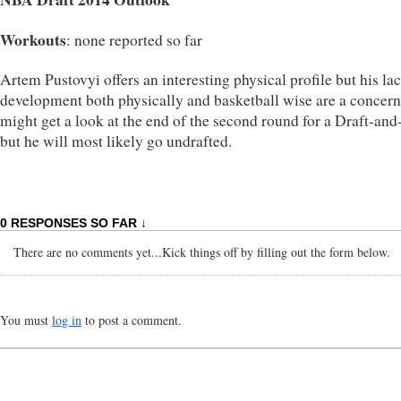
Workouts
: none reported so far
Artem Pustovyi offers an interesting physical profile but his la
development both physically and basketball wise are a concern
might get a look at the end of the second round for a Draft-and
but he will most likely go undrafted.
0 RESPONSES SO FAR ↓
There are no comments yet...Kick things off by filling out the form below.
You must
log in
to post a comment.