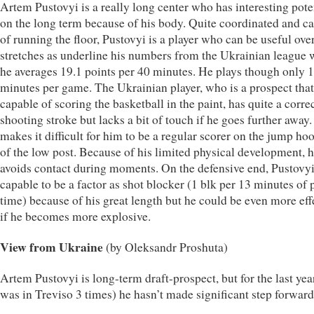
Artem Pustovyi is a really long center who has interesting pote
on the long term because of his body. Quite coordinated and c
of running the floor, Pustovyi is a player who can be useful ove
stretches as underline his numbers from the Ukrainian league
he averages 19.1 points per 40 minutes. He plays though only 
minutes per game. The Ukrainian player, who is a prospect that
capable of scoring the basketball in the paint, has quite a corre
shooting stroke but lacks a bit of touch if he goes further away.
makes it difficult for him to be a regular scorer on the jump ho
of the low post. Because of his limited physical development, 
avoids contact during moments. On the defensive end, Pustovyi
capable to be a factor as shot blocker (1 blk per 13 minutes of 
time) because of his great length but he could be even more eff
if he becomes more explosive.
View from Ukraine
(by Oleksandr Proshuta)
Artem Pustovyi is long-term draft-prospect, but for the last yea
was in Treviso 3 times) he hasn’t made significant step forward