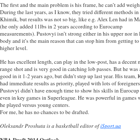
The first and the main problem is his frame, he can’t add weigh
During the last years, as I know, they tried different methods in
Khimik, but results was not so big, like e.g. Alex Len had in 
(he only added 11lbs in 2 years according to Eurocamp
measurements). Pustovyi isn’t strong either in his upper nor in
body and it’s the main reason that can stop him from getting to
higher level.
He has excellent length, can play in the low-post, has a decent 
range shot and is very good in catching lob passes. But he was
good in it 1-2 years ago, but didn’t step up last year. His team,
had immediate results as priority, played with lots of foreigner
Pustovyi didn’t have enough time to show his skills in Eurocup
even in key games in Superleague. He was powerful in games 
he played versus young centers.
For me, he has no chances to be drafted.
Oleksandr Proshuta is a basketball editor of
iSport.ua
NBA Draft 2014 Outlook