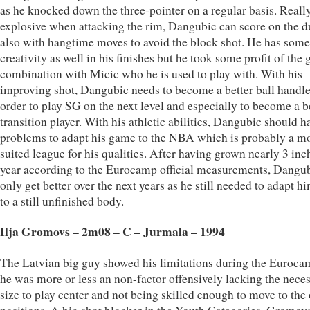
as he knocked down the three-pointer on a regular basis. Reall
explosive when attacking the rim, Dangubic can score on the d
also with hangtime moves to avoid the block shot. He has some
creativity as well in his finishes but he took some profit of the
combination with Micic who he is used to play with. With his
improving shot, Dangubic needs to become a better ball handle
order to play SG on the next level and especially to become a b
transition player. With his athletic abilities, Dangubic should h
problems to adapt his game to the NBA which is probably a m
suited league for his qualities. After having grown nearly 3 inc
year according to the Eurocamp official measurements, Dangu
only get better over the next years as he still needed to adapt h
to a still unfinished body.
Ilja Gromovs – 2m08 – C – Jurmala – 1994
The Latvian big guy showed his limitations during the Euroca
he was more or less an non-factor offensively lacking the nece
size to play center and not being skilled enough to move to the