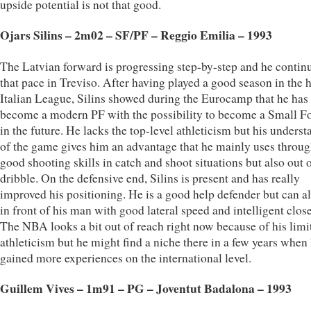
upside potential is not that good.
Ojars Silins – 2m02 – SF/PF – Reggio Emilia – 1993
The Latvian forward is progressing step-by-step and he contin
that pace in Treviso. After having played a good season in the 
Italian League, Silins showed during the Eurocamp that he has
become a modern PF with the possibility to become a Small F
in the future. He lacks the top-level athleticism but his unders
of the game gives him an advantage that he mainly uses throug
good shooting skills in catch and shoot situations but also out o
dribble. On the defensive end, Silins is present and has really
improved his positioning. He is a good help defender but can al
in front of his man with good lateral speed and intelligent close
The NBA looks a bit out of reach right now because of his limi
athleticism but he might find a niche there in a few years when
gained more experiences on the international level.
Guillem Vives – 1m91 – PG – Joventut Badalona – 1993