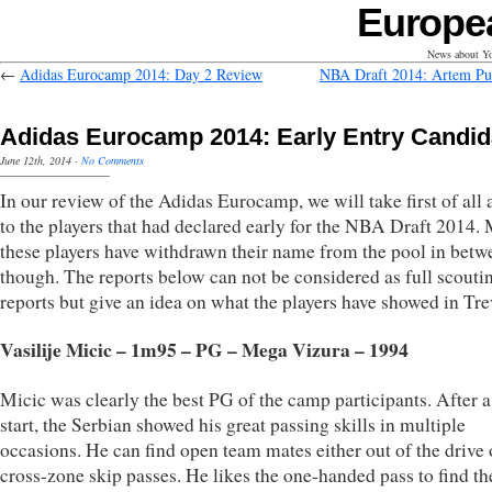
Europe
News about Yo
←
Adidas Eurocamp 2014: Day 2 Review
NBA Draft 2014: Artem Pu
Adidas Eurocamp 2014: Early Entry Candid
June 12th, 2014
·
No Comments
In our review of the Adidas Eurocamp, we will take first of all 
to the players that had declared early for the NBA Draft 2014. 
these players have withdrawn their name from the pool in betw
though. The reports below can not be considered as full scouti
reports but give an idea on what the players have showed in Tre
Vasilije Micic – 1m95 – PG – Mega Vizura – 1994
Micic was clearly the best PG of the camp participants. After 
start, the Serbian showed his great passing skills in multiple
occasions. He can find open team mates either out of the drive 
cross-zone skip passes. He likes the one-handed pass to find th