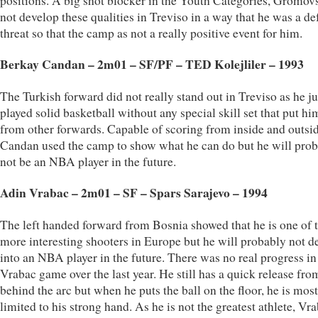
positions. A big shot blocker in the Youth Categories, Gromov
not develop these qualities in Treviso in a way that he was a de
threat so that the camp as not a really positive event for him.
Berkay Candan – 2m01 – SF/PF – TED Kolejliler – 1993
The Turkish forward did not really stand out in Treviso as he ju
played solid basketball without any special skill set that put hi
from other forwards. Capable of scoring from inside and outsid
Candan used the camp to show what he can do but he will pro
not be an NBA player in the future.
Adin Vrabac – 2m01 – SF – Spars Sarajevo – 1994
The left handed forward from Bosnia showed that he is one of 
more interesting shooters in Europe but he will probably not d
into an NBA player in the future. There was no real progress in
Vrabac game over the last year. He still has a quick release fro
behind the arc but when he puts the ball on the floor, he is mos
limited to his strong hand. As he is not the greatest athlete, Vr