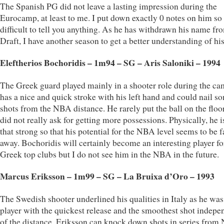
The Spanish PG did not leave a lasting impression during the
Eurocamp, at least to me. I put down exactly 0 notes on him so i
difficult to tell you anything. As he has withdrawn his name fr
Draft, I have another season to get a better understanding of hi
Eleftherios Bochoridis – 1m94 – SG – Aris Saloniki – 1994
The Greek guard played mainly in a shooter role during the c
has a nice and quick stroke with his left hand and could nail s
shots from the NBA distance. He rarely put the ball on the floo
did not really ask for getting more possessions. Physically, he i
that strong so that his potential for the NBA level seems to be f
away. Bochoridis will certainly become an interesting player fo
Greek top clubs but I do not see him in the NBA in the future.
Marcus Eriksson – 1m99 – SG – La Bruixa d’Oro – 1993
The Swedish shooter underlined his qualities in Italy as he was
player with the quickest release and the smoothest shot indepe
of the distance. Eriksson can knock down shots in series fro