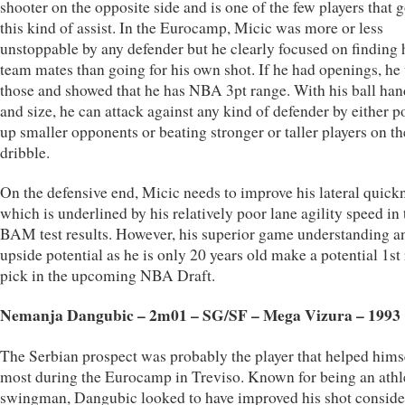
shooter on the opposite side and is one of the few players that g
this kind of assist. In the Eurocamp, Micic was more or less
unstoppable by any defender but he clearly focused on finding 
team mates than going for his own shot. If he had openings, he
those and showed that he has NBA 3pt range. With his ball han
and size, he can attack against any kind of defender by either p
up smaller opponents or beating stronger or taller players on th
dribble.
On the defensive end, Micic needs to improve his lateral quick
which is underlined by his relatively poor lane agility speed in 
BAM test results. However, his superior game understanding a
upside potential as he is only 20 years old make a potential 1st
pick in the upcoming NBA Draft.
Nemanja Dangubic – 2m01 – SG/SF – Mega Vizura – 1993
The Serbian prospect was probably the player that helped hims
most during the Eurocamp in Treviso. Known for being an athl
swingman, Dangubic looked to have improved his shot conside