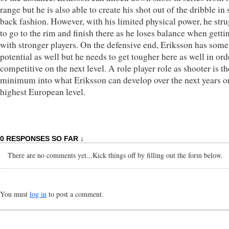
range but he is also able to create his shot out of the dribble in 
back fashion. However, with his limited physical power, he str
to go to the rim and finish there as he loses balance when gettin
with stronger players. On the defensive end, Eriksson has some
potential as well but he needs to get tougher here as well in ord
competitive on the next level. A role player role as shooter is th
minimum into what Eriksson can develop over the next years o
highest European level.
0 RESPONSES SO FAR ↓
There are no comments yet...Kick things off by filling out the form below.
You must
log in
to post a comment.