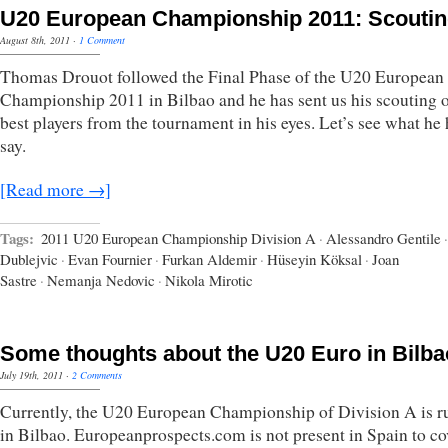
U20 European Championship 2011: Scouti
August 8th, 2011
·
1 Comment
Thomas Drouot followed the Final Phase of the U20 European
Championship 2011 in Bilbao and he has sent us his scouting 
best players from the tournament in his eyes. Let’s see what he 
say.
[Read more →]
Tags:
2011 U20 European Championship Division A
·
Alessandro Gentile
·
Dublejvic
·
Evan Fournier
·
Furkan Aldemir
·
Hüseyin Köksal
·
Joan
Sastre
·
Nemanja Nedovic
·
Nikola Mirotic
Some thoughts about the U20 Euro in Bilba
July 19th, 2011
·
2 Comments
Currently, the U20 European Championship of Division A is r
in Bilbao. Europeanprospects.com is not present in Spain to co