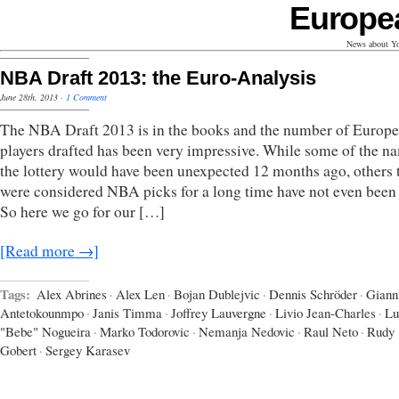
Europe
News about Yo
NBA Draft 2013: the Euro-Analysis
June 28th, 2013
·
1 Comment
The NBA Draft 2013 is in the books and the number of Europ
players drafted has been very impressive. While some of the n
the lottery would have been unexpected 12 months ago, others 
were considered NBA picks for a long time have not even been 
So here we go for our […]
[Read more →]
Tags:
Alex Abrines
·
Alex Len
·
Bojan Dublejvic
·
Dennis Schröder
·
Giann
Antetokounmpo
·
Janis Timma
·
Joffrey Lauvergne
·
Livio Jean-Charles
·
Lu
"Bebe" Nogueira
·
Marko Todorovic
·
Nemanja Nedovic
·
Raul Neto
·
Rudy
Gobert
·
Sergey Karasev