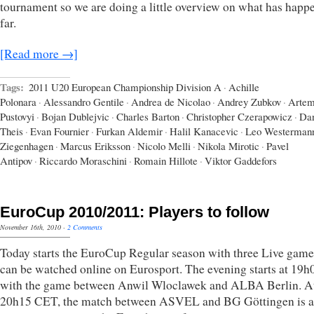
tournament so we are doing a little overview on what has happ
far.
[Read more →]
Tags:
2011 U20 European Championship Division A
·
Achille
Polonara
·
Alessandro Gentile
·
Andrea de Nicolao
·
Andrey Zubkov
·
Arte
Pustovyi
·
Bojan Dublejvic
·
Charles Barton
·
Christopher Czerapowicz
·
Dan
Theis
·
Evan Fournier
·
Furkan Aldemir
·
Halil Kanacevic
·
Leo Westerman
Ziegenhagen
·
Marcus Eriksson
·
Nicolo Melli
·
Nikola Mirotic
·
Pavel
Antipov
·
Riccardo Moraschini
·
Romain Hillote
·
Viktor Gaddefors
EuroCup 2010/2011: Players to follow
November 16th, 2010
·
2 Comments
Today starts the EuroCup Regular season with three Live game
can be watched online on Eurosport. The evening starts at 19
with the game between Anwil Wloclawek and ALBA Berlin. A
20h15 CET, the match between ASVEL and BG Göttingen is a 