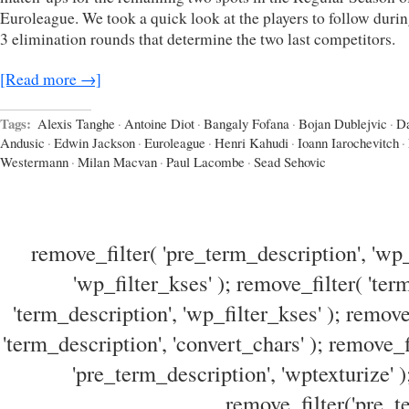
Euroleague. We took a quick look at the players to follow durin
3 elimination rounds that determine the two last competitors.
[Read more →]
Tags:
Alexis Tanghe
·
Antoine Diot
·
Bangaly Fofana
·
Bojan Dublejvic
·
Da
Andusic
·
Edwin Jackson
·
Euroleague
·
Henri Kahudi
·
Ioann Iarochevitch
·
Westermann
·
Milan Macvan
·
Paul Lacombe
·
Sead Sehovic
remove_filter( 'pre_term_description', 'wp_
'wp_filter_kses' ); remove_filter( 'ter
'term_description', 'wp_filter_kses' ); remove
'term_description', 'convert_chars' ); remove_f
'pre_term_description', 'wptexturize' )
remove_filter('pre_te