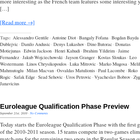
more interesting as the French team features some interesting
[…]
[Read more →]
Tags:
Alessandro Gentile
·
Antoine Diot
·
Bangaly Fofana
·
Bogdan Bayda
Dublejvic
·
Danilo Andusic
·
Denys Lukashov
·
Dino Butorac
·
Donatas
Motiejunas
·
Edwin Jackson
·
Henri Kahudi
·
Ibrahim Yildirim
·
Jaime
Fernandez
·
Jakub Wojciechowski
·
Jayson Granger
·
Kostas Sloukas
·
Leo
Westermann
·
Linos Chrysikopoulos
·
Luka Mitrovic
·
Marko Mugosa
·
Meli
Mahmutoglu
·
Milan Macvan
·
Osvaldas Matulionis
·
Paul Lacombe
·
Roko
Rogic
·
Safak Edge
·
Sead Sehovic
·
Uros Petrovic
·
Vyacheslav Bobrov
·
Zyg
Janavicius
Euroleague Qualification Phase Preview
September 21st, 2010
·
No Comments
Today starts the Euroleague Qualification Phase with the first
of the 2010-2011 season. 15 teams compete in two-games elim
match-ups for the remaining two spots in the Regular Season o