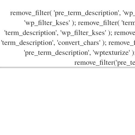
remove_filter( 'pre_term_description', 'wp_
'wp_filter_kses' ); remove_filter( 'ter
'term_description', 'wp_filter_kses' ); remove
'term_description', 'convert_chars' ); remove_f
'pre_term_description', 'wptexturize' )
remove_filter('pre_te