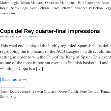
Mahmutoglu
·
Milan Macvan
·
Osvaldas Matulionis
·
Paul Lacombe
·
Roko
Rogic
·
Safak Edge
·
Sead Sehovic
·
Uros Petrovic
·
Vyacheslav Bobrov
·
Zyg
Janavicius
Copa del Rey quarter-final impressions
February 20th, 2010
·
No Comments
This weekend is played the highly regarded Spanish Copa del 
regrouping the top teams of the ACB League in a direct elimin
setting in order to win the Cup of the King of Spain. This event
as one of the most important events in Spanish basketball and
winning a Copa is a […]
[Read more →]
Tags:
David Jelinek
·
Jayson Granger
·
Josep Franch
·
Pere Tomas
·
Tomas
Satoransky