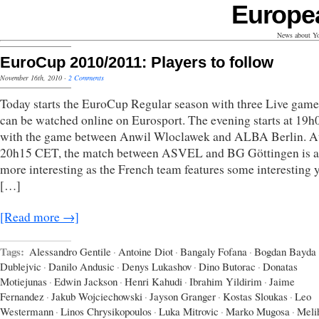
Europe
News about Yo
EuroCup 2010/2011: Players to follow
November 16th, 2010
·
2 Comments
Today starts the EuroCup Regular season with three Live game
can be watched online on Eurosport. The evening starts at 19
with the game between Anwil Wloclawek and ALBA Berlin. A
20h15 CET, the match between ASVEL and BG Göttingen is a 
more interesting as the French team features some interesting
[…]
[Read more →]
Tags:
Alessandro Gentile
·
Antoine Diot
·
Bangaly Fofana
·
Bogdan Bayda
Dublejvic
·
Danilo Andusic
·
Denys Lukashov
·
Dino Butorac
·
Donatas
Motiejunas
·
Edwin Jackson
·
Henri Kahudi
·
Ibrahim Yildirim
·
Jaime
Fernandez
·
Jakub Wojciechowski
·
Jayson Granger
·
Kostas Sloukas
·
Leo
Westermann
·
Linos Chrysikopoulos
·
Luka Mitrovic
·
Marko Mugosa
·
Meli