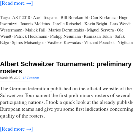
[Read more →]
Tags:
AST 2010
·
Axel Toupane
·
Bill Borekambi
·
Can Korkmaz
·
Hugo
Invernizzi
·
Ioannis Molfetas
·
Jarelle Reischel
·
Kevin Bright
·
Lars Wendt
·
Westermann
·
Malick Fall
·
Marios Dermitzakis
·
Miguel Servera
·
Ole
Wendt
·
Patrick Heckmann
·
Philipp Neumann
·
Ramazan Tekin
·
Safak
Edge
·
Spiros Motsenigos
·
Vasileos Kavvadas
·
Vincent Pourchot
·
Yigitcan
Albert Schweitzer Tournament: preliminary
rosters
March 9th, 2010
·
11 Comments
The German federation published on the official website of the
Schweitzer Tournament the first preliminary rosters of several
participating nations. I took a quick look at the already publis
European teams and give you some first indications concerning
quality of the rosters.
[Read more →]