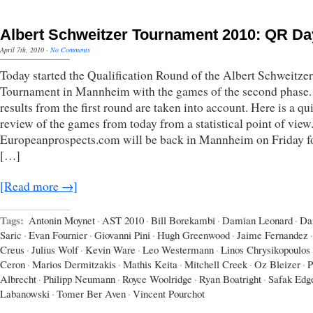
Albert Schweitzer Tournament 2010: QR Da
April 7th, 2010
·
No Comments
Today started the Qualification Round of the Albert Schweitzer
Tournament in Mannheim with the games of the second phase.
results from the first round are taken into account. Here is a qu
review of the games from today from a statistical point of view
Europeanprospects.com will be back in Mannheim on Friday fo
[…]
[Read more →]
Tags:
Antonin Moynet
·
AST 2010
·
Bill Borekambi
·
Damian Leonard
·
Da
Saric
·
Evan Fournier
·
Giovanni Pini
·
Hugh Greenwood
·
Jaime Fernandez
·
Creus
·
Julius Wolf
·
Kevin Ware
·
Leo Westermann
·
Linos Chrysikopoulos
Ceron
·
Marios Dermitzakis
·
Mathis Keita
·
Mitchell Creek
·
Oz Bleizer
·
P
Albrecht
·
Philipp Neumann
·
Royce Woolridge
·
Ryan Boatright
·
Safak Edg
Labanowski
·
Tomer Ber Aven
·
Vincent Pourchot