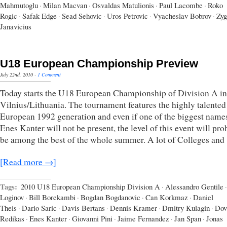
Mahmutoglu
·
Milan Macvan
·
Osvaldas Matulionis
·
Paul Lacombe
·
Roko
Rogic
·
Safak Edge
·
Sead Sehovic
·
Uros Petrovic
·
Vyacheslav Bobrov
·
Zyg
Janavicius
U18 European Championship Preview
July 22nd, 2010
·
1 Comment
Today starts the U18 European Championship of Division A in
Vilnius/Lithuania. The tournament features the highly talented
European 1992 generation and even if one of the biggest names
Enes Kanter will not be present, the level of this event will pr
be among the best of the whole summer. A lot of Colleges and
[Read more →]
Tags:
2010 U18 European Championship Division A
·
Alessandro Gentile
·
Loginov
·
Bill Borekambi
·
Bogdan Bogdanovic
·
Can Korkmaz
·
Daniel
Theis
·
Dario Saric
·
Davis Bertans
·
Dennis Kramer
·
Dmitry Kulagin
·
Dov
Redikas
·
Enes Kanter
·
Giovanni Pini
·
Jaime Fernandez
·
Jan Span
·
Jonas