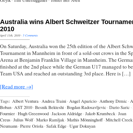
Geyik
·
Tim Unterluggauer
·
Tomer Ber Aven
Australia wins Albert Schweitzer Tourname
2010
April 11th, 2010
·
5 Comments
On Saturday, Australia won the 25th edition of the Albert Schw
Tournament in Mannheim in front of a sold-out crows in the Sp
Arena at Benjamin Franklin Village in Mannheim. The Germ
finished at the 2nd place while the German U17 managed to be
Team USA and reached an outstanding 3rd place. Here is […]
[Read more →]
Tags:
Albert Ventura
·
Andrea Traini
·
Angel Aparicio
·
Anthony Drmic
·
A
Boban
·
AST 2010
·
Besnik Bekteshi
·
Bogdan Radosavljevic
·
Dario Saric
·
Fournier
·
Hugh Greenwood
·
Jackson Aldridge
·
Jakob Krumbeck
·
Joan
Creus
·
Julius Wolf
·
Marko Ramljak
·
Mathis Mönninghoff
·
Mitchell Creek
Neumann
·
Pierre Oriola
·
Safak Edge
·
Ugur Dokuyan