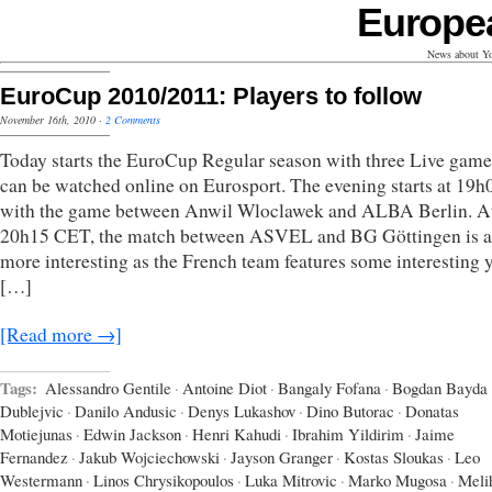
Europe
News about Yo
EuroCup 2010/2011: Players to follow
November 16th, 2010
·
2 Comments
Today starts the EuroCup Regular season with three Live game
can be watched online on Eurosport. The evening starts at 19
with the game between Anwil Wloclawek and ALBA Berlin. A
20h15 CET, the match between ASVEL and BG Göttingen is a 
more interesting as the French team features some interesting
[…]
[Read more →]
Tags:
Alessandro Gentile
·
Antoine Diot
·
Bangaly Fofana
·
Bogdan Bayda
Dublejvic
·
Danilo Andusic
·
Denys Lukashov
·
Dino Butorac
·
Donatas
Motiejunas
·
Edwin Jackson
·
Henri Kahudi
·
Ibrahim Yildirim
·
Jaime
Fernandez
·
Jakub Wojciechowski
·
Jayson Granger
·
Kostas Sloukas
·
Leo
Westermann
·
Linos Chrysikopoulos
·
Luka Mitrovic
·
Marko Mugosa
·
Meli