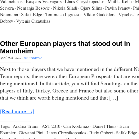
Valanciunas
·
Kaspars Vecvagars
·
Linos Chrysikopoulos
·
Mathis Keita
·
M
Servera
·
Nemanja Besovic
·
Nikola Siladi
·
Ojars Silins
·
Pavlin Ivanov
·
Phi
Neumann
·
Safak Edge
·
Tommaso Ingrosso
·
Viktor Gaddefors
·
Vyachesla
Bobrov
·
Vytenis Cizauskas
Other European players that stood out in
Mannheim
April 16th, 2010
·
No Comments
Next to those players that we have mentioned in the different N
Team reports, there were other European Prospects that are wo
being mentioned. In this article, you will find Scoutings on the
players of Italy, Turkey, Greece and France but also some other
that we think are worth being mentioned and that […]
[Read more →]
Tags:
Andrea Traini
·
AST 2010
·
Can Korkmaz
·
Daniel Theis
·
Evan
Fournier
·
Giovanni Pini
·
Linos Chrysikopoulos
·
Rudy Gobert
·
Safak Edge