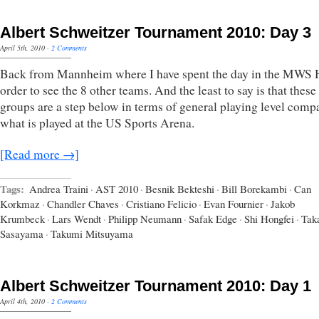
Albert Schweitzer Tournament 2010: Day 3
April 5th, 2010
·
2 Comments
Back from Mannheim where I have spent the day in the MWS H
order to see the 8 other teams. And the least to say is that these
groups are a step below in terms of general playing level comp
what is played at the US Sports Arena.
[Read more →]
Tags:
Andrea Traini
·
AST 2010
·
Besnik Bekteshi
·
Bill Borekambi
·
Can
Korkmaz
·
Chandler Chaves
·
Cristiano Felicio
·
Evan Fournier
·
Jakob
Krumbeck
·
Lars Wendt
·
Philipp Neumann
·
Safak Edge
·
Shi Hongfei
·
Tak
Sasayama
·
Takumi Mitsuyama
Albert Schweitzer Tournament 2010: Day 1
April 4th, 2010
·
2 Comments