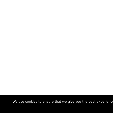
We use cookies to ensure that we give you the best experience 