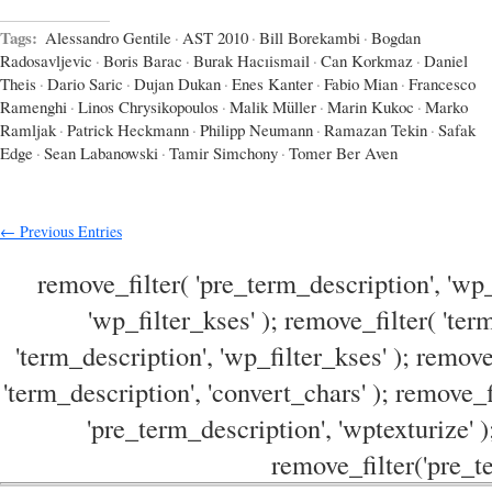
Tags:
Alessandro Gentile
·
AST 2010
·
Bill Borekambi
·
Bogdan
Radosavljevic
·
Boris Barac
·
Burak Hacıismail
·
Can Korkmaz
·
Daniel
Theis
·
Dario Saric
·
Dujan Dukan
·
Enes Kanter
·
Fabio Mian
·
Francesco
Ramenghi
·
Linos Chrysikopoulos
·
Malik Müller
·
Marin Kukoc
·
Marko
Ramljak
·
Patrick Heckmann
·
Philipp Neumann
·
Ramazan Tekin
·
Safak
Edge
·
Sean Labanowski
·
Tamir Simchony
·
Tomer Ber Aven
← Previous Entries
remove_filter( 'pre_term_description', 'wp_
'wp_filter_kses' ); remove_filter( 'ter
'term_description', 'wp_filter_kses' ); remove
'term_description', 'convert_chars' ); remove_f
'pre_term_description', 'wptexturize' )
remove_filter('pre_te