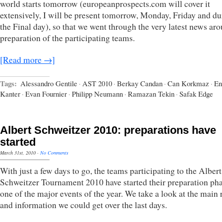
world starts tomorrow (europeanprospects.com will cover it
extensively, I will be present tomorrow, Monday, Friday and du
the Final day), so that we went through the very latest news ar
preparation of the participating teams.
[Read more →]
Tags:
Alessandro Gentile
·
AST 2010
·
Berkay Candan
·
Can Korkmaz
·
En
Kanter
·
Evan Fournier
·
Philipp Neumann
·
Ramazan Tekin
·
Safak Edge
Albert Schweitzer 2010: preparations have
started
March 31st, 2010
·
No Comments
With just a few days to go, the teams participating to the Albert
Schweitzer Tournament 2010 have started their preparation pha
one of the major events of the year. We take a look at the main 
and information we could get over the last days.