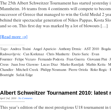
The 25th Albert Schweitzer Tournament has started yesterday 
Mannheim. 16 teams from 4 continents will compete to becom
successor of Greece that managed to win the Gold Medal 2 yea
behind their spectacular generation of Nikos Pappas, Kosta Sl
and so on. This first day was marked by a lot of blowouts […]
[Read more →]
Tags:
Andrea Traini
·
Angel Aparicio
·
Anthony Drmic
·
AST 2010
·
Bogda
Radosavljevic
·
Can Korkmaz
·
Chris Manhertz
·
Dario Saric
·
Evan
Fournier
·
Felipe Vezaro
·
Fernando Podesta
·
Fran Guerra
·
Giovanni Pini
·
Creus
·
Juan Jose Giaveno
·
Lucas Diaz
·
Marko Ramljak
·
Mathis Keita
·
M
Chandler
·
Mitchell Creek
·
Philipp Neumann
·
Pierre Oriola
·
Roko Rogic
·
Boatright
·
Safak Edge
Albert Schweitzer Tournament 2010: latest
April 2nd, 2010
·
No Comments
This year’s edition of the most prestigious U18 tournament in 